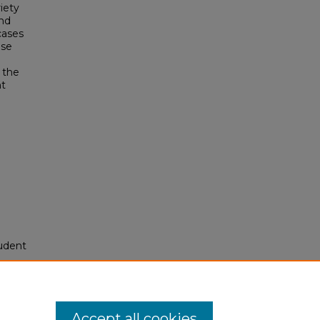
riety
and
 cases
ese
 the
nt
tudent
994-
res/14
Accept all cookies