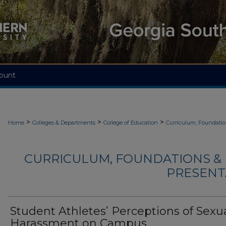
ount
>
>
>
Home
Colleges & Departments
College of Education
Curriculum, Foundati
CURRICULUM, FOUNDATIONS & 
PRESENTA
Student Athletes’ Perceptions of Sexu
Harassment on Campus