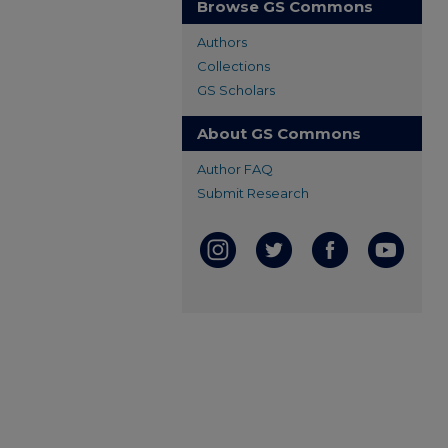
Browse GS Commons
Authors
Collections
GS Scholars
About GS Commons
Author FAQ
Submit Research