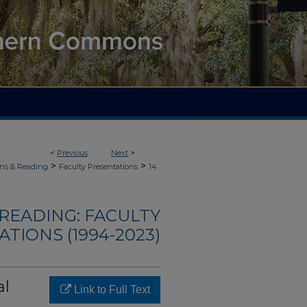
<
Previous
Next
>
>
>
ons & Reading
Faculty Presentations
14
READING: FACULTY
TIONS (1994-2023)
al
Link to Full Text