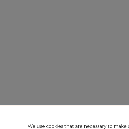
We use cookies that are necessary to make o