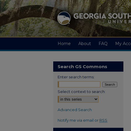
Home
About
FAQ
My Acc
Search GS Commons
Enter search terms:
Select context to search:
Advanced Search
Notify me via email or
RSS