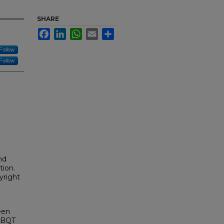
SHARE
Facebook
LinkedIn
WhatsApp
Email
Share
Follow
Follow
nd
tion.
yright
een
GLBQT