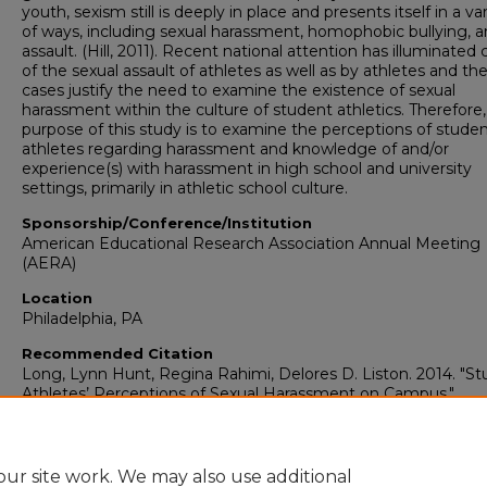
youth, sexism still is deeply in place and presents itself in a va
of ways, including sexual harassment, homophobic bullying, 
assault. (Hill, 2011). Recent national attention has illuminated
of the sexual assault of athletes as well as by athletes and th
cases justify the need to examine the existence of sexual
harassment within the culture of student athletics. Therefore,
purpose of this study is to examine the perceptions of stude
athletes regarding harassment and knowledge of and/or
experience(s) with harassment in high school and university
settings, primarily in athletic school culture.
Sponsorship/Conference/Institution
American Educational Research Association Annual Meeting
(AERA)
Location
Philadelphia, PA
Recommended Citation
Long, Lynn Hunt, Regina Rahimi, Delores D. Liston. 2014. "S
Athletes’ Perceptions of Sexual Harassment on Campus."
Curriculum, Foundations & Reading: Faculty Presentations (1
2023)
. Presentation 14.
https://digitalcommons.georgiasouthern.edu/curriculum-facp
ur site work. We may also use additional