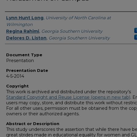
Presenters/Authors
Lynn Hunt Long
,
University of North Carolina at
Wilmington
Regina Rahimi
,
Georgia Southern University
Delores D. Liston
,
Georgia Southern University
Document Type
Presentation
Presentation Date
4-5-2014
Copyright
This work is archived and distributed under the repository's
Standard Copyright and Reuse License (opens in new tab)
. E
users may copy, store, and distribute this work without restric
For all other uses, permission must be obtained from the cop
owners or their authorized agents.
Abstract or Description
This study underscores the assertion that while there have b
great strides made in educational equality for women and 