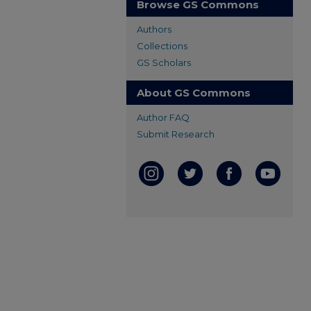
Browse GS Commons
Authors
Collections
GS Scholars
About GS Commons
Author FAQ
Submit Research