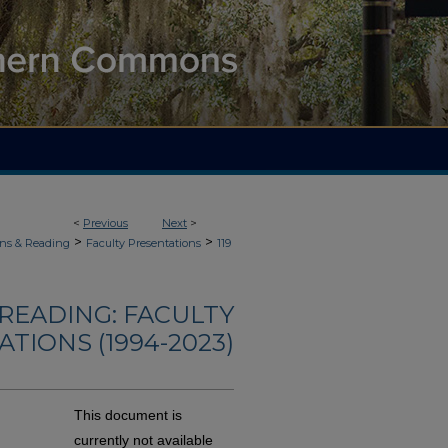
<
Previous
Next
>
>
>
ons & Reading
Faculty Presentations
119
READING: FACULTY
TIONS (1994-2023)
This document is
currently not available