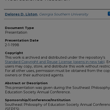
Presenters/Authors
Delores D. Liston
,
Georgia Southern University
Document Type
Presentation
Presentation Date
2-1-1998
Copyright
This work is archived and distributed under the repository's
Standard Copyright and Reuse License (opens in new tab)
. E
users may copy, store, and distribute this work without restric
For all other uses, permission must be obtained from the cop
owners or their authorized agents.
Abstract or Description
This presentation was given during the Southeast Philosophy
Education Society Annual Conference.
Sponsorship/Conference/Institution
Southeast Philosophy of Education Society Annual Conferen
(SEPES)