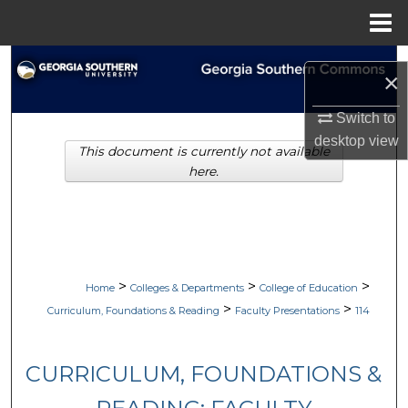
Menu
Home
Search
×
Browse Collections
Switch to
desktop
view
This document is currently not available
My Account
here.
About
Digital Commons Network™
>
>
>
Home
Colleges & Departments
College of Education
>
>
Curriculum, Foundations & Reading
Faculty Presentations
114
CURRICULUM, FOUNDATIONS &