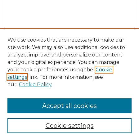
We use cookies that are necessary to make our
site work. We may also use additional cookies to
analyze, improve, and personalize our content
and your digital experience. You can manage
Search GS Commons
your cookie preferences using the
Cookie
settings
link. For more information, see
Enter search terms:
our
Cookie Policy
Accept all cookies
Select context to search:
Cookie settings
Advanced Search