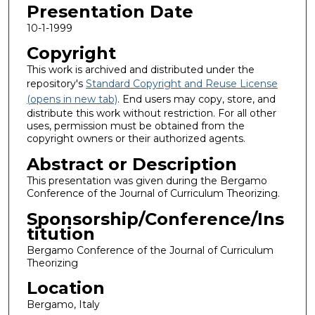
Presentation Date
10-1-1999
Copyright
This work is archived and distributed under the
repository's
Standard Copyright and Reuse License
(opens in new tab)
. End users may copy, store, and
distribute this work without restriction. For all other
uses, permission must be obtained from the
copyright owners or their authorized agents.
Abstract or Description
This presentation was given during the Bergamo
Conference of the Journal of Curriculum Theorizing.
Sponsorship/Conference/Ins
titution
Bergamo Conference of the Journal of Curriculum
Theorizing
Location
Bergamo, Italy