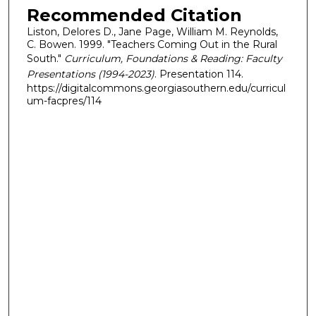
Recommended Citation
Liston, Delores D., Jane Page, William M. Reynolds,
C. Bowen. 1999. "Teachers Coming Out in the Rural
South."
Curriculum, Foundations & Reading: Faculty
Presentations (1994-2023)
. Presentation 114.
https://digitalcommons.georgiasouthern.edu/curricul
um-facpres/114