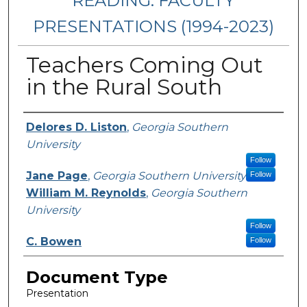
READING: FACULTY
PRESENTATIONS (1994-2023)
Teachers Coming Out
in the Rural South
Presenters/Authors
Delores D. Liston
,
Georgia Southern
University
Follow
Jane Page
,
Georgia Southern University
Follow
William M. Reynolds
,
Georgia Southern
University
Follow
C. Bowen
Follow
Document Type
Presentation