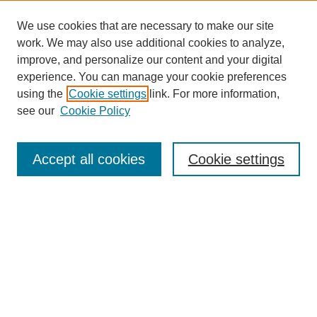
We use cookies that are necessary to make our site
work. We may also use additional cookies to analyze,
improve, and personalize our content and your digital
experience. You can manage your cookie preferences
using the
Cookie settings
link. For more information,
see our
Cookie Policy
CURIO Symposium Links
Conference Home
Accept all cookies
Cookie settings
About This Conference
Guidelines
2024 CURIO Committee Members
2024 CURIO Presenters
Submit Your Presentation
Search GS Commons
Enter search terms: