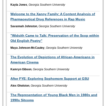
Kayla Jones
,
Georgia Southern University
Welcome to the Xanny Family: A Content Analysis of
Pharmaceutical Drug References in Rap Music
Savannah Johnston
,
Georgia Southern University
”Widsith Came to Talk: Preservation of the Scop within
Old English Poetry”
Maya Johnson-McCauley
,
Georgia Southern University
The Evolution of Depictions of African-Americans in
American Cinema
Kamryn Gibson
,
Georgia Southern University
After FYE: Exploring Sophomore Support at GSU
Alex Gholston
,
Georgia Southern University
The Representation of Young Black Men in 1980s and
1990s Sitcoms