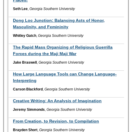
Seth Lee
,
Georgia Southern University
Dong Loc Junction: Balancing Acts of Honor,
Masculinity, and Femininity
Whitley Gatch
,
Georgia Southern University
The Rapid Mass Organizing of Religious Guerrilla
Forces during the Maji Maji War
Jake Braswell
,
Georgia Southern University
How Large Language Tools can Change Language-
Interpreting
Carson Blackford
,
Georgia Southern University
Creative Writing: An Analysis of Imagination
Jeremy Simmonds
,
Georgia Southern University
From Creation, to Revision, to Compilation
Brayden Short
,
Georgia Southern University