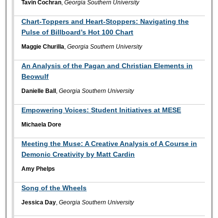
Tavin Cochran
,
Georgia Southern University
Chart-Toppers and Heart-Stoppers: Navigating the
Pulse of Billboard’s Hot 100 Chart
Maggie Churilla
,
Georgia Southern University
An Analysis of the Pagan and Christian Elements in
Beowulf
Danielle Ball
,
Georgia Southern University
Empowering Voices: Student Initiatives at MESE
Michaela Dore
Meeting the Muse: A Creative Analysis of A Course in
Demonic Creativity by Matt Cardin
Amy Phelps
Song of the Wheels
Jessica Day
,
Georgia Southern University