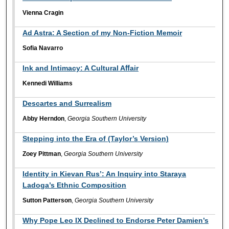
Vienna Cragin
Ad Astra: A Section of my Non-Fiction Memoir
Soﬁa Navarro
Ink and Intimacy: A Cultural Aﬀair
Kennedi Williams
Descartes and Surrealism
Abby Herndon
,
Georgia Southern University
Stepping into the Era of (Taylor’s Version)
Zoey Pittman
,
Georgia Southern University
Identity in Kievan Rus’: An Inquiry into Staraya
Ladoga’s Ethnic Composition
Sutton Patterson
,
Georgia Southern University
Why Pope Leo IX Declined to Endorse Peter Damien’s