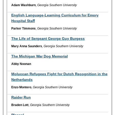
Adam Washburn
,
Georgia Southern University
English Language-Learning Curriculum for Emory
Hospital Staﬀ
Parker Timmons
,
Georgia Southern University
The Life of Sergeant George Guy Burgess
Mary Anna Saunders
,
Georgia Southern University
The Michigan War Dog Memorial
Abby Noonan
Moluccan Refugees Fight for Dutch Recognition in the
Netherlands
Enzo Montero
,
Georgia Southern University
Raider Run
Braden Lott
,
Georgia Southern University
Places!