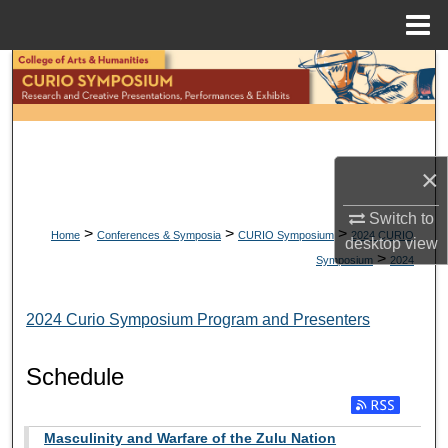
Menu
Home
Search
Browse Collections
My Account
×
Switch to
About
>
>
>
Home
Conferences & Symposia
CURIO Symposium
2024 CURIO
desktop
view
>
Symposium
2024
Digital Commons Network™
2024 Curio Symposium Program and Presenters
Schedule
Masculinity and Warfare of the Zulu Nation