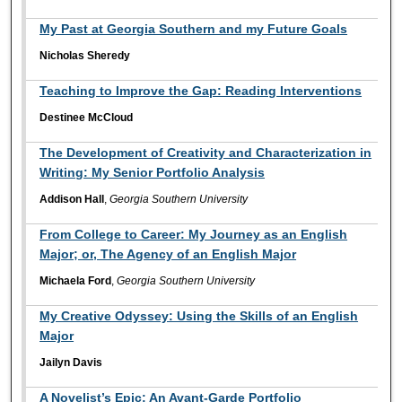
My Past at Georgia Southern and my Future Goals
Nicholas Sheredy
Teaching to Improve the Gap: Reading Interventions
Destinee McCloud
The Development of Creativity and Characterization in
Writing: My Senior Portfolio Analysis
Addison Hall
,
Georgia Southern University
From College to Career: My Journey as an English
Major; or, The Agency of an English Major
Michaela Ford
,
Georgia Southern University
My Creative Odyssey: Using the Skills of an English
Major
Jailyn Davis
A Novelist’s Epic: An Avant-Garde Portfolio