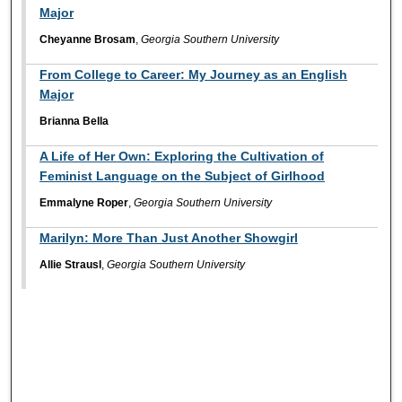
Major
Cheyanne Brosam
,
Georgia Southern University
From College to Career: My Journey as an English
Major
Brianna Bella
A Life of Her Own: Exploring the Cultivation of
Feminist Language on the Subject of Girlhood
Emmalyne Roper
,
Georgia Southern University
Marilyn: More Than Just Another Showgirl
Allie Strausl
,
Georgia Southern University