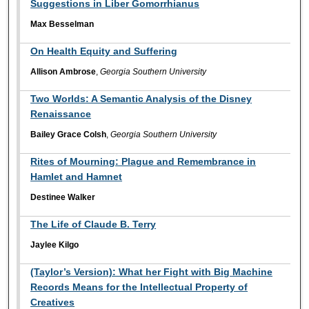
Suggestions in Liber Gomorrhianus
Max Besselman
On Health Equity and Suffering
Allison Ambrose
,
Georgia Southern University
Two Worlds: A Semantic Analysis of the Disney
Renaissance
Bailey Grace Colsh
,
Georgia Southern University
Rites of Mourning: Plague and Remembrance in
Hamlet and Hamnet
Destinee Walker
The Life of Claude B. Terry
Jaylee Kilgo
(Taylor’s Version): What her Fight with Big Machine
Records Means for the Intellectual Property of
Creatives