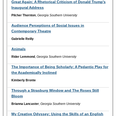
Great Again: A Rhetorical Criticism of Donald Trump's
Inaugural Address
Pilcher Thornton
,
Georgia Southern University
Audience Perceptions of Social Issues in
Contemporary Theatre
Gabrielle Reilly
Animals
Rider Lemmond
,
Georgia Southern University
The Importance of Being Scholarly: A Pedantic Play for
the Academically Inclined
Kimberly Bronte
Through a Strasburg Window and The Roses Still
Bloom
Brianna Lancaster
,
Georgia Southern University
My Creative Odyssey: Using the Skills of an English