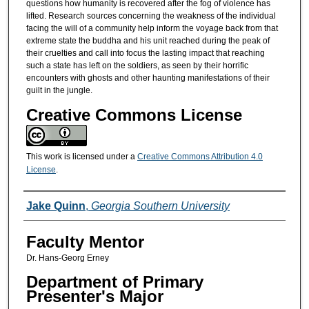
questions how humanity is recovered after the fog of violence has
lifted. Research sources concerning the weakness of the individual
facing the will of a community help inform the voyage back from that
extreme state the buddha and his unit reached during the peak of
their cruelties and call into focus the lasting impact that reaching
such a state has left on the soldiers, as seen by their horrific
encounters with ghosts and other haunting manifestations of their
guilt in the jungle.
Creative Commons License
This work is licensed under a
Creative Commons Attribution 4.0
License
.
Presenters/Co-Presenters
Jake Quinn
,
Georgia Southern University
Faculty Mentor
Dr. Hans-Georg Erney
Department of Primary
Presenter's Major