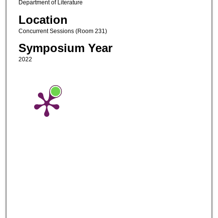
Department of Literature
Location
Concurrent Sessions (Room 231)
Symposium Year
2022