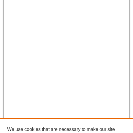
We use cookies that are necessary to make our site