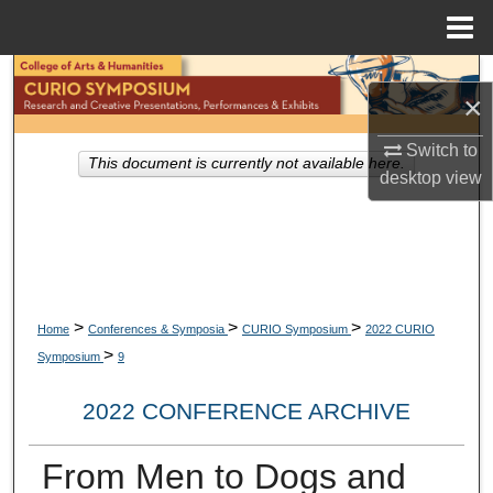
Menu
Home
Search
×
Browse Collections
Switch to
This document is currently not available here.
desktop
view
My Account
About
Digital Commons Network™
>
>
>
Home
Conferences & Symposia
CURIO Symposium
2022 CURIO
>
Symposium
9
2022 CONFERENCE ARCHIVE
From Men to Dogs and