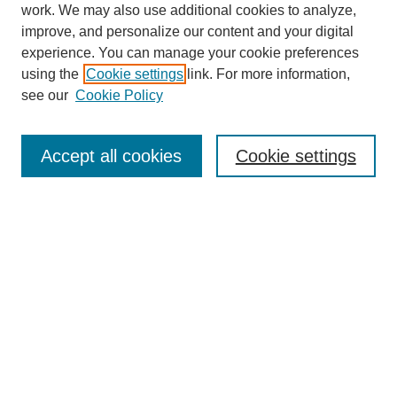
work. We may also use additional cookies to analyze,
improve, and personalize our content and your digital
experience. You can manage your cookie preferences
using the
Cookie settings
link. For more information,
see our
Cookie Policy
CURIO Symposium Links
Conference Home
Accept all cookies
Cookie settings
About This Conference
Guidelines
2024 CURIO Committee Members
2024 CURIO Presenters
Submit Your Presentation
Search GS Commons
Enter search terms: