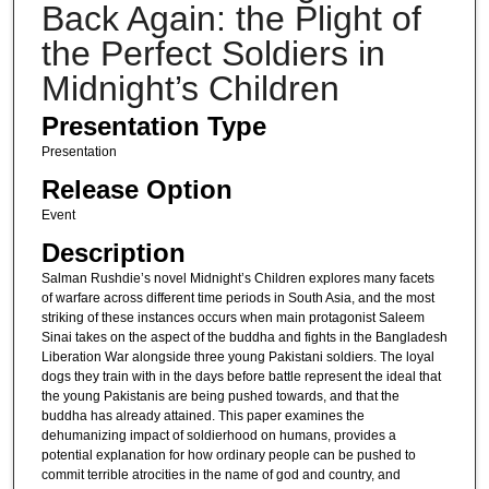
Back Again: the Plight of
the Perfect Soldiers in
Midnight’s Children
Presentation Type
Presentation
Release Option
Event
Description
Salman Rushdie’s novel Midnight’s Children explores many facets
of warfare across different time periods in South Asia, and the most
striking of these instances occurs when main protagonist Saleem
Sinai takes on the aspect of the buddha and fights in the Bangladesh
Liberation War alongside three young Pakistani soldiers. The loyal
dogs they train with in the days before battle represent the ideal that
the young Pakistanis are being pushed towards, and that the
buddha has already attained. This paper examines the
dehumanizing impact of soldierhood on humans, provides a
potential explanation for how ordinary people can be pushed to
commit terrible atrocities in the name of god and country, and