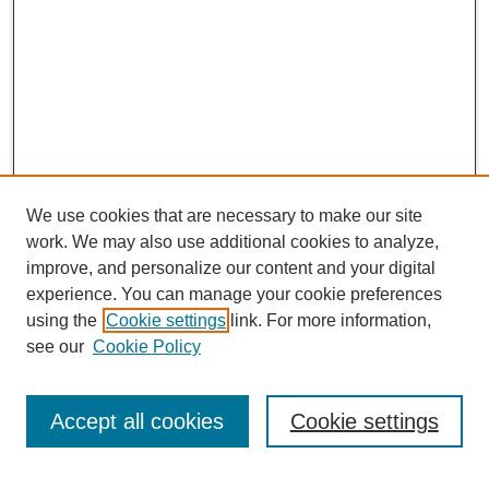
We use cookies that are necessary to make our site
work. We may also use additional cookies to analyze,
improve, and personalize our content and your digital
experience. You can manage your cookie preferences
using the
Cookie settings
link. For more information,
see our
Cookie Policy
CURIO Symposium Links
Conference Home
Accept all cookies
Cookie settings
About This Conference
Guidelines
2024 CURIO Committee Members