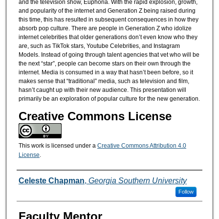
and the television show, Euphoria. With the rapid explosion, growth,
and popularity of the internet and Generation Z being raised during
this time, this has resulted in subsequent consequences in how they
absorb pop culture. There are people in Generation Z who idolize
internet celebrities that older generations don’t even know who they
are, such as TikTok stars, Youtube Celebrities, and Instagram
Models. Instead of going through talent agencies that vet who will be
the next “star”, people can become stars on their own through the
internet. Media is consumed in a way that hasn’t been before, so it
makes sense that “traditional” media, such as television and film,
hasn’t caught up with their new audience. This presentation will
primarily be an exploration of popular culture for the new generation.
Creative Commons License
This work is licensed under a
Creative Commons Attribution 4.0
License
.
Presenters/Co-Presenters
Celeste Chapman
,
Georgia Southern University
Follow
Faculty Mentor