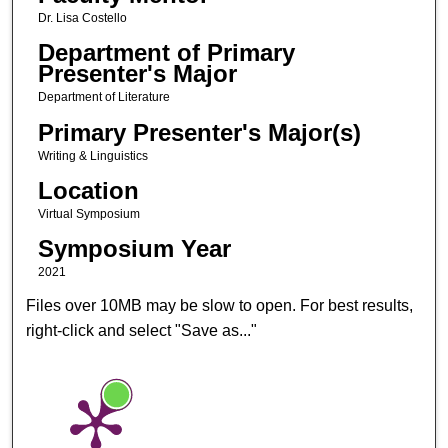
Dr. Lisa Costello
Department of Primary
Presenter's Major
Department of Literature
Primary Presenter's Major(s)
Writing & Linguistics
Location
Virtual Symposium
Symposium Year
2021
Files over 10MB may be slow to open. For best results,
right-click and select "Save as..."