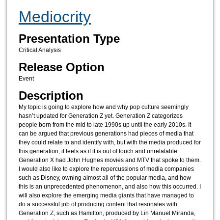
Mediocrity
Presentation Type
Critical Analysis
Release Option
Event
Description
My topic is going to explore how and why pop culture seemingly
hasn’t updated for Generation Z yet. Generation Z categorizes
people born from the mid to late 1990s up until the early 2010s. It
can be argued that previous generations had pieces of media that
they could relate to and identify with, but with the media produced for
this generation, it feels as if it is out of touch and unrelatable.
Generation X had John Hughes movies and MTV that spoke to them.
I would also like to explore the repercussions of media companies
such as Disney, owning almost all of the popular media, and how
this is an unprecedented phenomenon, and also how this occurred. I
will also explore the emerging media giants that have managed to
do a successful job of producing content that resonates with
Generation Z, such as Hamilton, produced by Lin Manuel Miranda,