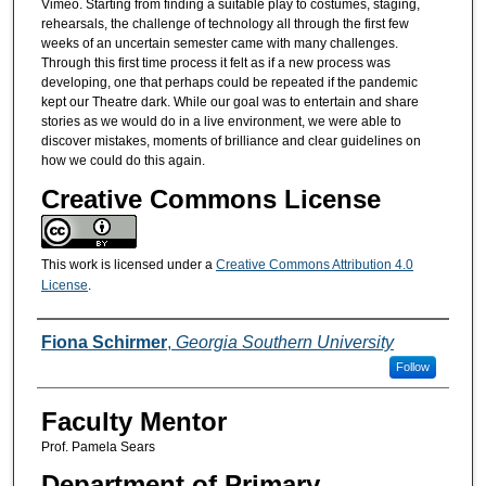
Vimeo. Starting from finding a suitable play to costumes, staging,
rehearsals, the challenge of technology all through the first few
weeks of an uncertain semester came with many challenges.
Through this first time process it felt as if a new process was
developing, one that perhaps could be repeated if the pandemic
kept our Theatre dark. While our goal was to entertain and share
stories as we would do in a live environment, we were able to
discover mistakes, moments of brilliance and clear guidelines on
how we could do this again.
Creative Commons License
This work is licensed under a
Creative Commons Attribution 4.0
License
.
Presenters/Co-Presenters
Fiona Schirmer
,
Georgia Southern University
Follow
Faculty Mentor
Prof. Pamela Sears
Department of Primary