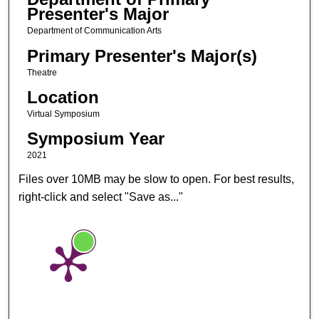
Presenter's Major
Department of Communication Arts
Primary Presenter's Major(s)
Theatre
Location
Virtual Symposium
Symposium Year
2021
Files over 10MB may be slow to open. For best results,
right-click and select "Save as..."