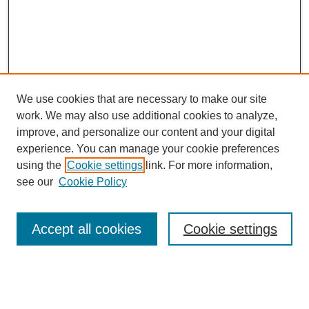
We use cookies that are necessary to make our site
work. We may also use additional cookies to analyze,
improve, and personalize our content and your digital
experience. You can manage your cookie preferences
using the
Cookie settings
link. For more information,
see our
Cookie Policy
CURIO Symposium Links
Conference Home
Accept all cookies
Cookie settings
About This Conference
Guidelines
2024 CURIO Committee Members
2024 CURIO Presenters
Submit Your Presentation