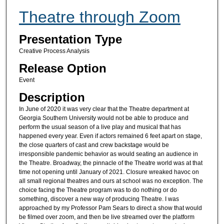
Theatre through Zoom
Presentation Type
Creative Process Analysis
Release Option
Event
Description
In June of 2020 it was very clear that the Theatre department at
Georgia Southern University would not be able to produce and
perform the usual season of a live play and musical that has
happened every year. Even if actors remained 6 feet apart on stage,
the close quarters of cast and crew backstage would be
irresponsible pandemic behavior as would seating an audience in
the Theatre. Broadway, the pinnacle of the Theatre world was at that
time not opening until January of 2021. Closure wreaked havoc on
all small regional theatres and ours at school was no exception. The
choice facing the Theatre program was to do nothing or do
something, discover a new way of producing Theatre. I was
approached by my Professor Pam Sears to direct a show that would
be filmed over zoom, and then be live streamed over the platform