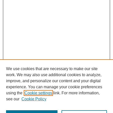
We use cookies that are necessary to make our site
work. We may also use additional cookies to analyze,
improve, and personalize our content and your digital
experience. You can manage your cookie preferences
using the
Cookie settings
link. For more information,
see our
Cookie Policy
CURIO Symposium Links
Conference Home