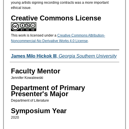
young artists signing recording contracts was a more important
ethical issue.
Creative Commons License
This work is licensed under a
Creative Commons Attribution-
Noncommercial-No Derivative Works 4.0 License
.
Presenters/Co-Presenters
James Milo Hickok III
,
Georgia Southern University
Faculty Mentor
Jennifer Kowalewski
Department of Primary
Presenter's Major
Department of Literature
Symposium Year
2020