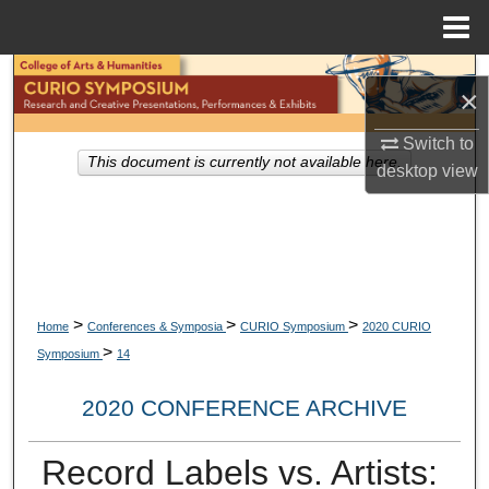
Menu
Home
Search
×
Browse Collections
Switch to
This document is currently not available here.
desktop
view
My Account
About
Digital Commons Network™
>
>
>
Home
Conferences & Symposia
CURIO Symposium
2020 CURIO
>
Symposium
14
2020 CONFERENCE ARCHIVE
Record Labels vs. Artists: