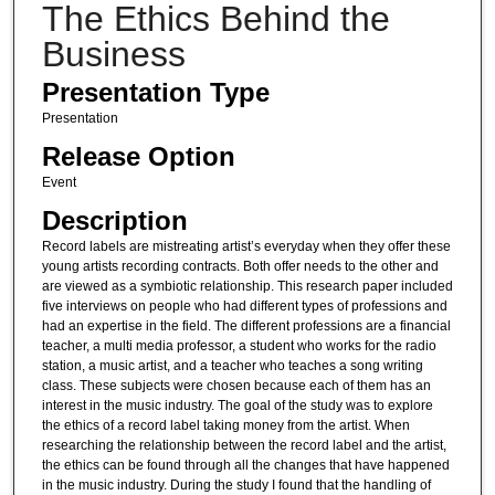
The Ethics Behind the
Business
Presentation Type
Presentation
Release Option
Event
Description
Record labels are mistreating artist’s everyday when they offer these
young artists recording contracts. Both offer needs to the other and
are viewed as a symbiotic relationship. This research paper included
five interviews on people who had different types of professions and
had an expertise in the field. The different professions are a financial
teacher, a multi media professor, a student who works for the radio
station, a music artist, and a teacher who teaches a song writing
class. These subjects were chosen because each of them has an
interest in the music industry. The goal of the study was to explore
the ethics of a record label taking money from the artist. When
researching the relationship between the record label and the artist,
the ethics can be found through all the changes that have happened
in the music industry. During the study I found that the handling of