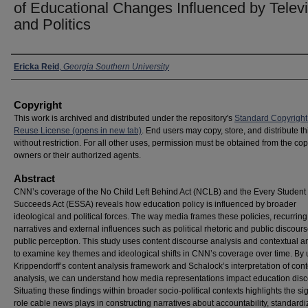
of Educational Changes Influenced by Telev
and Politics
Presenter Information
Ericka Reid
,
Georgia Southern University
Copyright
This work is archived and distributed under the repository's
Standard Copyright
Reuse License (opens in new tab)
. End users may copy, store, and distribute t
without restriction. For all other uses, permission must be obtained from the cop
owners or their authorized agents.
Abstract
CNN’s coverage of the No Child Left Behind Act (NCLB) and the Every Student
Succeeds Act (ESSA) reveals how education policy is influenced by broader
ideological and political forces. The way media frames these policies, recurring
narratives and external influences such as political rhetoric and public discou
public perception. This study uses content discourse analysis and contextual a
to examine key themes and ideological shifts in CNN’s coverage over time. By 
Krippendorff’s content analysis framework and Schalock’s interpretation of cont
analysis, we can understand how media representations impact education disc
Situating these findings within broader socio-political contexts highlights the sig
role cable news plays in constructing narratives about accountability, standard