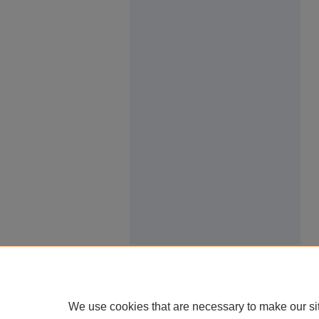
We use cookies that are necessary to make our si