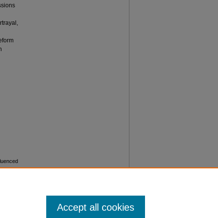
ssions
n
trayal,
reform
n
fluenced
)
. 15.
Accept all cookies