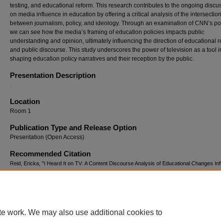
testing, and educational reform. This research contributes to the ongoing discu
on media influence in education by offering a critical analysis of the intersectio
between journalism, policy, and ideology. Through an examination of CNN’s por
we can see how the media’s framing of education policies impacts public
understanding and opinion, ultimately influencing the direction of educational 
and public discourse. This study underscores the power of television as a tool i
shaping education policy narratives and their reception by the public.
Presentation Description
.
Location
Room 1
Publication Type and Release Option
Presentation (Open Access)
Recommended Citation
Reid, Ericka, "I Heard It on TV: A Content Discourse Analysis of Educational Changes In
by Television and Politics" (2025).
Curriculum Studies Summer Collaborative (2011-2025
https://digitalcommons.georgiasouthern.edu/cssc/2025/2025/15
te work. We may also use additional cookies to