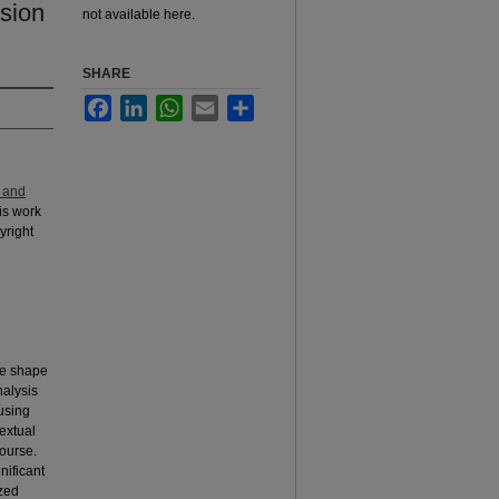
ision
not available here.
SHARE
Facebook
LinkedIn
WhatsApp
Email
Share
 and
his work
yright
rse shape
nalysis
using
extual
ourse.
nificant
ized