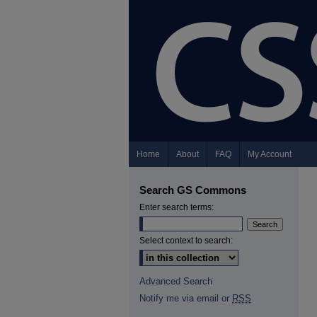
Home
About
FAQ
My Account
Search GS Commons
Enter search terms:
Select context to search:
Advanced Search
Notify me via email or
RSS