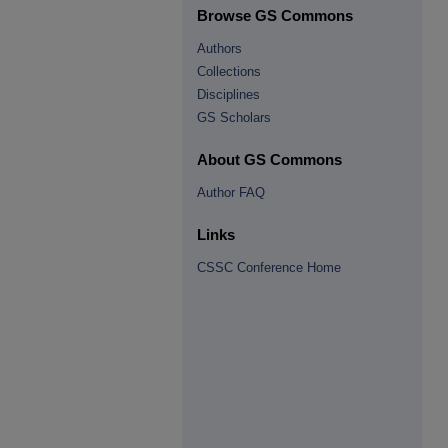
Browse GS Commons
Authors
Collections
Disciplines
GS Scholars
About GS Commons
Author FAQ
Links
CSSC Conference Home