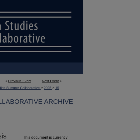
<
Previous Event
Next Event
>
>
>
dies Summer Collaborative
2025
15
LLABORATIVE ARCHIVE
sis
This document is currently