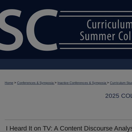
>
>
>
Home
Conferences & Symposia
Inactive Conferences & Symposia
Curriculum Stu
2025 CO
I Heard It on TV: A Content Discourse Analy