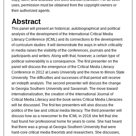
uses, permission must be obtained from the copyright owners or
their authorized agents.
Abstract
This panel will present an historical, autobiographical and political
analysis of the development of the International Critical Media
Literacy Conference (ICML) and its connections to the development
of curriculum studies. It will demonstrate the ways in which criticality
in media raises the visibility of the conferences, journals and the
participants and writers. Along with that, however, a certain type of
political vulnerability is a consequence. The first presenter on the
panel will discuss the emergence of the Critical Media Literacy
Conference in 2012 at Lewis University and the move to Illinois State
University. The difficulties and successes of that period will receive
an indepth analysis. The second presenter will discuss the change
to Georgia Southern University and Savannah. The move toward
internationalization, the creation of the International Journal of
Critical Media Literacy and the book series Critical Media Literacies
will be discussed. The first two presenters will also discuss the
politics of the law and critical media literacy. The third presenter will
discuss how as a newcomer to the ICML in 2018 she felt that she
had found her professional home for years to come. She had heard
that there was a group at Georgia Southern University that were
hard-core critical media theorists and researchers. She discusses,