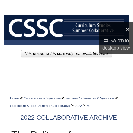
Search
Browse Collections
×
My Account
Switch to
desktop
view
About
This document is currently not available here.
Digital Commons Network™
>
>
>
Home
Conferences & Symposia
Inactive Conferences & Symposia
>
>
Curriculum Studies Summer Collaborative
2022
30
2022 COLLABORATIVE ARCHIVE