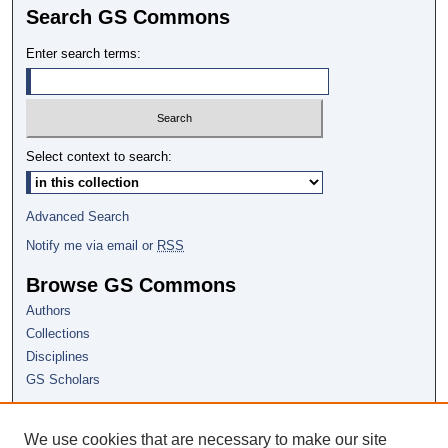
Search GS Commons
Enter search terms:
Select context to search:
Advanced Search
Notify me via email or
RSS
Browse GS Commons
Authors
Collections
Disciplines
GS Scholars
About GS Commons
We use cookies that are necessary to make our site
Author FAQ