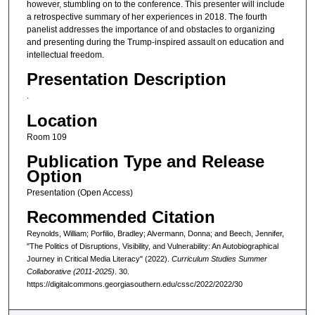
however, stumbling on to the conference. This presenter will include
a retrospective summary of her experiences in 2018. The fourth
panelist addresses the importance of and obstacles to organizing
and presenting during the Trump-inspired assault on education and
intellectual freedom.
Presentation Description
.
Location
Room 109
Publication Type and Release
Option
Presentation (Open Access)
Recommended Citation
Reynolds, William; Porfilio, Bradley; Alvermann, Donna; and Beech, Jennifer,
"The Politics of Disruptions, Visibility, and Vulnerability: An Autobiographical
Journey in Critical Media Literacy" (2022).
Curriculum Studies Summer
Collaborative (2011-2025)
. 30.
https://digitalcommons.georgiasouthern.edu/cssc/2022/2022/30