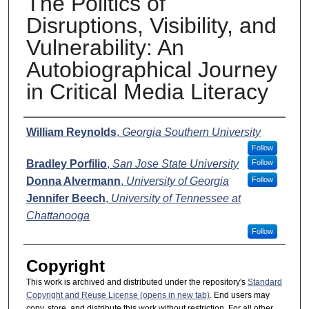
The Politics of
Disruptions, Visibility, and
Vulnerability: An
Autobiographical Journey
in Critical Media Literacy
Presenter Information
William Reynolds
,
Georgia Southern University
Follow
Bradley Porfilio
,
San Jose State University
Follow
Donna Alvermann
,
University of Georgia
Follow
Jennifer Beech
,
University of Tennessee at
Chattanooga
Follow
Copyright
This work is archived and distributed under the repository's
Standard
Copyright and Reuse License (opens in new tab)
. End users may
copy, store, and distribute this work without restriction. For all other