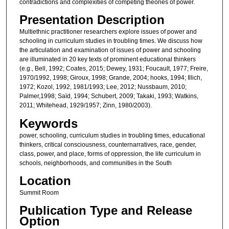
contradictions and complexities of competing theories of power.
Presentation Description
Multiethnic practitioner researchers explore issues of power and
schooling in curriculum studies in troubling times. We discuss how
the articulation and examination of issues of power and schooling
are illuminated in 20 key texts of prominent educational thinkers
(e.g., Bell, 1992; Coates, 2015; Dewey, 1931; Foucault, 1977; Freire,
1970/1992, 1998; Giroux, 1998; Grande, 2004; hooks, 1994; Illich,
1972; Kozol, 1992, 1981/1993; Lee, 2012; Nussbaum, 2010;
Palmer,1998; Saïd, 1994; Schubert, 2009; Takaki, 1993; Watkins,
2011; Whitehead, 1929/1957; Zinn, 1980/2003).
Keywords
power, schooling, curriculum studies in troubling times, educational
thinkers, critical consciousness, counternarratives, race, gender,
class, power, and place, forms of oppression, the life curriculum in
schools, neighborhoods, and communities in the South
Location
Summit Room
Publication Type and Release
Option