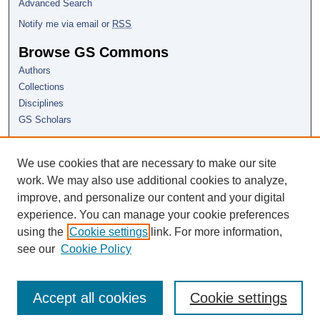
Advanced Search
Notify me via email or
RSS
Browse GS Commons
Authors
Collections
Disciplines
GS Scholars
About GS Commons
We use cookies that are necessary to make our site
Author FAQ
work. We may also use additional cookies to analyze,
Links
improve, and personalize our content and your digital
CSSC Conference Home
experience. You can manage your cookie preferences
using the
Cookie settings
link. For more information,
see our
Cookie Policy
Accept all cookies
Cookie settings