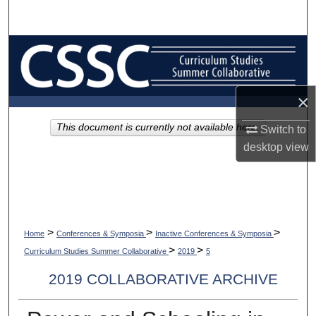
Search
Browse Collections
My Account
×
About
This document is currently not available here.
Switch to
desktop
view
Digital Commons Network™
>
>
>
Home
Conferences & Symposia
Inactive Conferences & Symposia
>
>
Curriculum Studies Summer Collaborative
2019
5
2019 COLLABORATIVE ARCHIVE