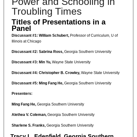
Power and Schooling in
Troubling Times
Titles of Presentations in a
Panel
Discussant #1: William Schubert,
Professor of Curriculum, U of
Illinois at Chicago
Discussant #2:
Sabrina Ross,
Georgia Southern University
Discussant #3:
Min Yu
,
Wayne State University
Discussant #4:
Christopher B. Crowley,
Wayne State University
Discussant #5: Ming Fang He,
Georgia Southern University
Presenters:
Ming Fang He,
Georgia Southern University
Alethea V. Coleman,
Georgia Southern University
Sharlene S. Franks,
Georgia Southern University
Tracy L. Edenfield,
Georgia Southern