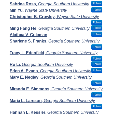
Sabrina Ross
,
Georgia Southern University
Follow
Min Yu
,
Wayne State University
Follow
Christopher B. Crowley
,
Wayne State University
Follow
Ming Fang He
,
Georgia Southern University
Follow
Alethea V. Coleman
Follow
Sharlene S. Franks
,
Georgia Southern University
Follow
Tracy L. Edenfield
,
Georgia Southern University
Follow
Ru Li
,
Georgia Southern University
Follow
Eden A. Evans
,
Georgia Southern University
Follow
Mary E. Negley
,
Georgia Southern University
Follow
Miranda E. Simmons
,
Georgia Southern University
Follow
Maria L. Larsson
,
Georgia Southern University
Follow
Hannah L. Kessler
,
Georgia Southern University