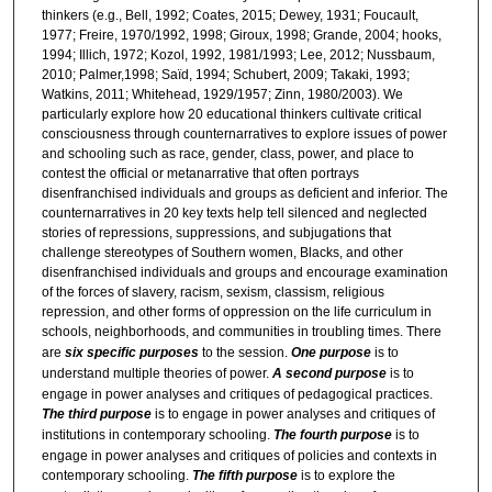
thinkers (e.g., Bell, 1992; Coates, 2015; Dewey, 1931; Foucault,
1977; Freire, 1970/1992, 1998; Giroux, 1998; Grande, 2004; hooks,
1994; Illich, 1972; Kozol, 1992, 1981/1993; Lee, 2012; Nussbaum,
2010; Palmer,1998; Saïd, 1994; Schubert, 2009; Takaki, 1993;
Watkins, 2011; Whitehead, 1929/1957; Zinn, 1980/2003). We
particularly explore how 20 educational thinkers cultivate critical
consciousness through counternarratives to explore issues of power
and schooling such as race, gender, class, power, and place to
contest the official or metanarrative that often portrays
disenfranchised individuals and groups as deficient and inferior. The
counternarratives in 20 key texts help tell silenced and neglected
stories of repressions, suppressions, and subjugations that
challenge stereotypes of Southern women, Blacks, and other
disenfranchised individuals and groups and encourage examination
of the forces of slavery, racism, sexism, classism, religious
repression, and other forms of oppression on the life curriculum in
schools, neighborhoods, and communities in troubling times.
There
are
six specific purposes
to the session.
One purpose
is to
understand multiple theories of power.
A second purpose
is to
engage in power analyses and critiques of pedagogical practices.
The third purpose
is to engage in power analyses and critiques of
institutions in contemporary schooling.
The fourth purpose
is to
engage in power analyses and critiques of policies and contexts in
contemporary schooling.
The fifth purpose
is to explore the