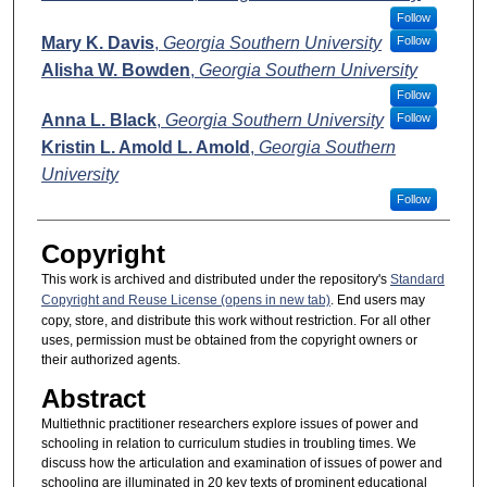
Follow
Mary K. Davis
,
Georgia Southern University
Follow
Alisha W. Bowden
,
Georgia Southern University
Follow
Anna L. Black
,
Georgia Southern University
Follow
Kristin L. Amold L. Amold
,
Georgia Southern
University
Follow
Copyright
This work is archived and distributed under the repository's
Standard
Copyright and Reuse License (opens in new tab)
. End users may
copy, store, and distribute this work without restriction. For all other
uses, permission must be obtained from the copyright owners or
their authorized agents.
Abstract
Multiethnic practitioner researchers explore issues of power and
schooling in relation to curriculum studies in troubling times. We
discuss how the articulation and examination of issues of power and
schooling are illuminated in 20 key texts of prominent educational