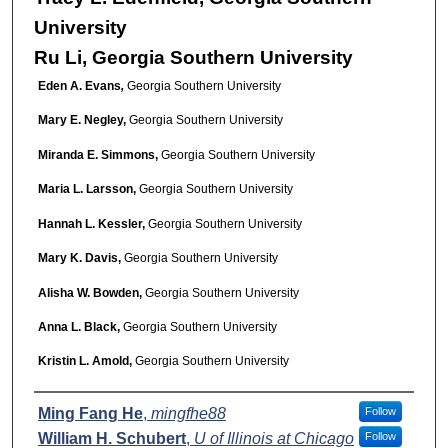
University
Ru Li, Georgia Southern University
Eden A. Evans
,
Georgia Southern University
Mary E. Negley,
Georgia Southern University
Miranda E. Simmons,
Georgia Southern University
Maria L. Larsson,
Georgia Southern University
Hannah L. Kessler,
Georgia Southern University
Mary K. Davis,
Georgia Southern University
Alisha W. Bowden,
Georgia Southern University
Anna L. Black,
Georgia Southern University
Kristin L. Amold,
Georgia Southern University
Presenter Information
Ming Fang He
,
mingfhe88
Follow
William H. Schubert
,
U of Illinois at Chicago
Follow