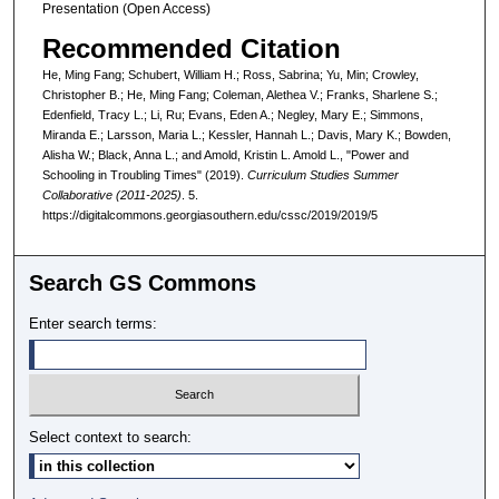
Presentation (Open Access)
Recommended Citation
He, Ming Fang; Schubert, William H.; Ross, Sabrina; Yu, Min; Crowley,
Christopher B.; He, Ming Fang; Coleman, Alethea V.; Franks, Sharlene S.;
Edenfield, Tracy L.; Li, Ru; Evans, Eden A.; Negley, Mary E.; Simmons,
Miranda E.; Larsson, Maria L.; Kessler, Hannah L.; Davis, Mary K.; Bowden,
Alisha W.; Black, Anna L.; and Amold, Kristin L. Amold L., "Power and
Schooling in Troubling Times" (2019).
Curriculum Studies Summer
Collaborative (2011-2025)
. 5.
https://digitalcommons.georgiasouthern.edu/cssc/2019/2019/5
Search GS Commons
Enter search terms:
Select context to search: