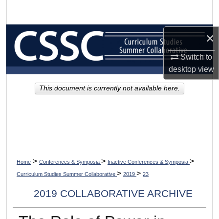
Search
Browse Collections
×
Switch to
My Account
desktop
view
About
This document is currently not available here.
Digital Commons Network™
>
>
>
Home
Conferences & Symposia
Inactive Conferences & Symposia
>
>
Curriculum Studies Summer Collaborative
2019
23
2019 COLLABORATIVE ARCHIVE