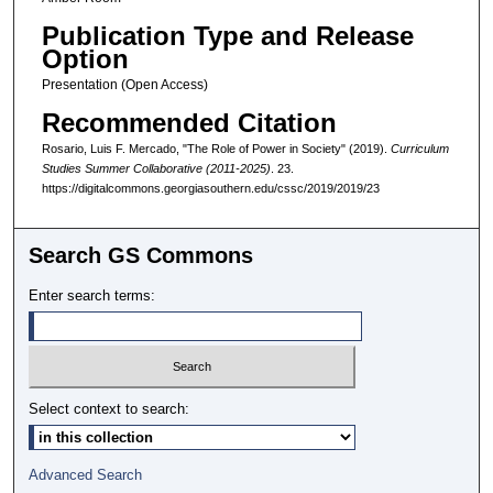
Publication Type and Release
Option
Presentation (Open Access)
Recommended Citation
Rosario, Luis F. Mercado, "The Role of Power in Society" (2019).
Curriculum
Studies Summer Collaborative (2011-2025)
. 23.
https://digitalcommons.georgiasouthern.edu/cssc/2019/2019/23
Search GS Commons
Enter search terms:
Select context to search:
Advanced Search