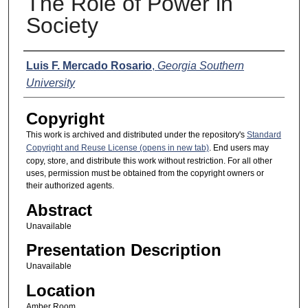
The Role of Power in
Society
Presenter Information
Luis F. Mercado Rosario
,
Georgia Southern
University
Copyright
This work is archived and distributed under the repository's
Standard
Copyright and Reuse License (opens in new tab)
. End users may
copy, store, and distribute this work without restriction. For all other
uses, permission must be obtained from the copyright owners or
their authorized agents.
Abstract
Unavailable
Presentation Description
Unavailable
Location
Amber Room