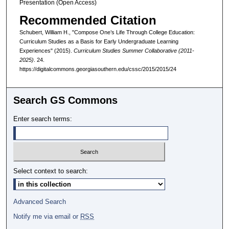
Presentation (Open Access)
Recommended Citation
Schubert, William H., "Compose One’s Life Through College Education:
Curriculum Studies as a Basis for Early Undergraduate Learning
Experiences" (2015).
Curriculum Studies Summer Collaborative (2011-
2025)
. 24.
https://digitalcommons.georgiasouthern.edu/cssc/2015/2015/24
Search GS Commons
Enter search terms:
Select context to search:
Advanced Search
Notify me via email or
RSS