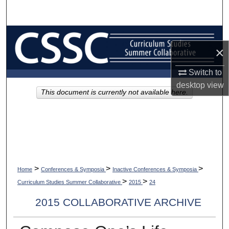
Search
Browse Collections
×
My Account
Switch to
desktop
view
About
This document is currently not available here.
Digital Commons Network™
>
>
>
Home
Conferences & Symposia
Inactive Conferences & Symposia
>
>
Curriculum Studies Summer Collaborative
2015
24
2015 COLLABORATIVE ARCHIVE