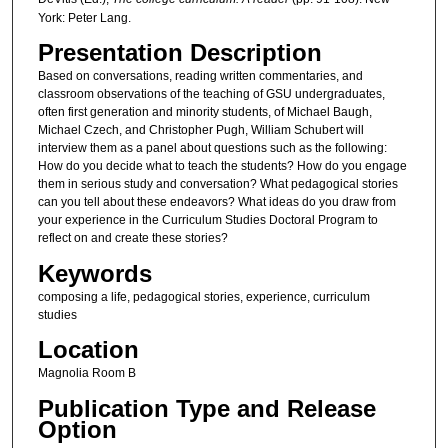
York: Peter Lang.
Presentation Description
Based on conversations, reading written commentaries, and
classroom observations of the teaching of GSU undergraduates,
often first generation and minority students, of Michael Baugh,
Michael Czech, and Christopher Pugh, William Schubert will
interview them as a panel about questions such as the following:
How do you decide what to teach the students? How do you engage
them in serious study and conversation? What pedagogical stories
can you tell about these endeavors? What ideas do you draw from
your experience in the Curriculum Studies Doctoral Program to
reflect on and create these stories?
Keywords
composing a life, pedagogical stories, experience, curriculum
studies
Location
Magnolia Room B
Publication Type and Release
Option