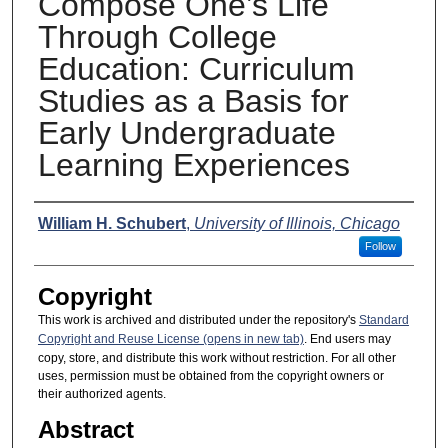
Compose One’s Life
Through College
Education: Curriculum
Studies as a Basis for
Early Undergraduate
Learning Experiences
Presenter Information
William H. Schubert
,
University of Illinois, Chicago
Follow
Copyright
This work is archived and distributed under the repository's
Standard
Copyright and Reuse License (opens in new tab)
. End users may
copy, store, and distribute this work without restriction. For all other
uses, permission must be obtained from the copyright owners or
their authorized agents.
Abstract