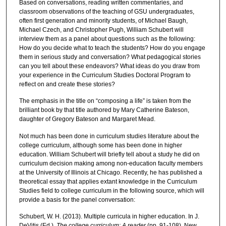
Based on conversations, reading written commentaries, and
classroom observations of the teaching of GSU undergraduates,
often first generation and minority students, of Michael Baugh,
Michael Czech, and Christopher Pugh, William Schubert will
interview them as a panel about questions such as the following:
How do you decide what to teach the students? How do you engage
them in serious study and conversation? What pedagogical stories
can you tell about these endeavors? What ideas do you draw from
your experience in the Curriculum Studies Doctoral Program to
reflect on and create these stories?
The emphasis in the title on “composing a life” is taken from the
brilliant book by that title authored by Mary Catherine Bateson,
daughter of Gregory Bateson and Margaret Mead.
Not much has been done in curriculum studies literature about the
college curriculum, although some has been done in higher
education. William Schubert will briefly tell about a study he did on
curriculum decision making among non-education faculty members
at the University of Illinois at Chicago. Recently, he has published a
theoretical essay that applies extant knowledge in the Curriculum
Studies field to college curriculum in the following source, which will
provide a basis for the panel conversation:
Schubert, W. H. (2013). Multiple curricula in higher education. In J.
DeVitis (Ed.),
The college curriculum: A reader
(pp. 91-108). New