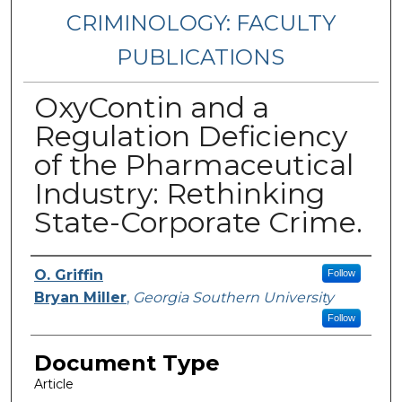
CRIMINOLOGY: FACULTY
PUBLICATIONS
OxyContin and a
Regulation Deficiency
of the Pharmaceutical
Industry: Rethinking
State-Corporate Crime.
Authors
O. Griffin
Follow
Bryan Miller
,
Georgia Southern University
Follow
Document Type
Article