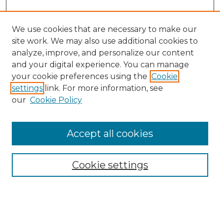
We use cookies that are necessary to make our
site work. We may also use additional cookies to
analyze, improve, and personalize our content
and your digital experience. You can manage
Search GS Commons
your cookie preferences using the
Cookie
settings
link. For more information, see
Enter search terms:
our
Cookie Policy
Accept all cookies
Select context to search:
Cookie settings
Advanced Search
Notify me via email or
RSS
Browse GS Commons