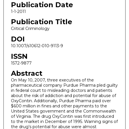
Publication Date
1-1-2011
Publication Title
Critical Criminology
DOI
10.1007/s10612-010-9113-9
ISSN
1572-9877
Abstract
On May 10, 2007, three executives of the
pharmaceutical company Purdue Pharma pled guilty
in federal court to misleading doctors and patients
about the risk of addiction and potential for abuse of
OxyContin. Additionally, Purdue Pharma paid over
$600 million in fines and other payments to the
United States government and the Commonwealth
of Virginia. The drug OxyContin was first introduced
to the market in December of 1995. Warning signs of
the drug’s potential for abuse were almost