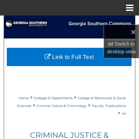
Menu
Home
Search
×
Browse Collections
Switch to
desktop
view
My Account
Link to Full Text
About
Digital Commons Network™
>
>
Home
Colleges & Departments
College of Behavioral & Social
>
>
Sciences
Criminal Justice & Criminology
Faculty. Publications
>
45
CRIMINAL JUSTICE &