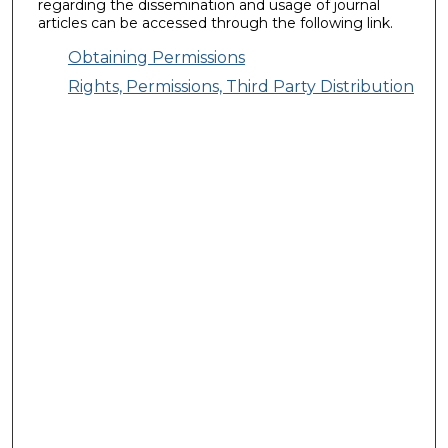
regarding the dissemination and usage of journal
articles can be accessed through the following link.
Obtaining Permissions
Rights, Permissions, Third Party Distribution