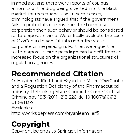
immediate, and there were reports of copious
amounts of the drug being diverted into the black
market for recreational use. In some cases,
criminologists have argued that if the government
fails to protect its citizens from the harm of a
corporation then such behavior should be considered
state-corporate crime. We critically evaluate the case
of OxyContin to see if it falls under the state-
corporate crime paradigm. Further, we argue the
state-corporate crime paradigm can benefit from an
increased focus on the organizational structures of
regulation agencies.
Recommended Citation
O. Hayden Griffin III and Bryan Lee Miller. "OxyContin
and a Regulation Deficiency of the Pharmaceutical
Industry: Rethinking State-Corporate Crime." Critical
Criminology 19.3 (2011): 213-226. doi:10.1007/s10612-
010-9113-9
Available at:
http://works.bepress.com/bryanleemiller/5
Copyright
Copyright belongs to Springer. Information