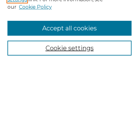
Enter search terms:
our
Cookie Policy
Accept all cookies
Select context to search:
Cookie settings
Advanced Search
Notify me via email or
RSS
Browse GS Commons
Authors
Collections
GS Scholars
About GS Commons
Author FAQ