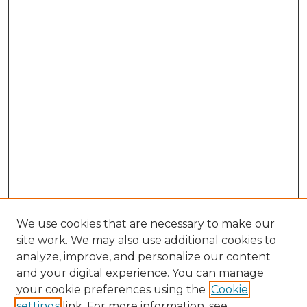
We use cookies that are necessary to make our
site work. We may also use additional cookies to
analyze, improve, and personalize our content
and your digital experience. You can manage
Search GS Commons
your cookie preferences using the
Cookie
settings
link. For more information, see