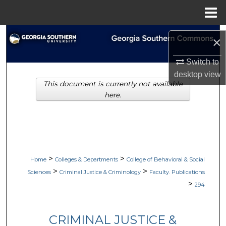
Menu
Home
Search
×
Browse Collections
Switch to
desktop
view
This document is currently not available
My Account
here.
About
Digital Commons Network™
>
>
Home
Colleges & Departments
College of Behavioral & Social
>
>
Sciences
Criminal Justice & Criminology
Faculty. Publications
>
294
CRIMINAL JUSTICE &