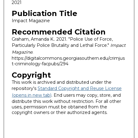
2021
Publication Title
Impact Magazine
Recommended Citation
Graham, Amanda K.. 2021. "Police Use of Force,
Particularly Police Brutality and Lethal Force."
Impact
Magazine
.
https://digitalcommons.georgiasouthern.edu/crimjus
t-criminology-facpubs/294
Copyright
This work is archived and distributed under the
repository's
Standard Copyright and Reuse License
(opens in new tab)
. End users may copy, store, and
distribute this work without restriction. For all other
uses, permission must be obtained from the
copyright owners or their authorized agents.