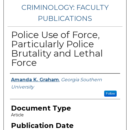
CRIMINOLOGY: FACULTY
PUBLICATIONS
Police Use of Force,
Particularly Police
Brutality and Lethal
Force
Authors
Amanda K. Graham
,
Georgia Southern
University
Follow
Document Type
Article
Publication Date