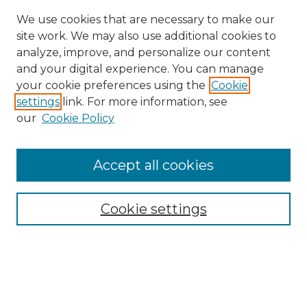
We use cookies that are necessary to make our
site work. We may also use additional cookies to
analyze, improve, and personalize our content
and your digital experience. You can manage
Search GS Commons
your cookie preferences using the
Cookie
settings
link. For more information, see
Enter search terms:
our
Cookie Policy
Accept all cookies
Select context to search:
Cookie settings
Advanced Search
Notify me via email or
RSS
Browse GS Commons
Authors