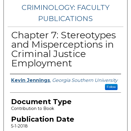
CRIMINOLOGY: FACULTY
PUBLICATIONS
Chapter 7: Stereotypes
and Misperceptions in
Criminal Justice
Employment
Authors
Kevin Jennings
,
Georgia Southern University
Follow
Document Type
Contribution to Book
Publication Date
5-1-2018