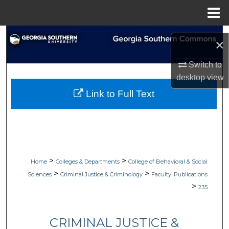
Menu
Home
Search
×
Browse Collections
Switch to
desktop
view
My Account
Link to Full Text
About
Digital Commons Network™
>
>
Home
Colleges & Departments
College of Behavioral & Social
>
>
Sciences
Criminal Justice & Criminology
Faculty. Publications
>
235
CRIMINAL JUSTICE &