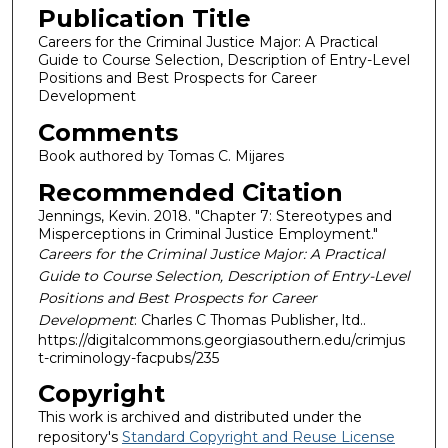
Publication Title
Careers for the Criminal Justice Major: A Practical
Guide to Course Selection, Description of Entry-Level
Positions and Best Prospects for Career
Development
Comments
Book authored by Tomas C. Mijares
Recommended Citation
Jennings, Kevin. 2018. "Chapter 7: Stereotypes and
Misperceptions in Criminal Justice Employment."
Careers for the Criminal Justice Major: A Practical
Guide to Course Selection, Description of Entry-Level
Positions and Best Prospects for Career
Development
: Charles C Thomas Publisher, ltd..
https://digitalcommons.georgiasouthern.edu/crimjus
t-criminology-facpubs/235
Copyright
This work is archived and distributed under the
repository's
Standard Copyright and Reuse License