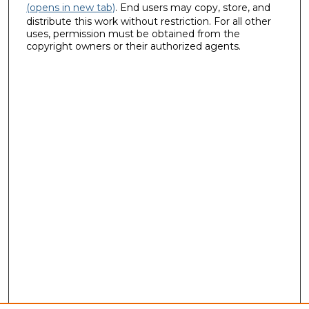
(opens in new tab)
. End users may copy, store, and
distribute this work without restriction. For all other
uses, permission must be obtained from the
copyright owners or their authorized agents.