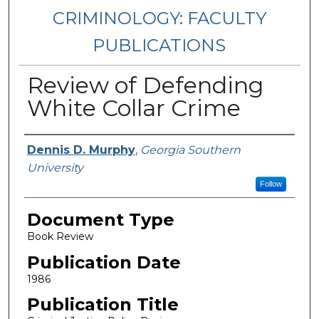
CRIMINOLOGY: FACULTY
PUBLICATIONS
Review of Defending
White Collar Crime
Authors
Dennis D. Murphy
,
Georgia Southern
University
Follow
Document Type
Book Review
Publication Date
1986
Publication Title