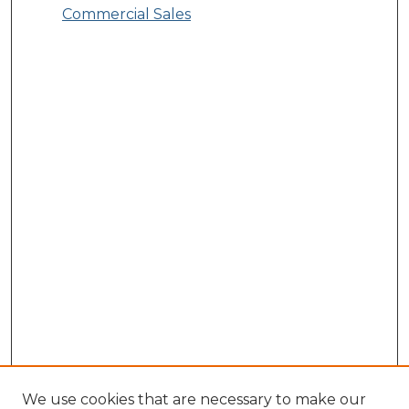
Commercial Sales
We use cookies that are necessary to make our