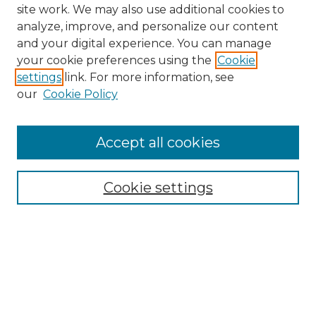
site work. We may also use additional cookies to
analyze, improve, and personalize our content
and your digital experience. You can manage
Search GS Commons
your cookie preferences using the
Cookie
settings
link. For more information, see
Enter search terms:
our
Cookie Policy
Accept all cookies
Select context to search:
Cookie settings
Advanced Search
Notify me via email or
RSS
Browse GS Commons
Authors
Collections
GS Scholars