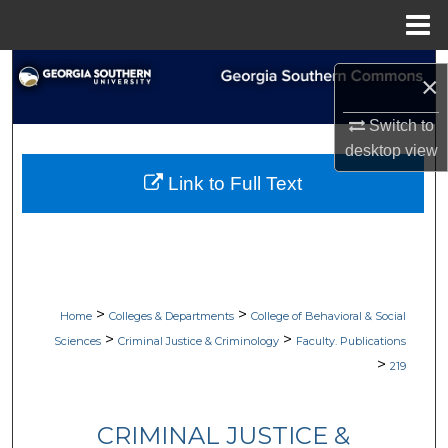
Menu
Home
Search
×
Browse Collections
Switch to
desktop
view
My Account
Link to Full Text
About
Digital Commons Network™
>
>
Home
Colleges & Departments
College of Behavioral & Social
>
>
Sciences
Criminal Justice & Criminology
Faculty. Publications
>
219
CRIMINAL JUSTICE &