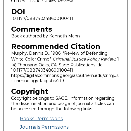
Criminal Justice Policy Review
DOI
10.1177/088740348600100411
Comments
Book authored by Kenneth Mann
Recommended Citation
Murphy, Dennis D.. 1986. "Review of Defending
White Collar Crime."
Criminal Justice Policy Review
, 1
(4) Thousand Oaks, CA: Sage Publications. doi:
10.1177/088740348600100411
https://digitalcommons.georgiasouthern.edu/crimjus
t-criminology-facpubs/219
Copyright
Copyright belongs to SAGE. Information regarding
the dissemination and usage of journal articles can
be accessed through the following links.
Books Permissions
Journals Permissions