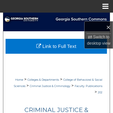
Menu
Home
Search
×
Browse Collections
Switch to
My Account
desktop
view
Link to Full Text
About
Digital Commons Network™
>
>
Home
Colleges & Departments
College of Behavioral & Social
>
>
Sciences
Criminal Justice & Criminology
Faculty. Publications
>
202
CRIMINAL JUSTICE &