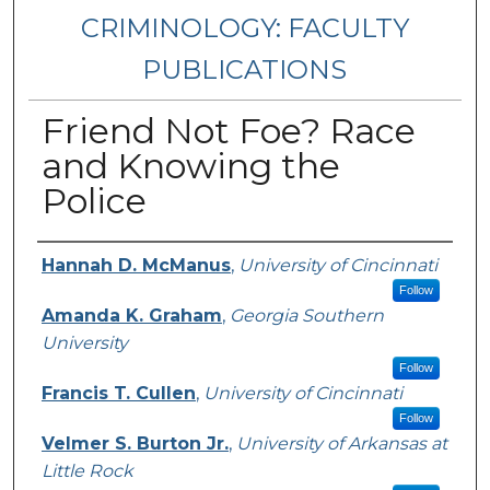
CRIMINOLOGY: FACULTY
PUBLICATIONS
Friend Not Foe? Race
and Knowing the
Police
Authors
Hannah D. McManus
,
University of Cincinnati
Follow
Amanda K. Graham
,
Georgia Southern
University
Follow
Francis T. Cullen
,
University of Cincinnati
Follow
Velmer S. Burton Jr.
,
University of Arkansas at
Little Rock