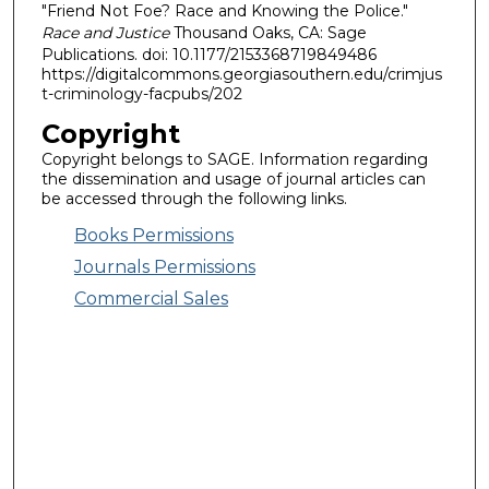
"Friend Not Foe? Race and Knowing the Police."
Race and Justice
Thousand Oaks, CA: Sage
Publications. doi: 10.1177/2153368719849486
https://digitalcommons.georgiasouthern.edu/crimjus
t-criminology-facpubs/202
Copyright
Copyright belongs to SAGE. Information regarding
the dissemination and usage of journal articles can
be accessed through the following links.
Books Permissions
Journals Permissions
Commercial Sales