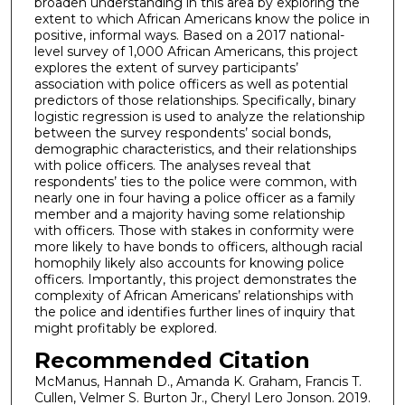
broaden understanding in this area by exploring the
extent to which African Americans know the police in
positive, informal ways. Based on a 2017 national-
level survey of 1,000 African Americans, this project
explores the extent of survey participants’
association with police officers as well as potential
predictors of those relationships. Specifically, binary
logistic regression is used to analyze the relationship
between the survey respondents’ social bonds,
demographic characteristics, and their relationships
with police officers. The analyses reveal that
respondents’ ties to the police were common, with
nearly one in four having a police officer as a family
member and a majority having some relationship
with officers. Those with stakes in conformity were
more likely to have bonds to officers, although racial
homophily likely also accounts for knowing police
officers. Importantly, this project demonstrates the
complexity of African Americans’ relationships with
the police and identifies further lines of inquiry that
might profitably be explored.
Recommended Citation
McManus, Hannah D., Amanda K. Graham, Francis T.
Cullen, Velmer S. Burton Jr., Cheryl Lero Jonson. 2019.