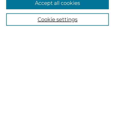
Accept all cookies
Select context to search:
Cookie settings
Advanced Search
Notify me via email or
RSS
Browse GS Commons
Authors
Collections
GS Scholars
About GS Commons
Author FAQ