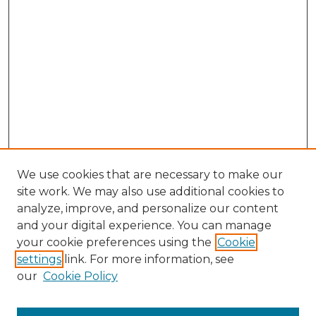
We use cookies that are necessary to make our
site work. We may also use additional cookies to
analyze, improve, and personalize our content
and your digital experience. You can manage
Search GS Commons
your cookie preferences using the
Cookie
settings
link. For more information, see
Enter search terms:
our
Cookie Policy