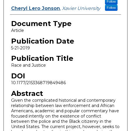
Follow
Cheryl Lero Jonson
,
Xavier University
Follow
Document Type
Article
Publication Date
5-21-2019
Publication Title
Race and Justice
DOI
10.1177/2153368719849486
Abstract
Given the complicated historical and contemporary
relationship between law enforcement and African
Americans, academic and popular commentary have
focused intently on the existence of conflict
between the police and the Black citizenry in the
United States. The current project, however, seeks to