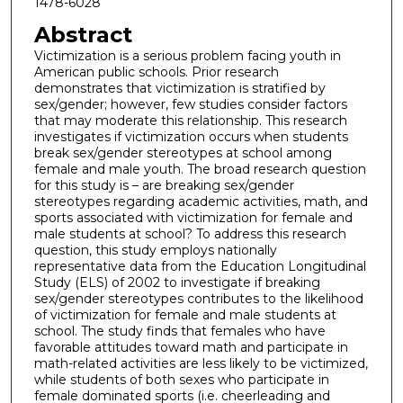
1478-6028
Abstract
Victimization is a serious problem facing youth in
American public schools. Prior research
demonstrates that victimization is stratified by
sex/gender; however, few studies consider factors
that may moderate this relationship. This research
investigates if victimization occurs when students
break sex/gender stereotypes at school among
female and male youth. The broad research question
for this study is – are breaking sex/gender
stereotypes regarding academic activities, math, and
sports associated with victimization for female and
male students at school? To address this research
question, this study employs nationally
representative data from the Education Longitudinal
Study (ELS) of 2002 to investigate if breaking
sex/gender stereotypes contributes to the likelihood
of victimization for female and male students at
school. The study finds that females who have
favorable attitudes toward math and participate in
math-related activities are less likely to be victimized,
while students of both sexes who participate in
female dominated sports (i.e. cheerleading and