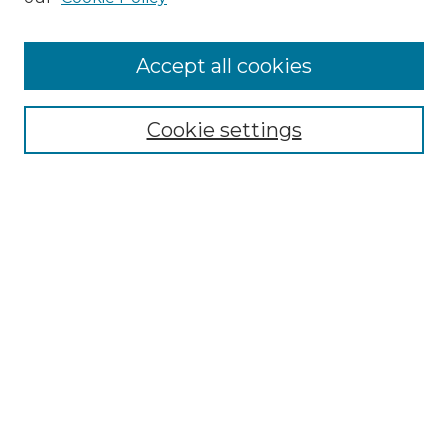
Accept all cookies
Select context to search:
Cookie settings
Advanced Search
Notify me via email or
RSS
Browse GS Commons
Authors
Collections
GS Scholars
About GS Commons
Author FAQ