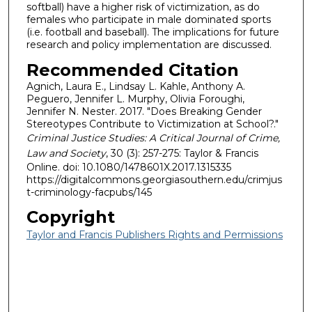
softball) have a higher risk of victimization, as do
females who participate in male dominated sports
(i.e. football and baseball). The implications for future
research and policy implementation are discussed.
Recommended Citation
Agnich, Laura E., Lindsay L. Kahle, Anthony A.
Peguero, Jennifer L. Murphy, Olivia Foroughi,
Jennifer N. Nester. 2017. "Does Breaking Gender
Stereotypes Contribute to Victimization at School?."
Criminal Justice Studies: A Critical Journal of Crime,
Law and Society
, 30 (3): 257-275: Taylor & Francis
Online. doi: 10.1080/1478601X.2017.1315335
https://digitalcommons.georgiasouthern.edu/crimjus
t-criminology-facpubs/145
Copyright
Taylor and Francis Publishers Rights and Permissions