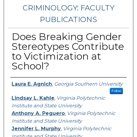
CRIMINOLOGY: FACULTY
PUBLICATIONS
Does Breaking Gender
Stereotypes Contribute
to Victimization at
School?
Authors
Laura E. Agnich
,
Georgia Southern University
Follow
Lindsay L. Kahle
,
Virginia Polytechnic
Institute and State University
Anthony A. Peguero
,
Virginia Polytechnic
Institute and State University
Jennifer L. Murphy
,
Virginia Polytechnic
Institute and State University