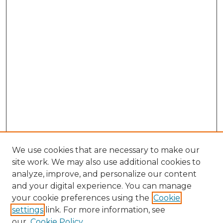
We use cookies that are necessary to make our
site work. We may also use additional cookies to
analyze, improve, and personalize our content
and your digital experience. You can manage
Search GS Commons
your cookie preferences using the
Cookie
settings
link. For more information, see
Enter search terms:
our
Cookie Policy