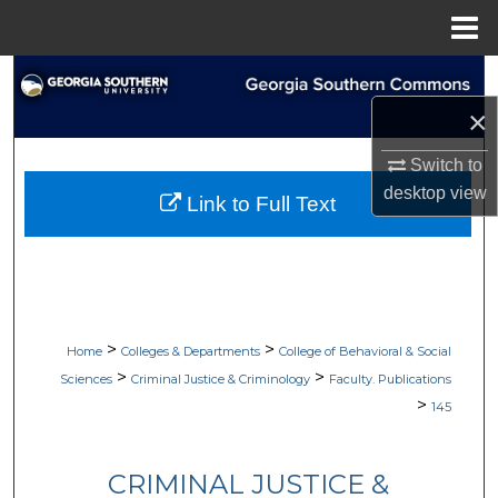
Menu
Home
Search
×
Browse Collections
Switch to
My Account
desktop
view
Link to Full Text
About
Digital Commons Network™
>
>
Home
Colleges & Departments
College of Behavioral & Social
>
>
Sciences
Criminal Justice & Criminology
Faculty. Publications
>
145
CRIMINAL JUSTICE &