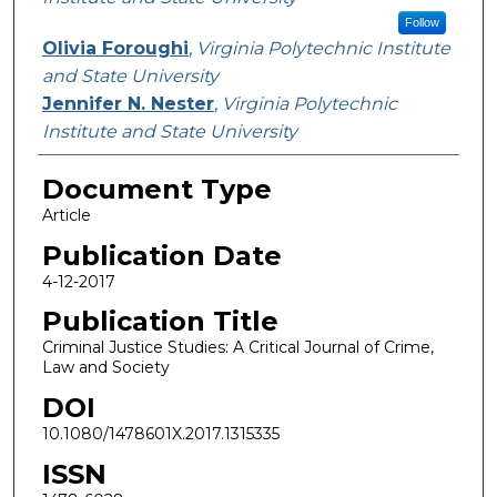
Follow
Olivia Foroughi
,
Virginia Polytechnic Institute
and State University
Jennifer N. Nester
,
Virginia Polytechnic
Institute and State University
Document Type
Article
Publication Date
4-12-2017
Publication Title
Criminal Justice Studies: A Critical Journal of Crime,
Law and Society
DOI
10.1080/1478601X.2017.1315335
ISSN