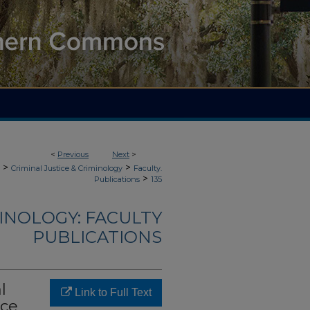
<
Previous
Next
>
>
>
Criminal Justice & Criminology
Faculty.
>
Publications
135
MINOLOGY: FACULTY
PUBLICATIONS
l
Link to Full Text
nce