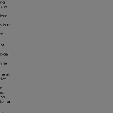
ing
In an
piece
 is to
om
ent
social
mine
.
ime at
tive
In
me,
ood
 factor
to