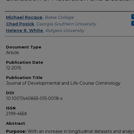
Authors
Michael Rocque
,
Bates College
Chad Posick
,
Georgia Southern University
Helene R. White
,
Rutgers University
Document Type
Article
Publication Date
12-2015
Publication Title
Journal of Developmental and Life-Course Criminology
DOI
10.1007/s40865-015-0018-x
ISSN
2199-465X
Abstract
Purpose:
With an increase in longitudinal datasets and analy