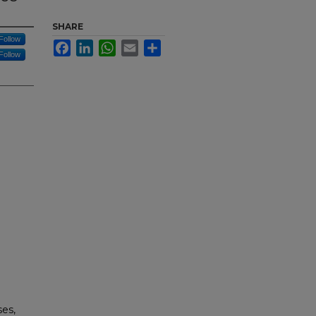
SHARE
Follow
Facebook
LinkedIn
WhatsApp
Email
Share
Follow
ses,