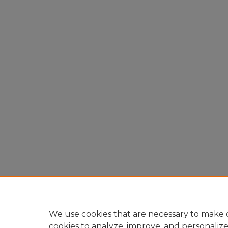
We use cookies that are necessary to make o
cookies to analyze, improve, and personaliz