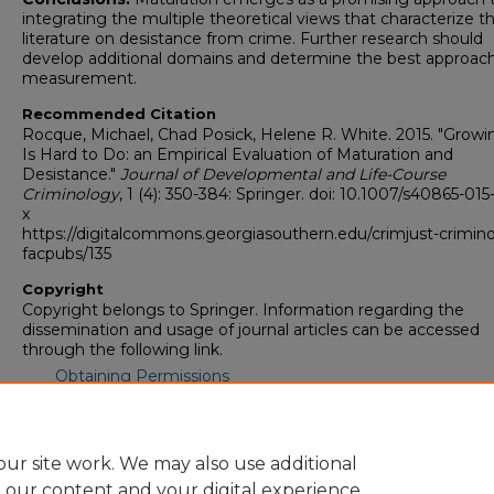
integrating the multiple theoretical views that characterize t
literature on desistance from crime. Further research should
develop additional domains and determine the best approach
measurement.
Recommended Citation
Rocque, Michael, Chad Posick, Helene R. White. 2015. "Grow
Is Hard to Do: an Empirical Evaluation of Maturation and
Desistance."
Journal of Developmental and Life-Course
Criminology
, 1 (4): 350-384: Springer. doi: 10.1007/s40865-01
x
https://digitalcommons.georgiasouthern.edu/crimjust-crimin
facpubs/135
Copyright
Copyright belongs to Springer. Information regarding the
dissemination and usage of journal articles can be accessed
through the following link.
Obtaining Permissions
Rights, Permissions, Third Party Distribution
ur site work. We may also use additional
e our content and your digital experience.