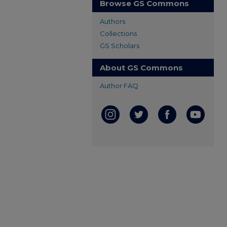
Browse GS Commons
Authors
Collections
GS Scholars
About GS Commons
Author FAQ