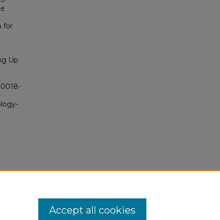
he
 for
ing Up
5-0018-
ology-
Accept all cookies