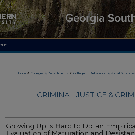
ount
>
>
Home
Colleges & Departments
College of Behavioral & Social Sciences
CRIMINAL JUSTICE & CRI
Growing Up Is Hard to Do: an Empirica
Evaluation of Maturation and Desista