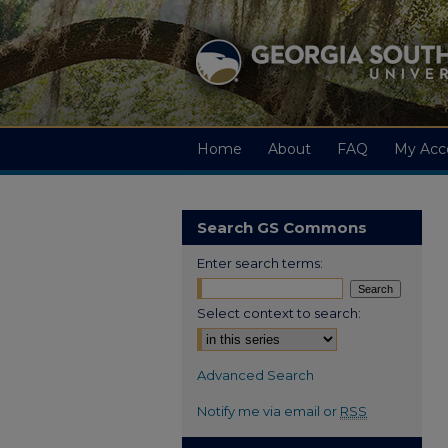
Home
About
FAQ
My Acc
Search GS Commons
Enter search terms:
Select context to search:
Advanced Search
Notify me via email or
RSS