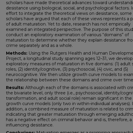
scholars have made theoretical advances toward understand
desistance using biological, social, and psychological factors. 
effort to integrate the theoretical views on desistance, some
scholars have argued that each of these views represents a 
of adult maturation. Yet to date, research has not empirically
examined an integrated perspective. The purpose of this study
conduct an exploratory examination of various “domains” of
maturation to determine whether they explain desistance fr
crime separately and as a whole.
Methods:
Using the Rutgers Health and Human Developm
Project, a longitudinal study spanning ages 12–31, we develop
exploratory measures of maturation in five domains: (1) adult 
roles, (2) identity/cognitive, (3) psychosocial, (4) civic, and (5)
neurocognitive. We then utilize growth curve models to exa
the relationship between these domains and crime over time
Results:
Although each of the domains is associated with cr
the bivariate level, only three (i.e., psychosocial, identity/cogni
transformation, and adult social role) remain significant in the
growth curve models (only two in within-individual analyses). 
addition, a combined measure of maturation is related to cri
indicating that greater maturation through emerging adulth
has a negative effect on criminal behavior and is, therefore, a
influencing desistance.
Conclusions:
Maturation emerges as a promising approach 