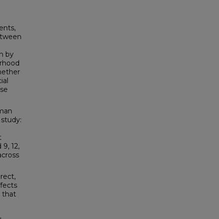
ents,
between
ch by
orhood
hether
ial
ese
uman
 study:
t
9, 12,
across
rect,
ffects
 that