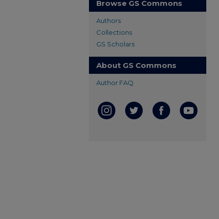
Browse GS Commons
Authors
Collections
GS Scholars
About GS Commons
Author FAQ