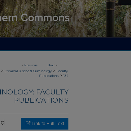
<
Previous
Next
>
>
>
Criminal Justice & Criminology
Faculty.
>
Publications
134
MINOLOGY: FACULTY
PUBLICATIONS
od
Link to Full Text