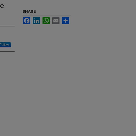
ce
SHARE
Facebook
LinkedIn
WhatsApp
Email
Share
Follow