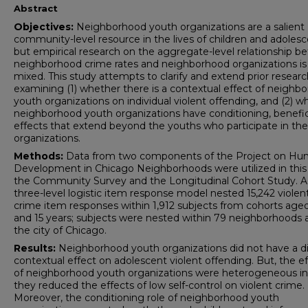
Abstract
Objectives:
Neighborhood youth organizations are a salient
community-level resource in the lives of children and adolesc
but empirical research on the aggregate-level relationship 
neighborhood crime rates and neighborhood organizations is
mixed. This study attempts to clarify and extend prior resear
examining (1) whether there is a contextual effect of neighb
youth organizations on individual violent offending, and (2) w
neighborhood youth organizations have conditioning, benefic
effects that extend beyond the youths who participate in th
organizations.
Methods:
Data from two components of the Project on H
Development in Chicago Neighborhoods were utilized in this
the Community Survey and the Longitudinal Cohort Study. A
three-level logistic item response model nested 15,242 violen
crime item responses within 1,912 subjects from cohorts aged 
and 15 years; subjects were nested within 79 neighborhoods 
the city of Chicago.
Results:
Neighborhood youth organizations did not have a di
contextual effect on adolescent violent offending. But, the e
of neighborhood youth organizations were heterogeneous in
they reduced the effects of low self-control on violent crime.
Moreover, the conditioning role of neighborhood youth