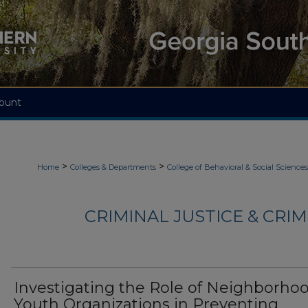
ount
>
>
Home
Colleges & Departments
College of Behavioral & Social Sciences
CRIMINAL JUSTICE & CRI
Investigating the Role of Neighborho
Youth Organizations in Preventing