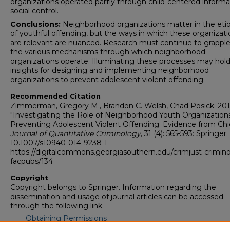
organizations operated partly through child-centered informa
social control.
Conclusions:
Neighborhood organizations matter in the eti
of youthful offending, but the ways in which these organizati
are relevant are nuanced. Research must continue to grapple
the various mechanisms through which neighborhood
organizations operate. Illuminating these processes may hol
insights for designing and implementing neighborhood
organizations to prevent adolescent violent offending.
Recommended Citation
Zimmerman, Gregory M., Brandon C. Welsh, Chad Posick. 201
"Investigating the Role of Neighborhood Youth Organizations
Preventing Adolescent Violent Offending: Evidence from Chi
Journal of Quantitative Criminology
, 31 (4): 565-593: Springer. 
10.1007/s10940-014-9238-1
https://digitalcommons.georgiasouthern.edu/crimjust-crimin
facpubs/134
Copyright
Copyright belongs to Springer. Information regarding the
dissemination and usage of journal articles can be accessed
through the following link.
Obtaining Permissions