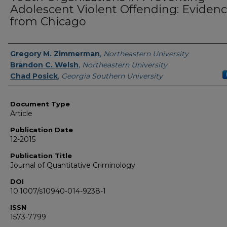
Adolescent Violent Offending: Eviden
from Chicago
Authors
Gregory M. Zimmerman
,
Northeastern University
Brandon C. Welsh
,
Northeastern University
Chad Posick
,
Georgia Southern University
Document Type
Article
Publication Date
12-2015
Publication Title
Journal of Quantitative Criminology
DOI
10.1007/s10940-014-9238-1
ISSN
1573-7799