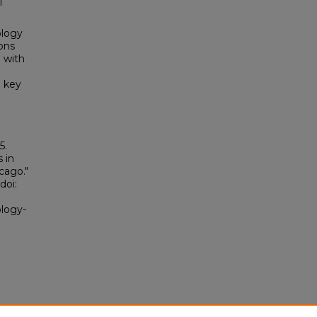
l
ology
ons
 with
d key
5.
 in
cago."
doi:
ology-