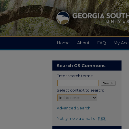
Home
About
FAQ
My Acc
Search GS Commons
Enter search terms:
Select context to search:
Advanced Search
Notify me via email or
RSS