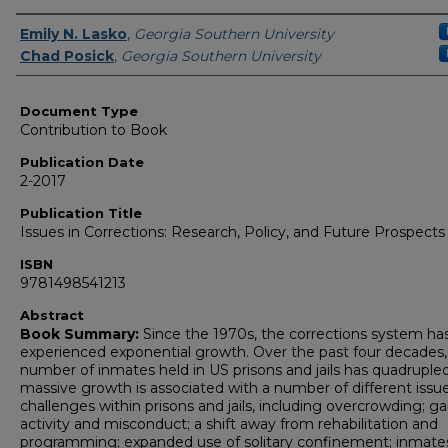
Authors
Emily N. Lasko
,
Georgia Southern University
Chad Posick
,
Georgia Southern University
Document Type
Contribution to Book
Publication Date
2-2017
Publication Title
Issues in Corrections: Research, Policy, and Future Prospects
ISBN
9781498541213
Abstract
Book Summary:
Since the 1970s, the corrections system ha
experienced exponential growth. Over the past four decades,
number of inmates held in US prisons and jails has quadrupled
massive growth is associated with a number of different issu
challenges within prisons and jails, including overcrowding; g
activity and misconduct; a shift away from rehabilitation and
programming; expanded use of solitary confinement; inmate