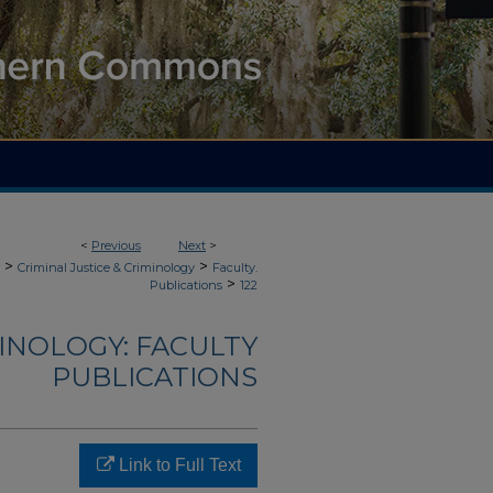
<
Previous
Next
>
>
>
Criminal Justice & Criminology
Faculty.
>
Publications
122
MINOLOGY: FACULTY
PUBLICATIONS
Link to Full Text