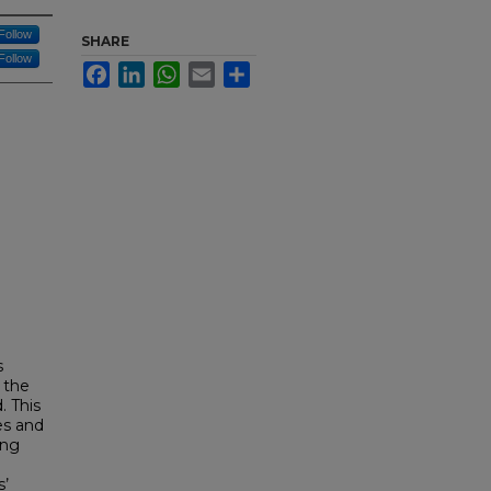
Follow
SHARE
Follow
Facebook
LinkedIn
WhatsApp
Email
Share
s
 the
. This
es and
ang
s’