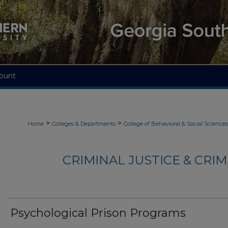
ount
>
>
Home
Colleges & Departments
College of Behavioral & Social Sciences
CRIMINAL JUSTICE & CRI
Psychological Prison Programs