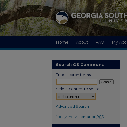
Home
About
FAQ
My Acc
Search GS Commons
Enter search terms:
Select context to search:
Advanced Search
Notify me via email or
RSS