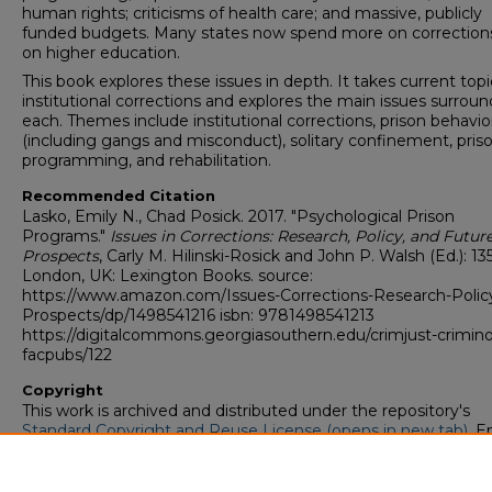
human rights; criticisms of health care; and massive, publicly
funded budgets. Many states now spend more on correction
on higher education.
This book explores these issues in depth. It takes current topi
institutional corrections and explores the main issues surrou
each. Themes include institutional corrections, prison behavio
(including gangs and misconduct), solitary confinement, pris
programming, and rehabilitation.
Recommended Citation
Lasko, Emily N., Chad Posick. 2017. "Psychological Prison
Programs."
Issues in Corrections: Research, Policy, and Futur
Prospects
, Carly M. Hilinski-Rosick and John P. Walsh (Ed.): 13
London, UK: Lexington Books. source:
https://www.amazon.com/Issues-Corrections-Research-Polic
Prospects/dp/1498541216 isbn: 9781498541213
https://digitalcommons.georgiasouthern.edu/crimjust-crimin
facpubs/122
Copyright
This work is archived and distributed under the repository's
Standard Copyright and Reuse License (opens in new tab)
. E
users may copy, store, and distribute this work without restric
For all other uses, permission must be obtained from the cop
owners or their authorized agents.