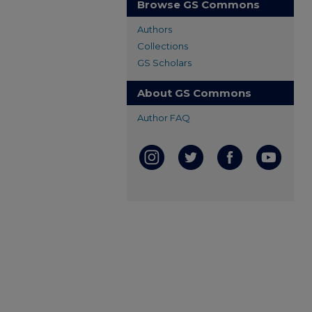
Browse GS Commons
Authors
Collections
GS Scholars
About GS Commons
Author FAQ