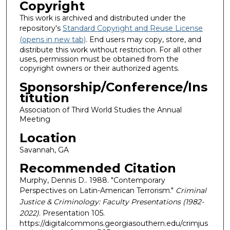
Copyright
This work is archived and distributed under the
repository's
Standard Copyright and Reuse License
(opens in new tab)
. End users may copy, store, and
distribute this work without restriction. For all other
uses, permission must be obtained from the
copyright owners or their authorized agents.
Sponsorship/Conference/Ins
titution
Association of Third World Studies the Annual
Meeting
Location
Savannah, GA
Recommended Citation
Murphy, Dennis D.. 1988. "Contemporary
Perspectives on Latin-American Terrorism."
Criminal
Justice & Criminology: Faculty Presentations (1982-
2022)
. Presentation 105.
https://digitalcommons.georgiasouthern.edu/crimjus