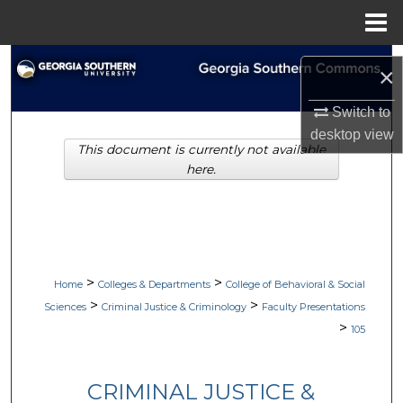
Menu
Home
Search
×
Browse Collections
Switch to
desktop
view
This document is currently not available
My Account
here.
About
Digital Commons Network™
>
>
Home
Colleges & Departments
College of Behavioral & Social
>
>
Sciences
Criminal Justice & Criminology
Faculty Presentations
>
105
CRIMINAL JUSTICE &