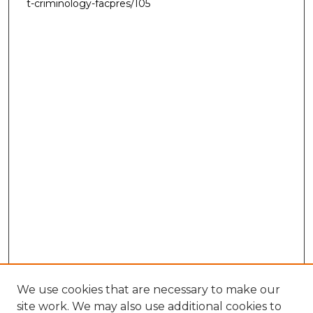
t-criminology-facpres/105
We use cookies that are necessary to make our
site work. We may also use additional cookies to