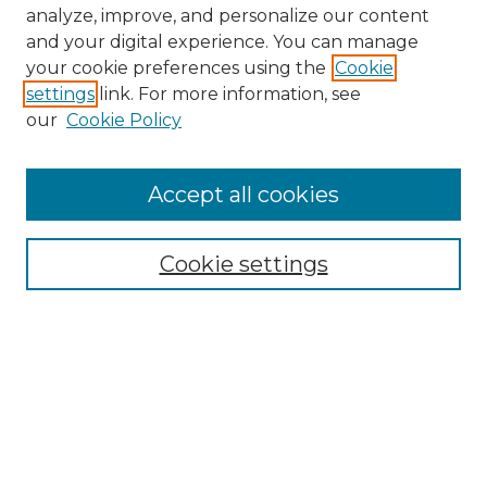
analyze, improve, and personalize our content
and your digital experience. You can manage
Search GS Commons
your cookie preferences using the
Cookie
settings
link. For more information, see
Enter search terms:
our
Cookie Policy
Accept all cookies
Select context to search:
Cookie settings
Advanced Search
Notify me via email or
RSS
Browse GS Commons
Authors
Collections
GS Scholars