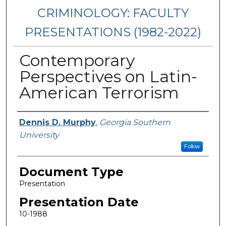
CRIMINOLOGY: FACULTY
PRESENTATIONS (1982-2022)
Contemporary
Perspectives on Latin-
American Terrorism
Presenters/Authors
Dennis D. Murphy
,
Georgia Southern
University
Follow
Document Type
Presentation
Presentation Date
10-1988