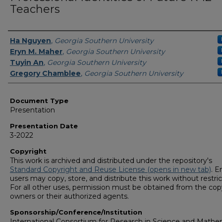
Teachers
Presenters/Authors
Ha Nguyen
,
Georgia Southern University
Eryn M. Maher
,
Georgia Southern University
Tuyin An
,
Georgia Southern University
Gregory Chamblee
,
Georgia Southern University
Document Type
Presentation
Presentation Date
3-2022
Copyright
This work is archived and distributed under the repository's
Standard Copyright and Reuse License (opens in new tab)
. E
users may copy, store, and distribute this work without restric
For all other uses, permission must be obtained from the cop
owners or their authorized agents.
Sponsorship/Conference/Institution
International Consortium for Research in Science and Mathe