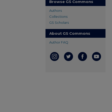
Browse GS Commons
Authors
Collections
GS Scholars
About GS Commons
Author FAQ