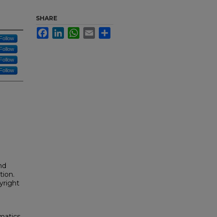
SHARE
Facebook
LinkedIn
WhatsApp
Email
Share
Follow
Follow
Follow
Follow
nd
tion.
yright
matics