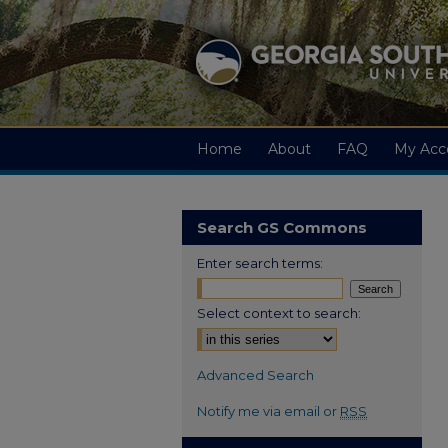
Home
About
FAQ
My Acc
Search GS Commons
Enter search terms:
Select context to search:
Advanced Search
Notify me via email or
RSS