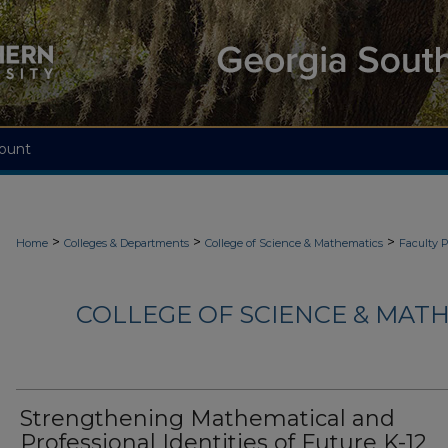
ount
>
>
>
Home
Colleges & Departments
College of Science & Mathematics
Faculty 
COLLEGE OF SCIENCE & MATH
Strengthening Mathematical and
Professional Identities of Future K-12