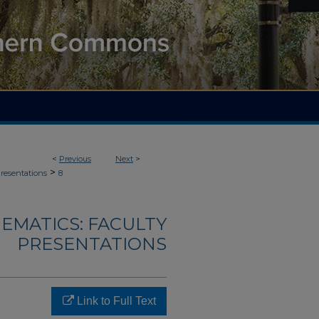
<
Previous
Next
>
>
Presentations
8
EMATICS: FACULTY
PRESENTATIONS
Link to Full Text