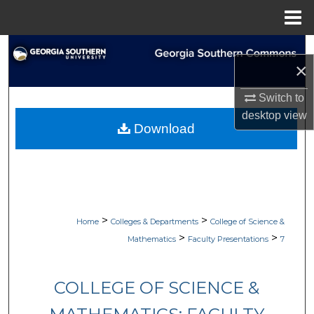
Menu
Home
Search
×
Browse Collections
Switch to
desktop
view
My Account
Download
About
Digital Commons Network™
>
>
Home
Colleges & Departments
College of Science &
>
>
Mathematics
Faculty Presentations
7
COLLEGE OF SCIENCE &