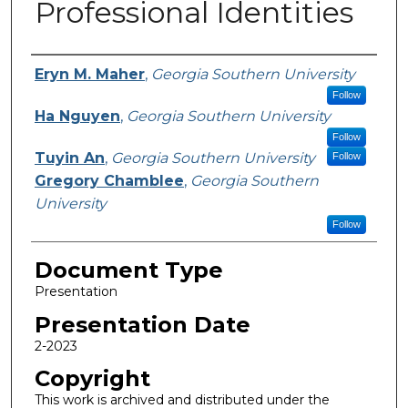
Professional Identities
Presenters/Authors
Eryn M. Maher
,
Georgia Southern University
Follow
Ha Nguyen
,
Georgia Southern University
Follow
Tuyin An
,
Georgia Southern University
Follow
Gregory Chamblee
,
Georgia Southern
University
Follow
Document Type
Presentation
Presentation Date
2-2023
Copyright
This work is archived and distributed under the