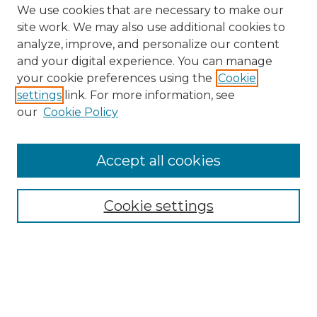
We use cookies that are necessary to make our
site work. We may also use additional cookies to
analyze, improve, and personalize our content
and your digital experience. You can manage
Search GS Commons
your cookie preferences using the
Cookie
settings
link. For more information, see
Enter search terms:
our
Cookie Policy
Accept all cookies
Select context to search:
Cookie settings
Advanced Search
Notify me via email or
RSS
Browse GS Commons
Authors
Collections