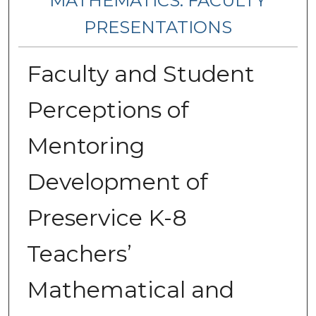
MATHEMATICS: FACULTY
PRESENTATIONS
Faculty and Student
Perceptions of
Mentoring
Development of
Preservice K-8
Teachers’
Mathematical and