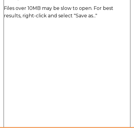
Files over 10MB may be slow to open. For best
results, right-click and select "Save as..."