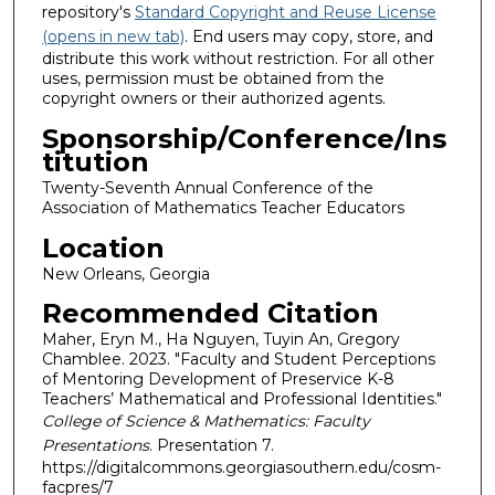
repository's
Standard Copyright and Reuse License
(opens in new tab)
. End users may copy, store, and
distribute this work without restriction. For all other
uses, permission must be obtained from the
copyright owners or their authorized agents.
Sponsorship/Conference/Ins
titution
Twenty-Seventh Annual Conference of the
Association of Mathematics Teacher Educators
Location
New Orleans, Georgia
Recommended Citation
Maher, Eryn M., Ha Nguyen, Tuyin An, Gregory
Chamblee. 2023. "Faculty and Student Perceptions
of Mentoring Development of Preservice K-8
Teachers’ Mathematical and Professional Identities."
College of Science & Mathematics: Faculty
Presentations
. Presentation 7.
https://digitalcommons.georgiasouthern.edu/cosm-
facpres/7