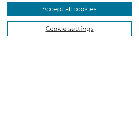
Accept all cookies
Select context to search:
Cookie settings
Advanced Search
Notify me via email or
RSS
Browse GS Commons
Authors
Collections
GS Scholars
About GS Commons
Author FAQ