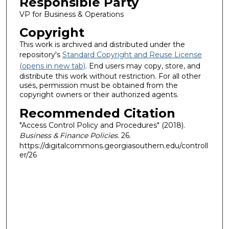
Responsible Party
VP for Business & Operations
Copyright
This work is archived and distributed under the
repository's
Standard Copyright and Reuse License
(opens in new tab)
. End users may copy, store, and
distribute this work without restriction. For all other
uses, permission must be obtained from the
copyright owners or their authorized agents.
Recommended Citation
"Access Control Policy and Procedures" (2018).
Business & Finance Policies
. 26.
https://digitalcommons.georgiasouthern.edu/controll
er/26