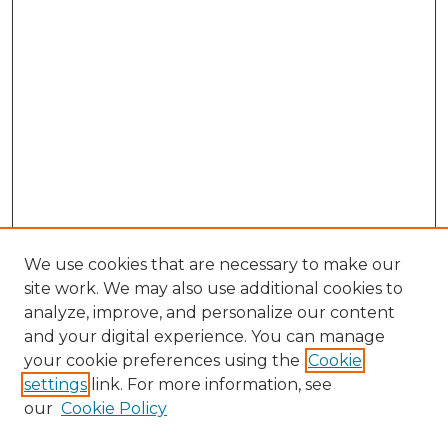
We use cookies that are necessary to make our
site work. We may also use additional cookies to
analyze, improve, and personalize our content
and your digital experience. You can manage
Search GS Commons
your cookie preferences using the
Cookie
settings
link. For more information, see
Enter search terms:
our
Cookie Policy