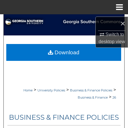
Menu
Home
Search
×
Browse Collections
Switch to
desktop
view
My Account
Download
About
Digital Commons Network™
>
>
>
Home
University Policies
Business & Finance Policies
>
Business & Finance
26
BUSINESS & FINANCE POLICIES