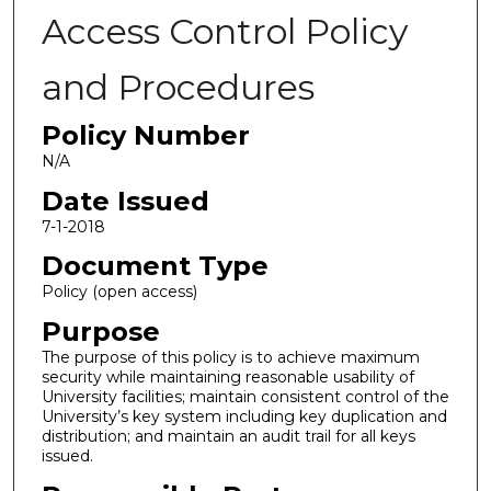
Access Control Policy
and Procedures
Policy Number
N/A
Date Issued
7-1-2018
Document Type
Policy (open access)
Purpose
The purpose of this policy is to achieve maximum
security while maintaining reasonable usability of
University facilities; maintain consistent control of the
University’s key system including key duplication and
distribution; and maintain an audit trail for all keys
issued.