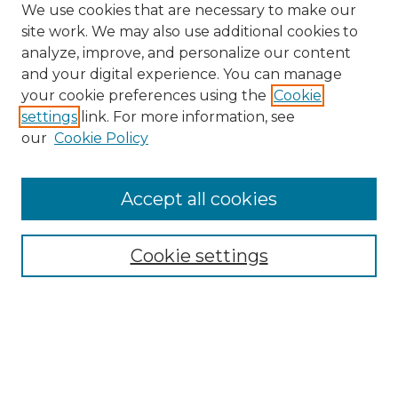
We use cookies that are necessary to make our
site work. We may also use additional cookies to
analyze, improve, and personalize our content
and your digital experience. You can manage
Search GS Commons
your cookie preferences using the
Cookie
settings
link. For more information, see
Enter search terms:
our
Cookie Policy
Accept all cookies
Select context to search:
Cookie settings
Advanced Search
Notify me via email or
RSS
Browse GS Commons
Authors
Collections