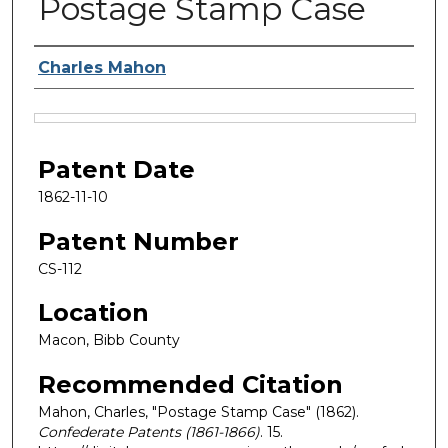
Postage Stamp Case
Inventor Name
Charles Mahon
Files
Patent Date
1862-11-10
Patent Number
CS-112
Location
Macon, Bibb County
Recommended Citation
Mahon, Charles, "Postage Stamp Case" (1862).
Confederate Patents (1861-1866)
. 15.