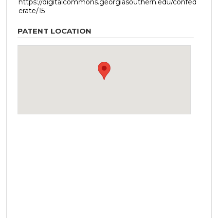
https://digitalcommons.georgiasouthern.edu/confed
erate/15
PATENT LOCATION