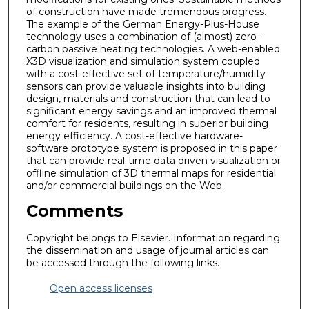
of construction have made tremendous progress.
The example of the German Energy-Plus-House
technology uses a combination of (almost) zero-
carbon passive heating technologies. A web-enabled
X3D visualization and simulation system coupled
with a cost-effective set of temperature/humidity
sensors can provide valuable insights into building
design, materials and construction that can lead to
significant energy savings and an improved thermal
comfort for residents, resulting in superior building
energy efficiency. A cost-effective hardware-
software prototype system is proposed in this paper
that can provide real-time data driven visualization or
offline simulation of 3D thermal maps for residential
and/or commercial buildings on the Web.
Comments
Copyright belongs to Elsevier. Information regarding
the dissemination and usage of journal articles can
be accessed through the following links.
Open access licenses