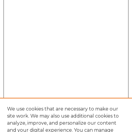
We use cookies that are necessary to make our
site work. We may also use additional cookies to
analyze, improve, and personalize our content
and your digital experience. You can manage