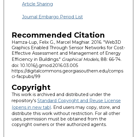
Article Sharing
Journal Embargo Period List
Recommended Citation
Hamza-Lup, Felix G., Marcel Maghiar. 2016. "Web3D
Graphics Enabled Through Sensor Networks for Cost-
Effective Assessment and Management of Energy
Efficiency in Buildings."
Graphical Models
, 88: 66-74.
doi: 10.1016/j.gmod.2016.03.005
https://digitalcommons.georgiasouthern.edu/comps
ci-facpubs/99
Copyright
This work is archived and distributed under the
repository's
Standard Copyright and Reuse License
(opens in new tab)
. End users may copy, store, and
distribute this work without restriction. For all other
uses, permission must be obtained from the
copyright owners or their authorized agents.