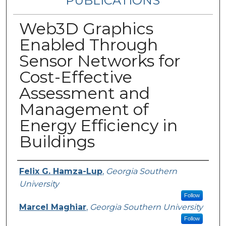
PUBLICATIONS
Web3D Graphics
Enabled Through
Sensor Networks for
Cost-Effective
Assessment and
Management of
Energy Efficiency in
Buildings
Authors
Felix G. Hamza-Lup
,
Georgia Southern
University
Follow
Marcel Maghiar
,
Georgia Southern University
Follow