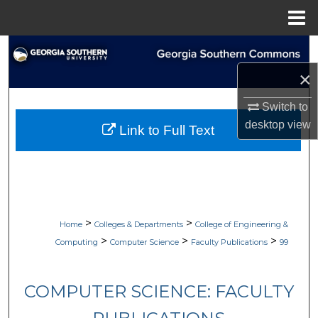
Menu
Home
Search
×
Browse Collections
Switch to
My Account
desktop
view
Link to Full Text
About
Digital Commons Network™
>
>
Home
Colleges & Departments
College of Engineering &
>
>
>
Computing
Computer Science
Faculty Publications
99
COMPUTER SCIENCE: FACULTY