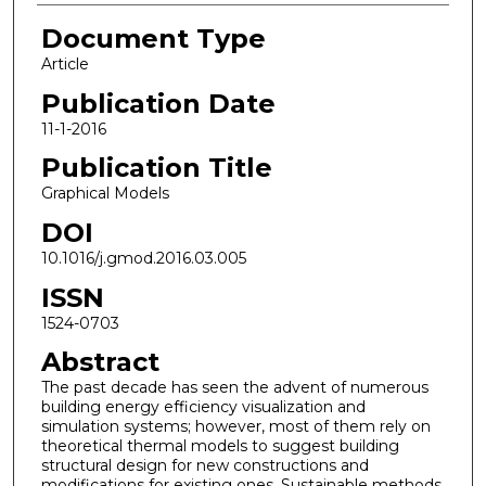
Document Type
Article
Publication Date
11-1-2016
Publication Title
Graphical Models
DOI
10.1016/j.gmod.2016.03.005
ISSN
1524-0703
Abstract
The past decade has seen the advent of numerous
building energy efficiency visualization and
simulation systems; however, most of them rely on
theoretical thermal models to suggest building
structural design for new constructions and
modifications for existing ones. Sustainable methods