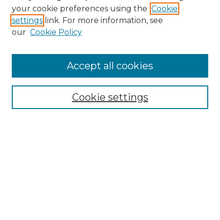
Search GS Commons
your cookie preferences using the
Cookie
settings
link. For more information, see
Enter search terms:
our
Cookie Policy
Accept all cookies
Select context to search:
Cookie settings
Advanced Search
Notify me via email or
RSS
Browse GS Commons
Authors
Collections
GS Scholars
About GS Commons