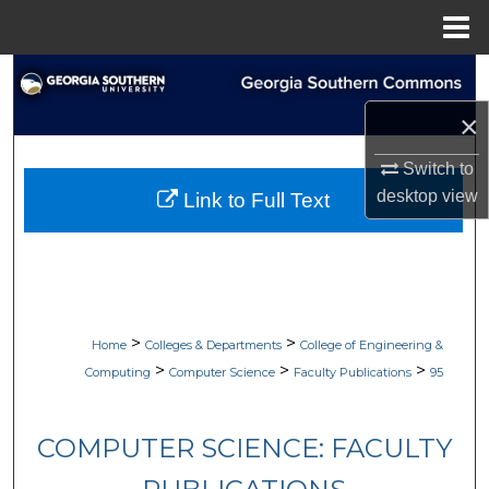
Menu
Home
Search
×
Browse Collections
Switch to
My Account
desktop
view
Link to Full Text
About
Digital Commons Network™
>
>
Home
Colleges & Departments
College of Engineering &
>
>
>
Computing
Computer Science
Faculty Publications
95
COMPUTER SCIENCE: FACULTY