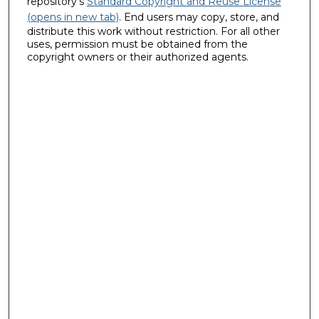
repository's
Standard Copyright and Reuse License
(opens in new tab)
. End users may copy, store, and
distribute this work without restriction. For all other
uses, permission must be obtained from the
copyright owners or their authorized agents.