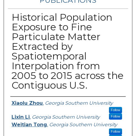
PUBLICATIONS
Historical Population
Exposure to Fine
Particulate Matter
Extracted by
Spatiotemporal
Interpolation from
2005 to 2015 across the
Contiguous U.S.
Authors
Xiaolu Zhou
,
Georgia Southern University
Follow
Lixin Li
,
Georgia Southern University
Follow
Weitian Tong
,
Georgia Southern University
Follow