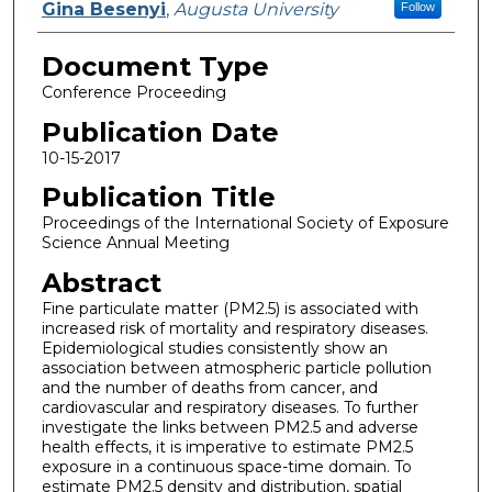
Gina Besenyi
,
Augusta University
Follow
Document Type
Conference Proceeding
Publication Date
10-15-2017
Publication Title
Proceedings of the International Society of Exposure
Science Annual Meeting
Abstract
Fine particulate matter (PM2.5) is associated with
increased risk of mortality and respiratory diseases.
Epidemiological studies consistently show an
association between atmospheric particle pollution
and the number of deaths from cancer, and
cardiovascular and respiratory diseases. To further
investigate the links between PM2.5 and adverse
health effects, it is imperative to estimate PM2.5
exposure in a continuous space-time domain. To
estimate PM2.5 density and distribution, spatial