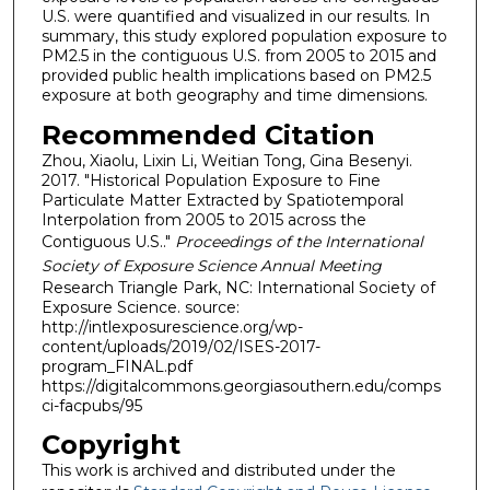
U.S. were quantified and visualized in our results. In
summary, this study explored population exposure to
PM2.5 in the contiguous U.S. from 2005 to 2015 and
provided public health implications based on PM2.5
exposure at both geography and time dimensions.
Recommended Citation
Zhou, Xiaolu, Lixin Li, Weitian Tong, Gina Besenyi.
2017. "Historical Population Exposure to Fine
Particulate Matter Extracted by Spatiotemporal
Interpolation from 2005 to 2015 across the
Contiguous U.S.."
Proceedings of the International
Society of Exposure Science Annual Meeting
Research Triangle Park, NC: International Society of
Exposure Science. source:
http://intlexposurescience.org/wp-
content/uploads/2019/02/ISES-2017-
program_FINAL.pdf
https://digitalcommons.georgiasouthern.edu/comps
ci-facpubs/95
Copyright
This work is archived and distributed under the