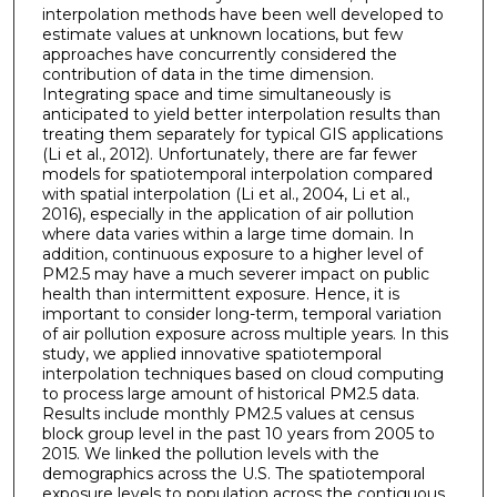
interpolation methods have been well developed to
estimate values at unknown locations, but few
approaches have concurrently considered the
contribution of data in the time dimension.
Integrating space and time simultaneously is
anticipated to yield better interpolation results than
treating them separately for typical GIS applications
(Li et al., 2012). Unfortunately, there are far fewer
models for spatiotemporal interpolation compared
with spatial interpolation (Li et al., 2004, Li et al.,
2016), especially in the application of air pollution
where data varies within a large time domain. In
addition, continuous exposure to a higher level of
PM2.5 may have a much severer impact on public
health than intermittent exposure. Hence, it is
important to consider long-term, temporal variation
of air pollution exposure across multiple years. In this
study, we applied innovative spatiotemporal
interpolation techniques based on cloud computing
to process large amount of historical PM2.5 data.
Results include monthly PM2.5 values at census
block group level in the past 10 years from 2005 to
2015. We linked the pollution levels with the
demographics across the U.S. The spatiotemporal
exposure levels to population across the contiguous