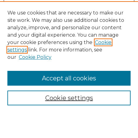
We use cookies that are necessary to make our
site work. We may also use additional cookies to
analyze, improve, and personalize our content
and your digital experience. You can manage
Search GS Commons
your cookie preferences using the
Cookie
settings
link. For more information, see
Enter search terms:
our
Cookie Policy
Accept all cookies
Select context to search:
Cookie settings
Advanced Search
Notify me via email or
RSS
Browse GS Commons
Authors