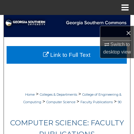
Menu
Home
Search
×
Browse Collections
Switch to
My Account
desktop
view
Link to Full Text
About
Digital Commons Network™
>
>
Home
Colleges & Departments
College of Engineering &
>
>
>
Computing
Computer Science
Faculty Publications
90
COMPUTER SCIENCE: FACULTY