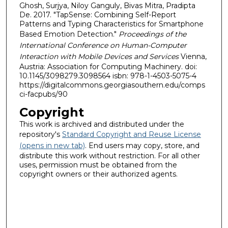
Ghosh, Surjya, Niloy Ganguly, Bivas Mitra, Pradipta
De. 2017. "TapSense: Combining Self-Report
Patterns and Typing Characteristics for Smartphone
Based Emotion Detection."
Proceedings of the
International Conference on Human-Computer
Interaction with Mobile Devices and Services
Vienna,
Austria: Association for Computing Machinery. doi:
10.1145/3098279.3098564 isbn: 978-1-4503-5075-4
https://digitalcommons.georgiasouthern.edu/comps
ci-facpubs/90
Copyright
This work is archived and distributed under the
repository's
Standard Copyright and Reuse License
(opens in new tab)
. End users may copy, store, and
distribute this work without restriction. For all other
uses, permission must be obtained from the
copyright owners or their authorized agents.