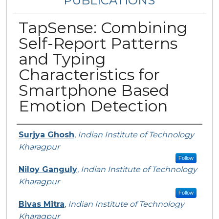
PUBLICATIONS
TapSense: Combining
Self-Report Patterns
and Typing
Characteristics for
Smartphone Based
Emotion Detection
Authors
Surjya Ghosh
,
Indian Institute of Technology
Kharagpur
Follow
Niloy Ganguly
,
Indian Institute of Technology
Kharagpur
Follow
Bivas Mitra
,
Indian Institute of Technology
Kharagpur