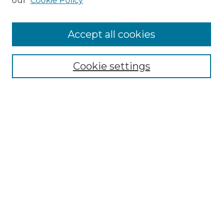
our
Cookie Policy
Accept all cookies
Select context to search:
Cookie settings
Advanced Search
Notify me via email or
RSS
Browse GS Commons
Authors
Collections
GS Scholars
About GS Commons
Author FAQ