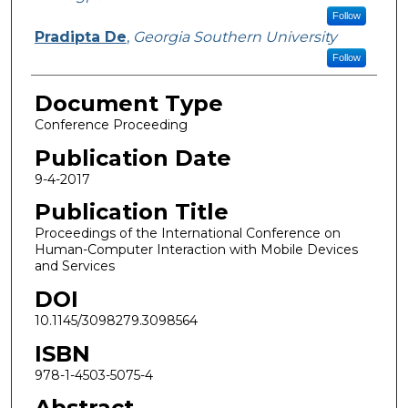
Follow
Pradipta De
,
Georgia Southern University
Follow
Document Type
Conference Proceeding
Publication Date
9-4-2017
Publication Title
Proceedings of the International Conference on
Human-Computer Interaction with Mobile Devices
and Services
DOI
10.1145/3098279.3098564
ISBN
978-1-4503-5075-4
Abstract