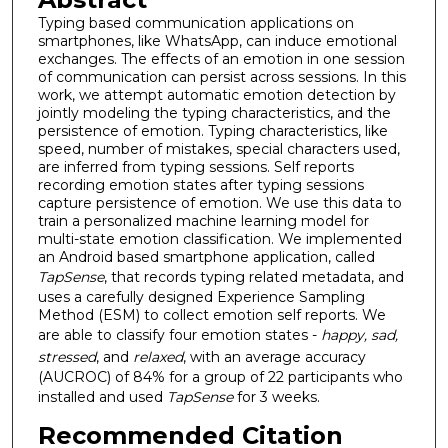
Typing based communication applications on
smartphones, like WhatsApp, can induce emotional
exchanges. The effects of an emotion in one session
of communication can persist across sessions. In this
work, we attempt automatic emotion detection by
jointly modeling the typing characteristics, and the
persistence of emotion. Typing characteristics, like
speed, number of mistakes, special characters used,
are inferred from typing sessions. Self reports
recording emotion states after typing sessions
capture persistence of emotion. We use this data to
train a personalized machine learning model for
multi-state emotion classification. We implemented
an Android based smartphone application, called
TapSense
, that records typing related metadata, and
uses a carefully designed Experience Sampling
Method (ESM) to collect emotion self reports. We
are able to classify four emotion states -
happy, sad,
stressed
, and
relaxed
, with an average accuracy
(AUCROC) of 84% for a group of 22 participants who
installed and used
TapSense
for 3 weeks.
Recommended Citation