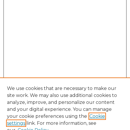
We use cookies that are necessary to make our
site work. We may also use additional cookies to
analyze, improve, and personalize our content
and your digital experience. You can manage
Search GS Commons
your cookie preferences using the
Cookie
settings
link. For more information, see
Enter search terms: