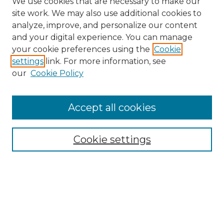
We use cookies that are necessary to make our
site work. We may also use additional cookies to
analyze, improve, and personalize our content
and your digital experience. You can manage
Search GS Commons
your cookie preferences using the
Cookie
settings
link. For more information, see
Enter search terms:
our
Cookie Policy
Accept all cookies
Select context to search:
Cookie settings
Advanced Search
Notify me via email or
RSS
Browse GS Commons
Authors
Collections