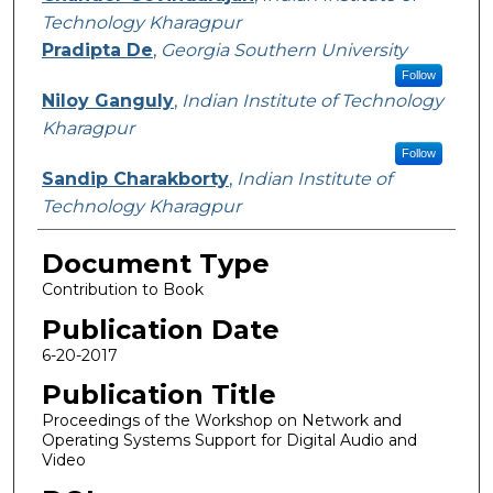
Technology Kharagpur
Pradipta De
,
Georgia Southern University
Follow
Niloy Ganguly
,
Indian Institute of Technology
Kharagpur
Follow
Sandip Charakborty
,
Indian Institute of
Technology Kharagpur
Document Type
Contribution to Book
Publication Date
6-20-2017
Publication Title
Proceedings of the Workshop on Network and
Operating Systems Support for Digital Audio and
Video