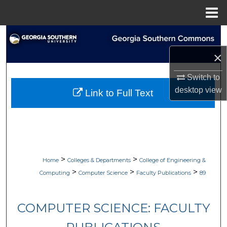
Menu
Home
Search
×
Browse Collections
Switch to
My Account
desktop
view
Link to Full Text
About
Digital Commons Network™
>
>
Home
Colleges & Departments
College of Engineering &
>
>
>
Computing
Computer Science
Faculty Publications
89
COMPUTER SCIENCE: FACULTY