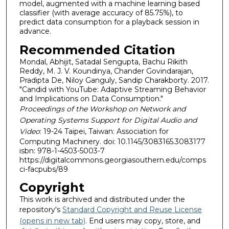
model, augmented with a machine learning based
classifier (with average accuracy of 85.75%), to
predict data consumption for a playback session in
advance.
Recommended Citation
Mondal, Abhijit, Satadal Sengupta, Bachu Rikith
Reddy, M. J. V. Koundinya, Chander Govindarajan,
Pradipta De, Niloy Ganguly, Sandip Charakborty. 2017.
"Candid with YouTube: Adaptive Streaming Behavior
and Implications on Data Consumption."
Proceedings of the Workshop on Network and
Operating Systems Support for Digital Audio and
Video
: 19-24 Taipei, Taiwan: Association for
Computing Machinery. doi: 10.1145/3083165.3083177
isbn: 978-1-4503-5003-7
https://digitalcommons.georgiasouthern.edu/comps
ci-facpubs/89
Copyright
This work is archived and distributed under the
repository's
Standard Copyright and Reuse License
(opens in new tab)
. End users may copy, store, and