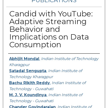
PUBLICATIONS
Candid with YouTube:
Adaptive Streaming
Behavior and
Implications on Data
Consumption
Authors
Abhijit Mondal
,
Indian Institute of Technology
Kharagpur
Satadal Sengupta
,
Indian Institute of
Technology Kharagpur
Bachu Rikith Reddy
,
Indian Institute of
Technology - Guwahati
M. J. V. Koundinya
,
Indian Institute of
Technology - Guwahati
Chander Govindarajan
,
Indian Institute of