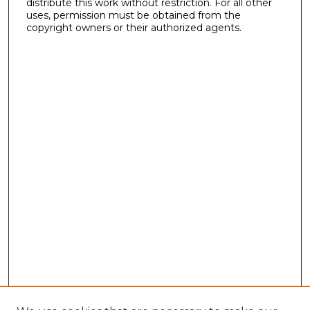
distribute this work without restriction. For all other
uses, permission must be obtained from the
copyright owners or their authorized agents.