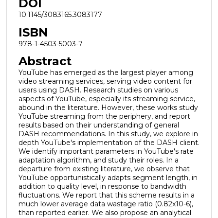
DOI
10.1145/3083165.3083177
ISBN
978-1-4503-5003-7
Abstract
YouTube has emerged as the largest player among
video streaming services, serving video content for
users using DASH. Research studies on various
aspects of YouTube, especially its streaming service,
abound in the literature. However, these works study
YouTube streaming from the periphery, and report
results based on their understanding of general
DASH recommendations. In this study, we explore in
depth YouTube's implementation of the DASH client.
We identify important parameters in YouTube's rate
adaptation algorithm, and study their roles. In a
departure from existing literature, we observe that
YouTube opportunistically adapts segment length, in
addition to quality level, in response to bandwidth
fluctuations. We report that this scheme results in a
much lower average data wastage ratio (0.82x10-6),
than reported earlier. We also propose an analytical