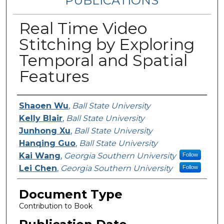
PUBLICATIONS
Real Time Video
Stitching by Exploring
Temporal and Spatial
Features
Authors
Shaoen Wu
,
Ball State University
Kelly Blair
,
Ball State University
Junhong Xu
,
Ball State University
Hanqing Guo
,
Ball State University
Kai Wang
,
Georgia Southern University
Follow
Lei Chen
,
Georgia Southern University
Follow
Document Type
Contribution to Book