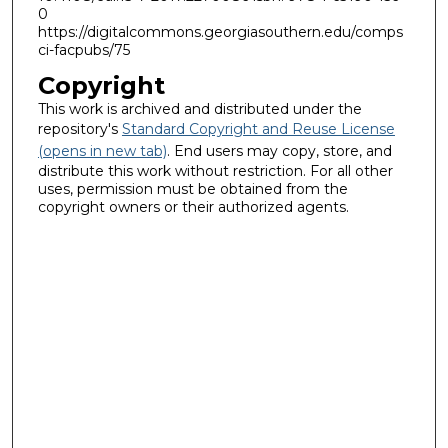
0
https://digitalcommons.georgiasouthern.edu/comps
ci-facpubs/75
Copyright
This work is archived and distributed under the
repository's
Standard Copyright and Reuse License
(opens in new tab)
. End users may copy, store, and
distribute this work without restriction. For all other
uses, permission must be obtained from the
copyright owners or their authorized agents.