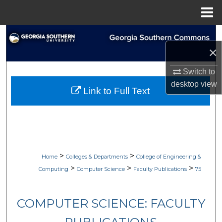
Menu
Home
Search
×
Browse Collections
Switch to
My Account
desktop
view
Link to Full Text
About
Digital Commons Network™
>
>
Home
Colleges & Departments
College of Engineering &
>
>
>
Computing
Computer Science
Faculty Publications
75
COMPUTER SCIENCE: FACULTY