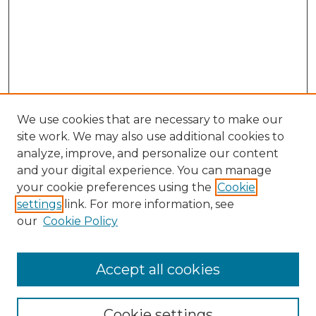
We use cookies that are necessary to make our
site work. We may also use additional cookies to
analyze, improve, and personalize our content
and your digital experience. You can manage
Search GS Commons
your cookie preferences using the
Cookie
settings
link. For more information, see
Enter search terms:
our
Cookie Policy
Accept all cookies
Select context to search:
Cookie settings