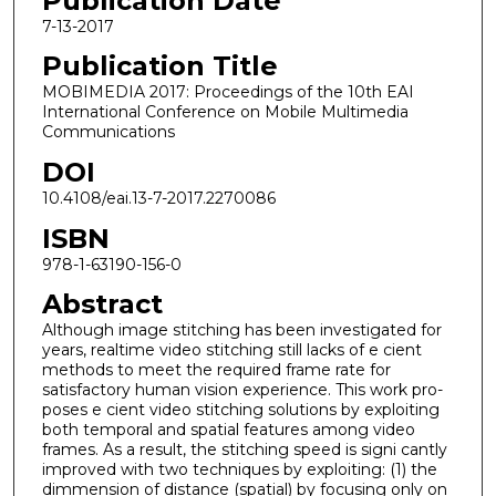
Publication Date
7-13-2017
Publication Title
MOBIMEDIA 2017: Proceedings of the 10th EAI
International Conference on Mobile Multimedia
Communications
DOI
10.4108/eai.13-7-2017.2270086
ISBN
978-1-63190-156-0
Abstract
Although image stitching has been investigated for
years, realtime video stitching still lacks of e cient
methods to meet the required frame rate for
satisfactory human vision experience. This work pro-
poses e cient video stitching solutions by exploiting
both temporal and spatial features among video
frames. As a result, the stitching speed is signi cantly
improved with two techniques by exploiting: (1) the
dimmension of distance (spatial) by focusing only on