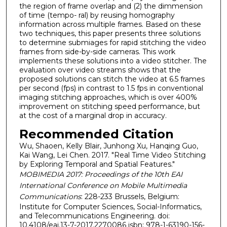
the region of frame overlap and (2) the dimmension
of time (tempo- ral) by reusing homography
information across multiple frames. Based on these
two techniques, this paper presents three solutions
to determine submiages for rapid stitching the video
frames from side-by-side cameras. This work
implements these solutions into a video stitcher. The
evaluation over video streams shows that the
proposed solutions can stitch the video at 6.5 frames
per second (fps) in contrast to 1.5 fps in conventional
imaging stitching approaches, which is over 400%
improvement on stitching speed performance, but
at the cost of a marginal drop in accuracy.
Recommended Citation
Wu, Shaoen, Kelly Blair, Junhong Xu, Hanqing Guo,
Kai Wang, Lei Chen. 2017. "Real Time Video Stitching
by Exploring Temporal and Spatial Features."
MOBIMEDIA 2017: Proceedings of the 10th EAI
International Conference on Mobile Multimedia
Communications
: 228-233 Brussels, Belgium:
Institute for Computer Sciences, Social-Informatics,
and Telecommunications Engineering. doi:
10.4108/eai.13-7-2017.2270086 isbn: 978-1-63190-156-