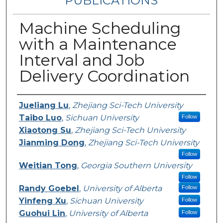
PUBLICATIONS
Machine Scheduling
with a Maintenance
Interval and Job
Delivery Coordination
Authors
Jueliang Lu
,
Zhejiang Sci-Tech University
Taibo Luo
,
Sichuan University
Follow
Xiaotong Su
,
Zhejiang Sci-Tech University
Jianming Dong
,
Zhejiang Sci-Tech University
Follow
Weitian Tong
,
Georgia Southern University
Follow
Randy Goebel
,
University of Alberta
Follow
Yinfeng Xu
,
Sichuan University
Follow
Guohui Lin
,
University of Alberta
Follow