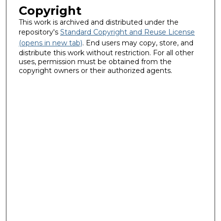
Copyright
This work is archived and distributed under the
repository's
Standard Copyright and Reuse License
(opens in new tab)
. End users may copy, store, and
distribute this work without restriction. For all other
uses, permission must be obtained from the
copyright owners or their authorized agents.