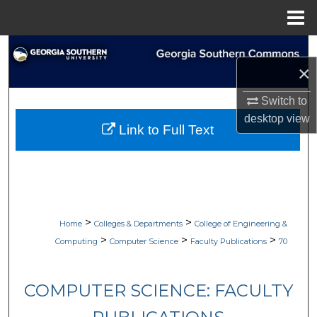
Menu
Home
Search
×
Browse Collections
Switch to
desktop
view
My Account
Link to Full Text
About
Digital Commons Network™
>
>
Home
Colleges & Departments
College of Engineering &
>
>
>
Computing
Computer Science
Faculty Publications
70
COMPUTER SCIENCE: FACULTY