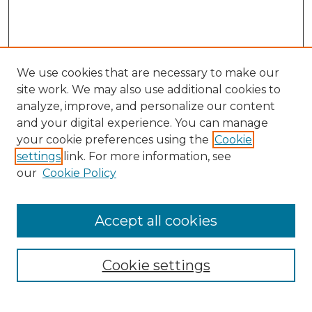
We use cookies that are necessary to make our
site work. We may also use additional cookies to
analyze, improve, and personalize our content
and your digital experience. You can manage
Search GS Commons
your cookie preferences using the
Cookie
settings
link. For more information, see
Enter search terms:
our
Cookie Policy
Accept all cookies
Select context to search:
Cookie settings
Advanced Search
Notify me via email or
RSS