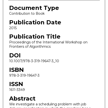
Document Type
Contribution to Book
Publication Date
2015
Publication Title
Proceedings of the International Workshop on
Frontiers of Algorithmics
DOI
10.1007/978-3-319-19647-3_10
ISBN
978-3-319-19647-3
ISSN
1611-3349
Abstract
We investigate a scheduling problem with job