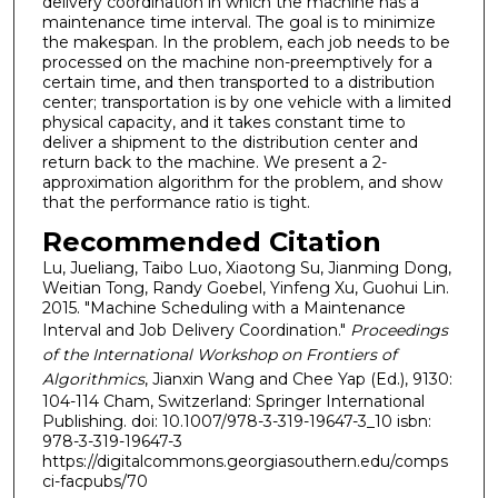
delivery coordination in which the machine has a
maintenance time interval. The goal is to minimize
the makespan. In the problem, each job needs to be
processed on the machine non-preemptively for a
certain time, and then transported to a distribution
center; transportation is by one vehicle with a limited
physical capacity, and it takes constant time to
deliver a shipment to the distribution center and
return back to the machine. We present a 2-
approximation algorithm for the problem, and show
that the performance ratio is tight.
Recommended Citation
Lu, Jueliang, Taibo Luo, Xiaotong Su, Jianming Dong,
Weitian Tong, Randy Goebel, Yinfeng Xu, Guohui Lin.
2015. "Machine Scheduling with a Maintenance
Interval and Job Delivery Coordination."
Proceedings
of the International Workshop on Frontiers of
Algorithmics
, Jianxin Wang and Chee Yap (Ed.), 9130:
104-114 Cham, Switzerland: Springer International
Publishing. doi: 10.1007/978-3-319-19647-3_10 isbn:
978-3-319-19647-3
https://digitalcommons.georgiasouthern.edu/comps
ci-facpubs/70