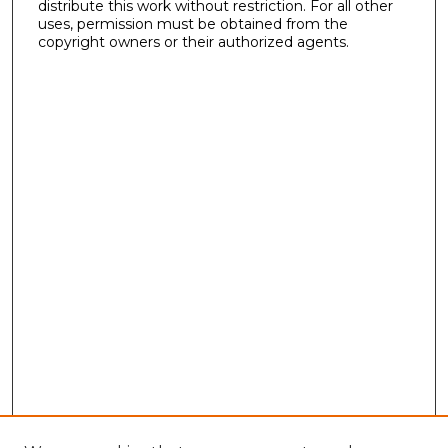
distribute this work without restriction. For all other
uses, permission must be obtained from the
copyright owners or their authorized agents.