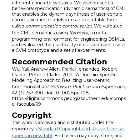
different concrete syntaxes. We also present a
behavioral specification (dynamic semantics) of CML
that enables the dynamic synthesis of user-centric
communication models into an executable form
called
communication control script
. We validated
the CML semantics using
Kermeta
, a meta-
programming environment for engineering DSMLs,
and evaluated the practicality of our approach using
a CVM prototype and a set of experiments.
Recommended Citation
Wu, Yali, Andrew Allen, Frank Hernandez, Robert
France, Peter J. Clarke. 2012. "A Domain-Specific
Modeling Approach to Realizing User-centric
Communication."
Software: Practice and Experience
,
42 (3): 357-390. doi: 10.1002/spe.1081
https://digitalcommons.georgiasouthern.edu/comps
ci-facpubs/69
Copyright
This work is archived and distributed under the
repository's
Standard Copyright and Reuse License
(opens in new tab)
. End users may copy, store, and