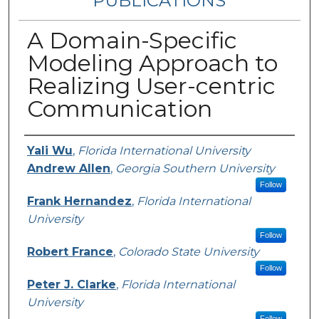
PUBLICATIONS
A Domain-Specific
Modeling Approach to
Realizing User-centric
Communication
Authors
Yali Wu
,
Florida International University
Andrew Allen
,
Georgia Southern University
Follow
Frank Hernandez
,
Florida International
University
Follow
Robert France
,
Colorado State University
Follow
Peter J. Clarke
,
Florida International
University
Follow