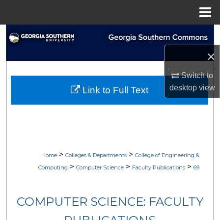
Menu
Home
Search
×
Browse Collections
Switch to
My Account
desktop
view
Link to Full Text
About
Digital Commons Network™
>
>
Home
Colleges & Departments
College of Engineering &
>
>
>
Computing
Computer Science
Faculty Publications
69
COMPUTER SCIENCE: FACULTY