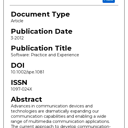
Document Type
Article
Publication Date
3-2012
Publication Title
Software: Practice and Experience
DOI
10.1002/spe.1081
ISSN
1097-024X
Abstract
Advances in communication devices and
technologies are dramatically expanding our
communication capabilities and enabling a wide
range of multimedia communication applications.
The current approach to develop communication-