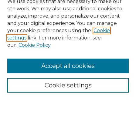
We use cookies that are necessary to make our
site work. We may also use additional cookies to
analyze, improve, and personalize our content
and your digital experience. You can manage
Search GS Commons
your cookie preferences using the
Cookie
settings
link. For more information, see
Enter search terms:
our
Cookie Policy
Accept all cookies
Select context to search:
Cookie settings
Advanced Search
Notify me via email or
RSS
Browse GS Commons
Authors
Collections