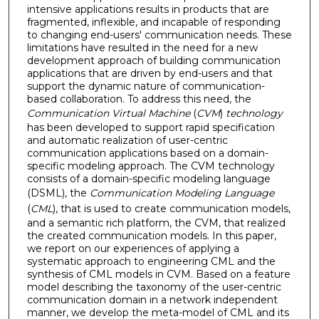
intensive applications results in products that are
fragmented, inflexible, and incapable of responding
to changing end-users' communication needs. These
limitations have resulted in the need for a new
development approach of building communication
applications that are driven by end-users and that
support the dynamic nature of communication-
based collaboration. To address this need, the
Communication Virtual Machine
(
CVM
)
technology
has been developed to support rapid specification
and automatic realization of user-centric
communication applications based on a domain-
specific modeling approach. The CVM technology
consists of a domain-specific modeling language
(DSML), the
Communication Modeling Language
(
CML
), that is used to create communication models,
and a semantic rich platform, the CVM, that realized
the created communication models. In this paper,
we report on our experiences of applying a
systematic approach to engineering CML and the
synthesis of CML models in CVM. Based on a feature
model describing the taxonomy of the user-centric
communication domain in a network independent
manner, we develop the meta-model of CML and its