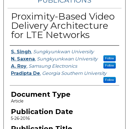
PUBLICATIONS
Proximity-Based Video
Delivery Architecture
for LTE Networks
Authors
S. Singh
,
Sungkyunkwan University
N. Saxena
,
Sungkyunkwan University
Follow
A. Roy
,
Samsung Electronics
Follow
Pradipta De
,
Georgia Southern University
Follow
Document Type
Article
Publication Date
5-26-2016
Publication Title