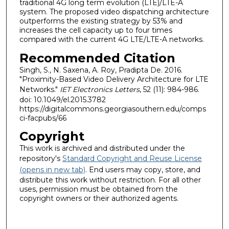
traditional 4G long term evolution (LTE)/LTE-A
system. The proposed video dispatching architecture
outperforms the existing strategy by 53% and
increases the cell capacity up to four times
compared with the current 4G LTE/LTE-A networks.
Recommended Citation
Singh, S., N. Saxena, A. Roy, Pradipta De. 2016.
"Proximity-Based Video Delivery Architecture for LTE
Networks."
IET Electronics Letters
, 52 (11): 984-986.
doi: 10.1049/el.2015.3782
https://digitalcommons.georgiasouthern.edu/comps
ci-facpubs/66
Copyright
This work is archived and distributed under the
repository's
Standard Copyright and Reuse License
(opens in new tab)
. End users may copy, store, and
distribute this work without restriction. For all other
uses, permission must be obtained from the
copyright owners or their authorized agents.