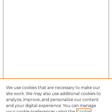
We use cookies that are necessary to make our
site work. We may also use additional cookies to
analyze, improve, and personalize our content
and your digital experience. You can manage
Search GS Commons
your cookie preferences using the
Cookie