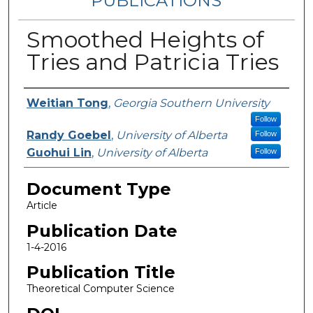
PUBLICATIONS
Smoothed Heights of
Tries and Patricia Tries
Authors
Weitian Tong
,
Georgia Southern University
Follow
Randy Goebel
,
University of Alberta
Follow
Guohui Lin
,
University of Alberta
Follow
Document Type
Article
Publication Date
1-4-2016
Publication Title
Theoretical Computer Science