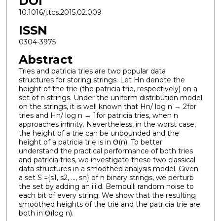
DOI
10.1016/j.tcs.2015.02.009
ISSN
0304-3975
Abstract
Tries and patricia tries are two popular data
structures for storing strings. Let Hn denote the
height of the trie (the patricia trie, respectively) on a
set of n strings. Under the uniform distribution model
on the strings, it is well known that Hn/ log n → 2for
tries and Hn/ log n → 1for patricia tries, when n
approaches inﬁnity. Nevertheless, in the worst case,
the height of a trie can be unbounded and the
height of a patricia trie is in Θ(n). To better
understand the practical performance of both tries
and patricia tries, we investigate these two classical
data structures in a smoothed analysis model. Given
a set S ={s1, s2, ..., sn} of n binary strings, we perturb
the set by adding an i.i.d. Bernoulli random noise to
each bit of every string. We show that the resulting
smoothed heights of the trie and the patricia trie are
both in Θ(log n).