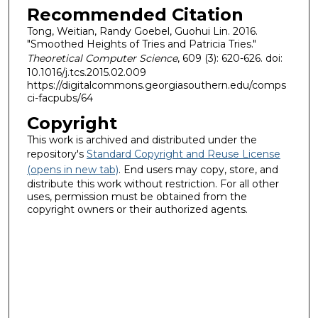
Recommended Citation
Tong, Weitian, Randy Goebel, Guohui Lin. 2016.
"Smoothed Heights of Tries and Patricia Tries."
Theoretical Computer Science
, 609 (3): 620-626. doi:
10.1016/j.tcs.2015.02.009
https://digitalcommons.georgiasouthern.edu/comps
ci-facpubs/64
Copyright
This work is archived and distributed under the
repository's
Standard Copyright and Reuse License
(opens in new tab)
. End users may copy, store, and
distribute this work without restriction. For all other
uses, permission must be obtained from the
copyright owners or their authorized agents.