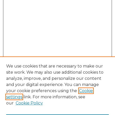
We use cookies that are necessary to make our
site work. We may also use additional cookies to
analyze, improve, and personalize our content
and your digital experience. You can manage
Search GS Commons
your cookie preferences using the
Cookie
settings
link. For more information, see
Enter search terms:
our
Cookie Policy