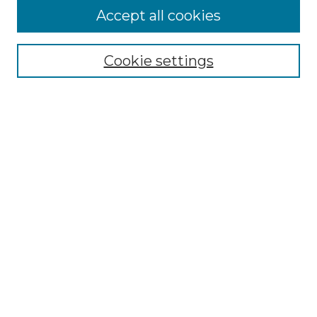
Accept all cookies
Select context to search:
Cookie settings
Advanced Search
Notify me via email or
RSS
Browse GS Commons
Authors
Collections
GS Scholars
About GS Commons
Author FAQ