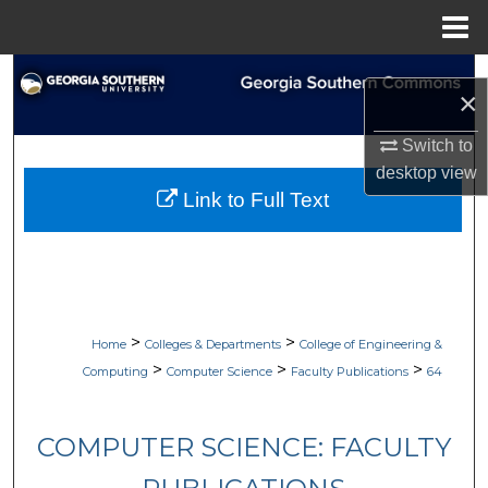
Menu
Home
Search
×
Browse Collections
Switch to
desktop
view
My Account
Link to Full Text
About
Digital Commons Network™
>
>
Home
Colleges & Departments
College of Engineering &
>
>
>
Computing
Computer Science
Faculty Publications
64
COMPUTER SCIENCE: FACULTY