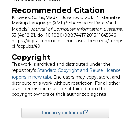
Recommended Citation
Knowles, Curtis, Vladan Jovanovic. 2013. "Extensible
Markup Language (XML) Schemas for Data Vault
Models."
Journal of Computer Information Systems
,
53 (4): 12-21. doi: 10.1080/08874417.2013.11645646
https://digitalcommons.georgiasouthern.edu/comps
ci-facpubs/40
Copyright
This work is archived and distributed under the
repository's
Standard Copyright and Reuse License
(opens in new tab)
. End users may copy, store, and
distribute this work without restriction. For all other
uses, permission must be obtained from the
copyright owners or their authorized agents.
Find in your library