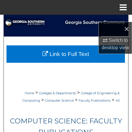
Menu
Home
Search
×
Browse Collections
Switch to
desktop
view
My Account
Link to Full Text
About
Digital Commons Network™
>
>
Home
Colleges & Departments
College of Engineering &
>
>
>
Computing
Computer Science
Faculty Publications
40
COMPUTER SCIENCE: FACULTY