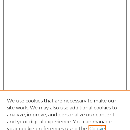
We use cookies that are necessary to make our
site work. We may also use additional cookies to
analyze, improve, and personalize our content
and your digital experience. You can manage
Search GS Commons
your cookie preferences using the
Cookie