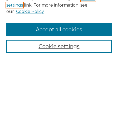
settings
link. For more information, see
Enter search terms:
our
Cookie Policy
Accept all cookies
Select context to search:
Cookie settings
Advanced Search
Notify me via email or
RSS
Browse GS Commons
Authors
Collections
GS Scholars
About GS Commons
Author FAQ