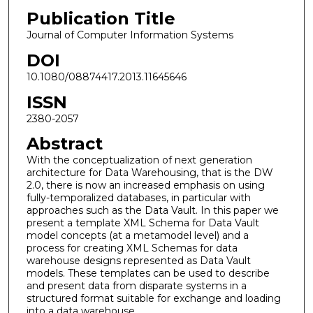
Publication Title
Journal of Computer Information Systems
DOI
10.1080/08874417.2013.11645646
ISSN
2380-2057
Abstract
With the conceptualization of next generation
architecture for Data Warehousing, that is the DW
2.0, there is now an increased emphasis on using
fully-temporalized databases, in particular with
approaches such as the Data Vault. In this paper we
present a template XML Schema for Data Vault
model concepts (at a metamodel level) and a
process for creating XML Schemas for data
warehouse designs represented as Data Vault
models. These templates can be used to describe
and present data from disparate systems in a
structured format suitable for exchange and loading
into a data warehouse.