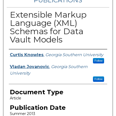
PUBLICATIONS
Extensible Markup
Language (XML)
Schemas for Data
Vault Models
Authors
Curtis Knowles
,
Georgia Southern University
Follow
Vladan Jovanovic
,
Georgia Southern
University
Follow
Document Type
Article
Publication Date
Summer 2013