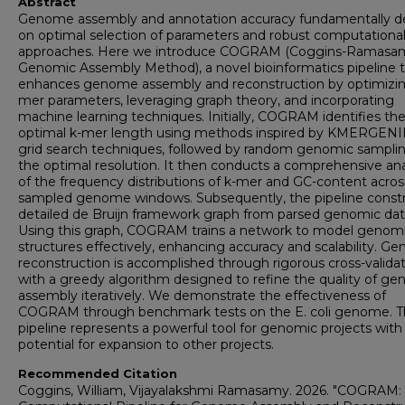
Abstract
Genome assembly and annotation accuracy fundamentally 
on optimal selection of parameters and robust computationa
approaches. Here we introduce COGRAM (Coggins-Ramasa
Genomic Assembly Method), a novel bioinformatics pipeline 
enhances genome assembly and reconstruction by optimizin
mer parameters, leveraging graph theory, and incorporating
machine learning techniques. Initially, COGRAM identifies th
optimal k-mer length using methods inspired by KMERGENI
grid search techniques, followed by random genomic samplin
the optimal resolution. It then conducts a comprehensive ana
of the frequency distributions of k-mer and GC-content acros
sampled genome windows. Subsequently, the pipeline constr
detailed de Bruijn framework graph from parsed genomic dat
Using this graph, COGRAM trains a network to model genom
structures effectively, enhancing accuracy and scalability. G
reconstruction is accomplished through rigorous cross-valida
with a greedy algorithm designed to refine the quality of g
assembly iteratively. We demonstrate the effectiveness of
COGRAM through benchmark tests on the E. coli genome. T
pipeline represents a powerful tool for genomic projects with
potential for expansion to other projects.
Recommended Citation
Coggins, William, Vijayalakshmi Ramasamy. 2026. "COGRAM: