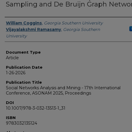
Sampling and De Bruijn Graph Netwo
Authors
William Coggins
,
Georgia Southern University
Vijayalakshmi Ramasamy
,
Georgia Southern
University
Document Type
Article
Publication Date
1-26-2026
Publication Title
Social Networks Analysis and Mining - 17th International
Conference, ASONAM 2025, Proceedings
DOI
10.1007/978-3-032-13513-1_31
ISBN
9783032135124