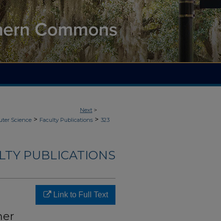
Next
>
>
>
ter Science
Faculty Publications
323
LTY PUBLICATIONS
Link to Full Text
mer