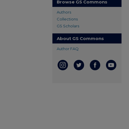
Browse GS Commons
Authors
Collections
GS Scholars
About GS Commons
Author FAQ