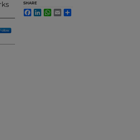
rks
SHARE
Facebook
LinkedIn
WhatsApp
Email
Share
Follow