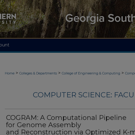
ount
>
>
>
Home
Colleges & Departments
College of Engineering & Computing
Compu
COMPUTER SCIENCE: FACU
COGRAM: A Computational Pipeline
for Genome Assembly
and Reconstruction via Optimized K-