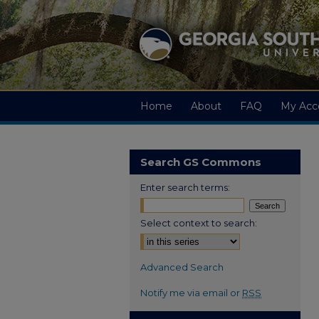
Home
About
FAQ
My Acc
Search GS Commons
Enter search terms:
Select context to search:
Advanced Search
Notify me via email or
RSS