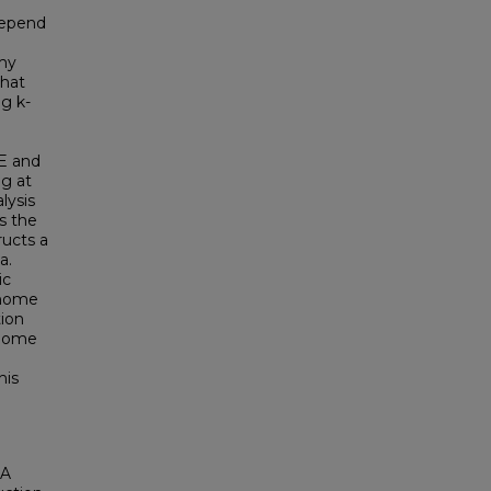
depend
l
my
that
g k-
e
E and
g at
lysis
s the
ucts a
a.
ic
enome
tion
enome
his
 A