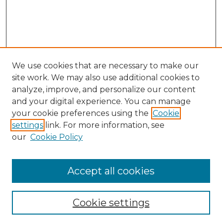
We use cookies that are necessary to make our
site work. We may also use additional cookies to
analyze, improve, and personalize our content
and your digital experience. You can manage
Search GS Commons
your cookie preferences using the
Cookie
settings
link. For more information, see
Enter search terms:
our
Cookie Policy
Accept all cookies
Select context to search:
Cookie settings
Advanced Search