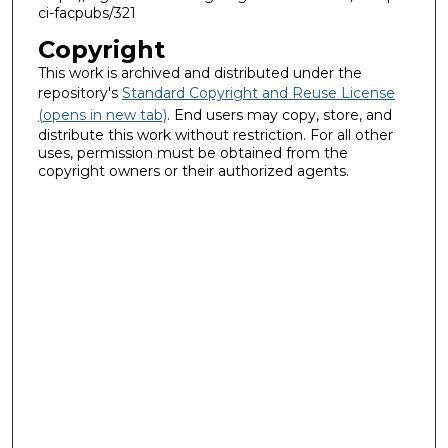
ci-facpubs/321
Copyright
This work is archived and distributed under the
repository's
Standard Copyright and Reuse License
(opens in new tab)
. End users may copy, store, and
distribute this work without restriction. For all other
uses, permission must be obtained from the
copyright owners or their authorized agents.