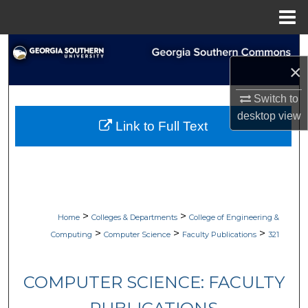
Menu
Home
Search
×
Browse Collections
Switch to
desktop
view
My Account
Link to Full Text
About
Digital Commons Network™
>
>
Home
Colleges & Departments
College of Engineering &
>
>
>
Computing
Computer Science
Faculty Publications
321
COMPUTER SCIENCE: FACULTY