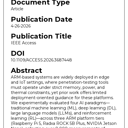
Document Type
Article
Publication Date
4-26-2026
Publication Title
IEEE Access
DOI
10.1109/ACCESS.2026.3687448
Abstract
ARM-based systems are widely deployed in edge
and IoT settings, where penetration-testing tools
must operate under strict memory, power, and
thermal constraints, yet prior work offers limited
deployment-oriented guidance for these platforms.
We experimentally evaluated four AI paradigms—
traditional machine learning (ML), deep learning (DL),
large language models (LLMs), and reinforcement
learning (RL)—across three ARM platform tiers
(Raspberry Pi 5, Radxa ROCK 5B Plus, NVIDIA Jetson