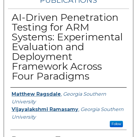
PUBLICATIONS
AI-Driven Penetration
Testing for ARM
Systems: Experimental
Evaluation and
Deployment
Framework Across
Four Paradigms
Authors
Matthew Ragsdale
,
Georgia Southern
University
Vijayalakshmi Ramasamy
,
Georgia Southern
University
Follow