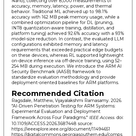
Nano), collecting over 8,000 measurements of
accuracy, memory, latency, power, and thermal
behavior. Traditional ML achieved up to 98.1%
accuracy with 162 MB peak memory usage, while a
combined optimization pipeline for DL (pruning,
INT8 quantization-aware training, distillation, and
platform tuning) achieved 92.6% accuracy with a 93%
model-size reduction. In contrast, the evaluated LLM
configurations exhibited memory and latency
requirements that exceeded practical edge budgets
on these devices, whereas RL supported lightweight
on-device inference via off-device training, using 52–
254 MB during execution. We introduce the ARM AI
Security Benchmark (AASB) framework to
standardize evaluation methodology and provide
deployment-oriented baselines for ARM platforms.
Recommended Citation
Ragsdale, Matthew, Vijayalakshmi Ramasamy. 2026.
"AI-Driven Penetration Testing for ARM Systems:
Experimental Evaluation and Deployment
Framework Across Four Paradigms."
IEEE Access
. doi:
10.1109/ACCESS.2026.3687448 source:
https://ieeexplore.ieee.org/document/11494651
https://digitalcommons.georgiasouthern.edu/comps