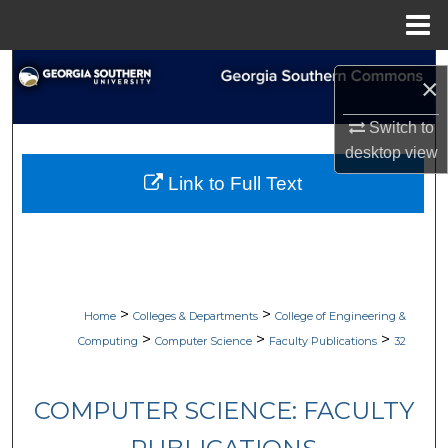
Menu
Home
Search
×
Browse Collections
Switch to
desktop
view
My Account
Link to Full Text
About
Digital Commons Network™
>
>
Home
Colleges & Departments
College of Engineering &
>
>
>
Computing
Computer Science
Faculty Publications
32
COMPUTER SCIENCE: FACULTY