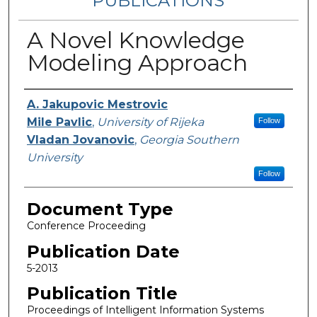
PUBLICATIONS
A Novel Knowledge
Modeling Approach
Authors
A. Jakupovic Mestrovic
Mile Pavlic
,
University of Rijeka
Follow
Vladan Jovanovic
,
Georgia Southern
University
Follow
Document Type
Conference Proceeding
Publication Date
5-2013
Publication Title
Proceedings of Intelligent Information Systems