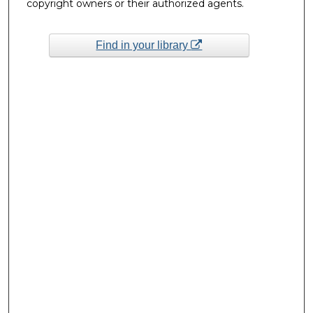
copyright owners or their authorized agents.
Find in your library