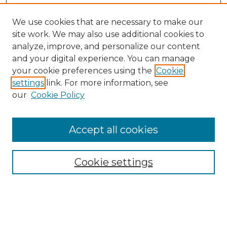
We use cookies that are necessary to make our
site work. We may also use additional cookies to
analyze, improve, and personalize our content
and your digital experience. You can manage
Search GS Commons
your cookie preferences using the
Cookie
settings
link. For more information, see
Enter search terms:
our
Cookie Policy
Accept all cookies
Select context to search:
Cookie settings
Advanced Search
Notify me via email or
RSS
Browse GS Commons