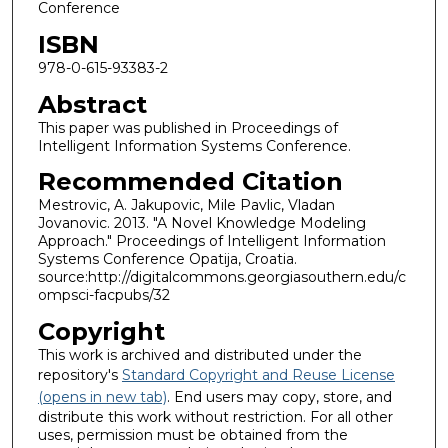
Conference
ISBN
978-0-615-93383-2
Abstract
This paper was published in Proceedings of
Intelligent Information Systems Conference.
Recommended Citation
Mestrovic, A. Jakupovic, Mile Pavlic, Vladan
Jovanovic. 2013. "A Novel Knowledge Modeling
Approach." Proceedings of Intelligent Information
Systems Conference Opatija, Croatia.
source:http://digitalcommons.georgiasouthern.edu/c
ompsci-facpubs/32
Copyright
This work is archived and distributed under the
repository's
Standard Copyright and Reuse License
(opens in new tab)
. End users may copy, store, and
distribute this work without restriction. For all other
uses, permission must be obtained from the