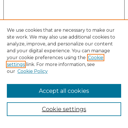
We use cookies that are necessary to make our
site work. We may also use additional cookies to
analyze, improve, and personalize our content
and your digital experience. You can manage
Search GS Commons
your cookie preferences using the
Cookie
settings
link. For more information, see
Enter search terms:
our
Cookie Policy
Accept all cookies
Select context to search:
Cookie settings
Advanced Search
Notify me via email or
RSS