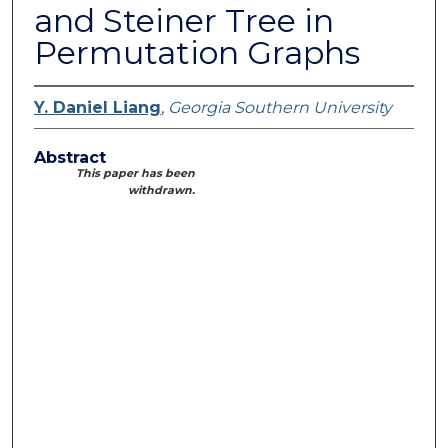
and Steiner Tree in
Permutation Graphs
Y. Daniel Liang
,
Georgia Southern University
Abstract
This paper has been
withdrawn.