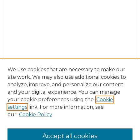
We use cookies that are necessary to make our
site work. We may also use additional cookies to
analyze, improve, and personalize our content
and your digital experience. You can manage
Search GS Commons
your cookie preferences using the
Cookie
settings
link. For more information, see
Enter search terms:
our
Cookie Policy
Accept all cookies