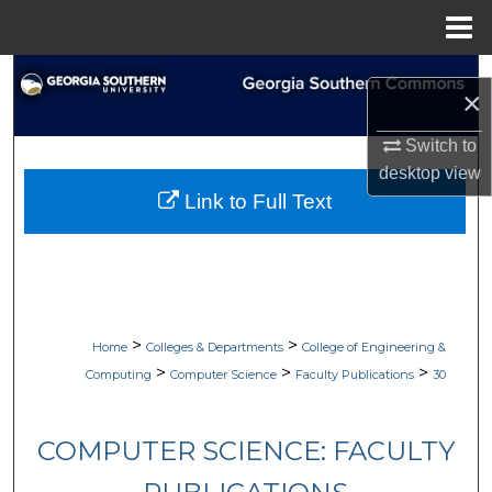
Menu
Home
Search
×
Browse Collections
Switch to
desktop
view
My Account
Link to Full Text
About
Digital Commons Network™
>
>
Home
Colleges & Departments
College of Engineering &
>
>
>
Computing
Computer Science
Faculty Publications
30
COMPUTER SCIENCE: FACULTY