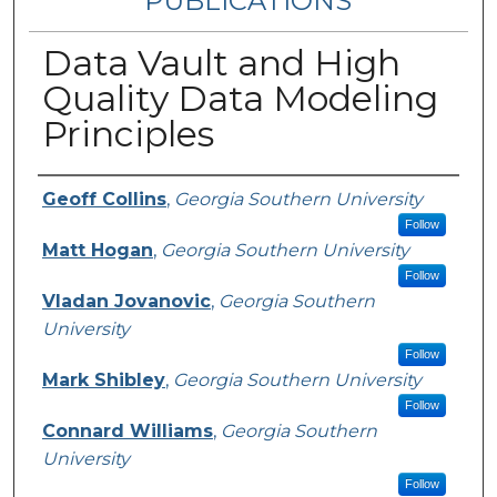
PUBLICATIONS
Data Vault and High
Quality Data Modeling
Principles
Authors
Geoff Collins
,
Georgia Southern University
Follow
Matt Hogan
,
Georgia Southern University
Follow
Vladan Jovanovic
,
Georgia Southern
University
Follow
Mark Shibley
,
Georgia Southern University
Follow
Connard Williams
,
Georgia Southern
University
Follow