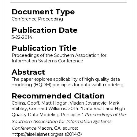
Document Type
Conference Proceeding
Publication Date
3-22-2014
Publication Title
Proceedings of the Southern Association for
Information Systems Conference
Abstract
The paper explores applicability of high quality data
modeling (HQDM) principles for data vault modeling.
Recommended Citation
Collins, Geoff, Matt Hogan, Vladan Jovanovic, Mark
Shibley, Connard Williams. 2014. "Data Vault and High
Quality Data Modeling Principles."
Proceedings of the
Southern Association for Information Systems
Conference
Macon, GA. source:
https://aisel.aisnet.org/sais2014/3/