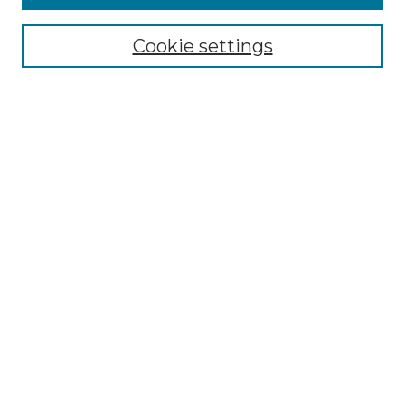
Select context to search:
Cookie settings
Advanced Search
Notify me via email or
RSS
Browse GS Commons
Authors
Collections
GS Scholars
About GS Commons
Author FAQ