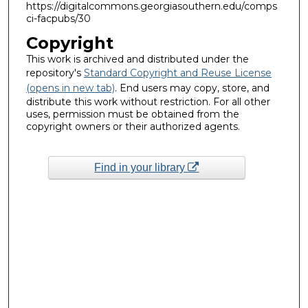
https://digitalcommons.georgiasouthern.edu/comps
ci-facpubs/30
Copyright
This work is archived and distributed under the
repository's
Standard Copyright and Reuse License
(opens in new tab)
. End users may copy, store, and
distribute this work without restriction. For all other
uses, permission must be obtained from the
copyright owners or their authorized agents.
Find in your library