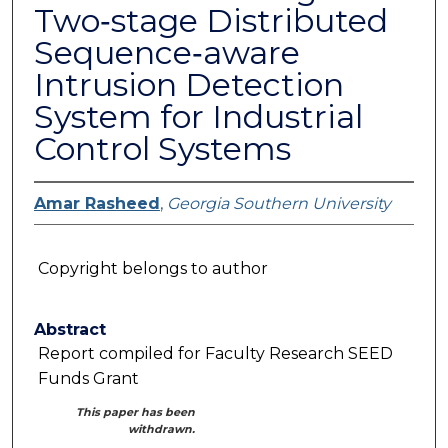
Two‐stage Distributed
Sequence‐aware
Intrusion Detection
System for Industrial
Control Systems
Amar Rasheed
,
Georgia Southern University
Copyright belongs to author
Abstract
Report compiled for Faculty Research SEED
Funds Grant
This paper has been
withdrawn.