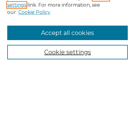
settings
link. For more information, see
Enter search terms:
our
Cookie Policy
Accept all cookies
Select context to search:
Cookie settings
Advanced Search
Notify me via email or
RSS
Browse GS Commons
Authors
Collections
GS Scholars
About GS Commons
Author FAQ