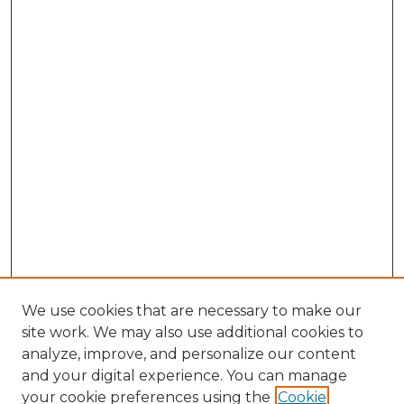
We use cookies that are necessary to make our
site work. We may also use additional cookies to
analyze, improve, and personalize our content
and your digital experience. You can manage
Search GS Commons
your cookie preferences using the
Cookie