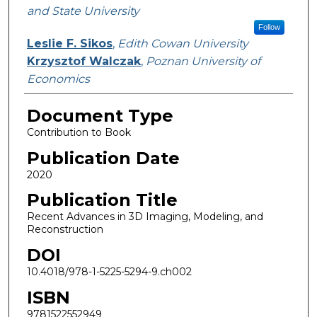
and State University
Follow
Leslie F. Sikos
,
Edith Cowan University
Krzysztof Walczak
,
Poznan University of
Economics
Document Type
Contribution to Book
Publication Date
2020
Publication Title
Recent Advances in 3D Imaging, Modeling, and
Reconstruction
DOI
10.4018/978-1-5225-5294-9.ch002
ISBN
9781522552949