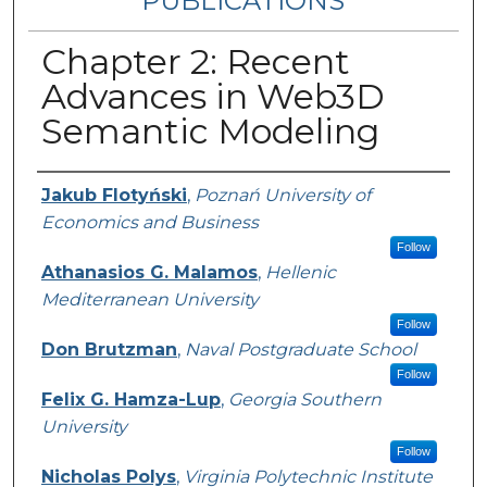
PUBLICATIONS
Chapter 2: Recent
Advances in Web3D
Semantic Modeling
Authors
Jakub Flotyński
,
Poznań University of
Economics and Business
Follow
Athanasios G. Malamos
,
Hellenic
Mediterranean University
Follow
Don Brutzman
,
Naval Postgraduate School
Follow
Felix G. Hamza-Lup
,
Georgia Southern
University
Follow
Nicholas Polys
,
Virginia Polytechnic Institute