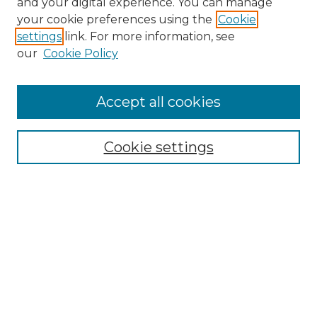
and your digital experience. You can manage
Search GS Commons
your cookie preferences using the
Cookie
settings
link. For more information, see
Enter search terms:
our
Cookie Policy
Accept all cookies
Select context to search:
Cookie settings
Advanced Search
Notify me via email or
RSS
Browse GS Commons
Authors
Collections
GS Scholars
About GS Commons