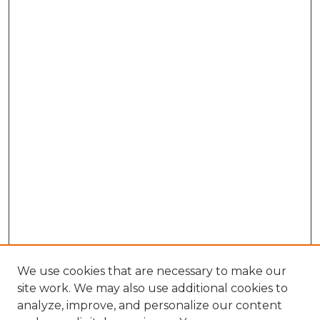
We use cookies that are necessary to make our
site work. We may also use additional cookies to
analyze, improve, and personalize our content