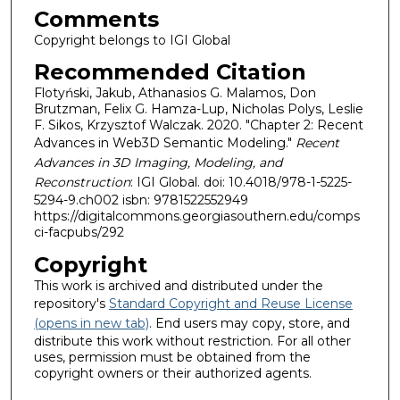
Comments
Copyright belongs to IGI Global
Recommended Citation
Flotyński, Jakub, Athanasios G. Malamos, Don
Brutzman, Felix G. Hamza-Lup, Nicholas Polys, Leslie
F. Sikos, Krzysztof Walczak. 2020. "Chapter 2: Recent
Advances in Web3D Semantic Modeling."
Recent
Advances in 3D Imaging, Modeling, and
Reconstruction
: IGI Global. doi: 10.4018/978-1-5225-
5294-9.ch002 isbn: 9781522552949
https://digitalcommons.georgiasouthern.edu/comps
ci-facpubs/292
Copyright
This work is archived and distributed under the
repository's
Standard Copyright and Reuse License
(opens in new tab)
. End users may copy, store, and
distribute this work without restriction. For all other
uses, permission must be obtained from the
copyright owners or their authorized agents.