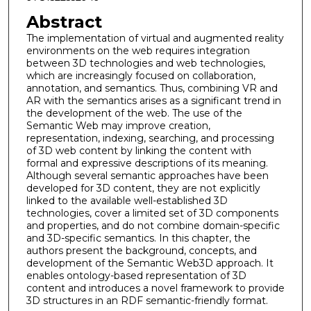
Abstract
The implementation of virtual and augmented reality
environments on the web requires integration
between 3D technologies and web technologies,
which are increasingly focused on collaboration,
annotation, and semantics. Thus, combining VR and
AR with the semantics arises as a significant trend in
the development of the web. The use of the
Semantic Web may improve creation,
representation, indexing, searching, and processing
of 3D web content by linking the content with
formal and expressive descriptions of its meaning.
Although several semantic approaches have been
developed for 3D content, they are not explicitly
linked to the available well-established 3D
technologies, cover a limited set of 3D components
and properties, and do not combine domain-specific
and 3D-specific semantics. In this chapter, the
authors present the background, concepts, and
development of the Semantic Web3D approach. It
enables ontology-based representation of 3D
content and introduces a novel framework to provide
3D structures in an RDF semantic-friendly format.