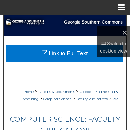
Menu
Home
Search
×
Browse Collections
Switch to
My Account
desktop
view
Link to Full Text
About
Digital Commons Network™
>
>
Home
Colleges & Departments
College of Engineering &
>
>
>
Computing
Computer Science
Faculty Publications
292
COMPUTER SCIENCE: FACULTY