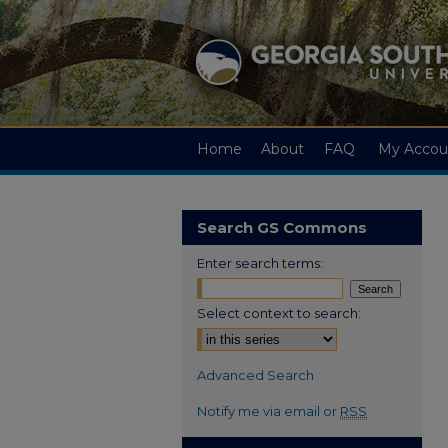
Home
About
FAQ
My Accou
Search GS Commons
Enter search terms:
Select context to search:
Advanced Search
Notify me via email or
RSS