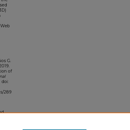
ased
3D)
h
e Web
ios G.
2019.
ion of
nal
 doi:
bs/289
nd
tion.
yright