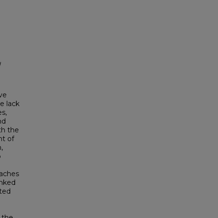
l
ve
e lack
s,
nd
th the
nt of
,
b
oaches
inked
ited
 the