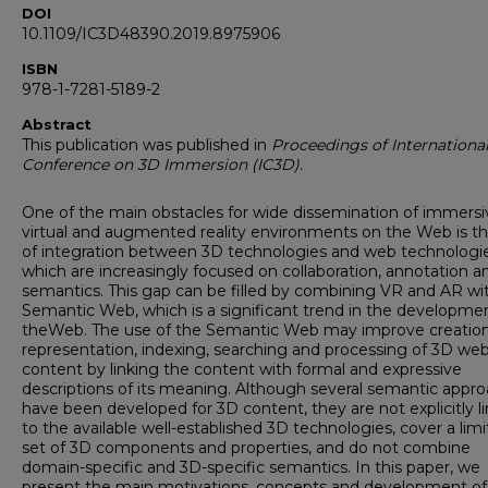
DOI
10.1109/IC3D48390.2019.8975906
ISBN
978-1-7281-5189-2
Abstract
This publication was published in
Proceedings of Internationa
Conference on 3D Immersion (IC3D).
One of the main obstacles for wide dissemination of immersi
virtual and augmented reality environments on the Web is th
of integration between 3D technologies and web technologie
which are increasingly focused on collaboration, annotation a
semantics. This gap can be filled by combining VR and AR wi
Semantic Web, which is a significant trend in the developme
theWeb. The use of the Semantic Web may improve creation
representation, indexing, searching and processing of 3D we
content by linking the content with formal and expressive
descriptions of its meaning. Although several semantic appr
have been developed for 3D content, they are not explicitly l
to the available well-established 3D technologies, cover a lim
set of 3D components and properties, and do not combine
domain-specific and 3D-specific semantics. In this paper, we
present the main motivations, concepts and development of