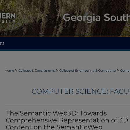
nt
>
>
>
Home
Colleges & Departments
College of Engineering & Computing
Compu
COMPUTER SCIENCE: FACU
The Semantic Web3D: Towards
Comprehensive Representation of 3D
Content on the SemanticWeb