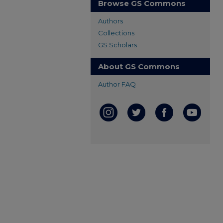
Browse GS Commons
Authors
Collections
GS Scholars
About GS Commons
Author FAQ