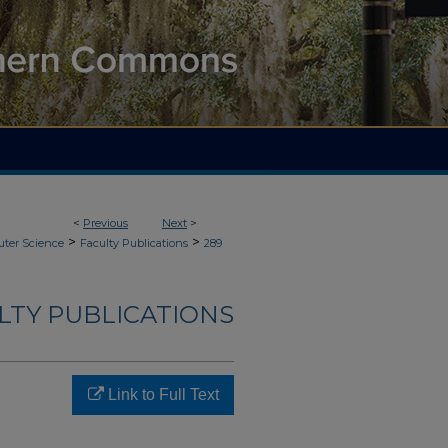
<
Previous
Next
>
>
>
ter Science
Faculty Publications
289
LTY PUBLICATIONS
Link to Full Text