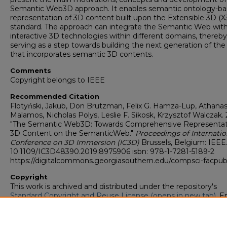
Semantic Web3D approach. It enables semantic ontology-b
representation of 3D content built upon the Extensible 3D (X
standard. The approach can integrate the Semantic Web wit
interactive 3D technologies within different domains, thereby
serving as a step towards building the next generation of th
that incorporates semantic 3D contents.
Comments
Copyright belongs to IEEE
Recommended Citation
Flotyński, Jakub, Don Brutzman, Felix G. Hamza-Lup, Athanas
Malamos, Nicholas Polys, Leslie F. Sikosk, Krzysztof Walczak. 
"The Semantic Web3D: Towards Comprehensive Representat
3D Content on the SemanticWeb."
Proceedings of Internatio
Conference on 3D Immersion (IC3D)
Brussels, Belgium: IEEE.
10.1109/IC3D48390.2019.8975906 isbn: 978-1-7281-5189-2
https://digitalcommons.georgiasouthern.edu/compsci-facpu
Copyright
This work is archived and distributed under the repository's
Standard Copyright and Reuse License (opens in new tab)
. E
users may copy, store, and distribute this work without restric
For all other uses, permission must be obtained from the cop
owners or their authorized agents.