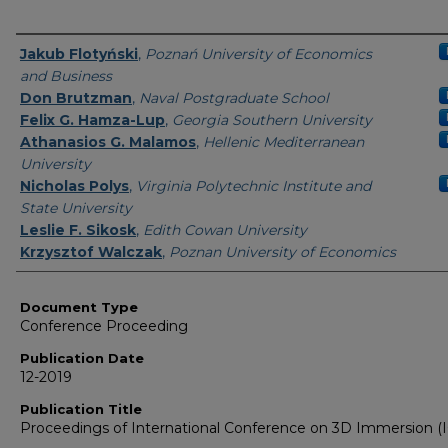
Authors
Jakub Flotyński
,
Poznań University of Economics
and Business
Don Brutzman
,
Naval Postgraduate School
Felix G. Hamza-Lup
,
Georgia Southern University
Athanasios G. Malamos
,
Hellenic Mediterranean
University
Nicholas Polys
,
Virginia Polytechnic Institute and
State University
Leslie F. Sikosk
,
Edith Cowan University
Krzysztof Walczak
,
Poznan University of Economics
Document Type
Conference Proceeding
Publication Date
12-2019
Publication Title
Proceedings of International Conference on 3D Immersion (