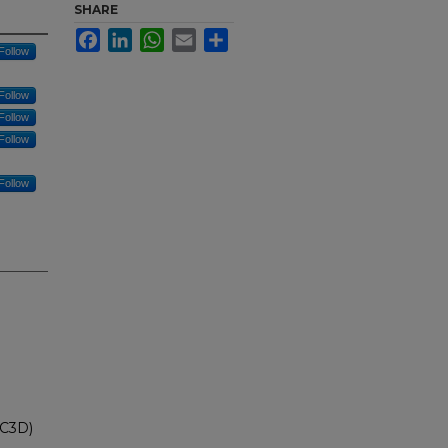
SHARE
Facebook
LinkedIn
WhatsApp
Email
Share
Follow
Follow
Follow
Follow
Follow
IC3D)