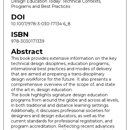
Design Education Today: Technical Contexts,
Programs and Best Practices
DOI
10.1007/978-3-030-17134-6_8
ISBN
978-3030171339
Abstract
This book provides extensive information on the key
technical design disciplines, education programs,
international best practices and modes of delivery
that are aimed at preparing a trans-disciplinary
design workforce for the future. It also presents a
comprehensive overview of the scope of, and state
of the art in, design education.
The book highlights signature design education
programs from around the globe and across all levels,
in both traditional and distance learning settings.
Additionally, it discusses professional societies for
designers and design educators, as well as the
current standards for professional registration, and
program accreditation. Reflecting recent advances