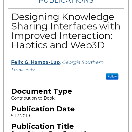
PUBLICATIONS
Designing Knowledge
Sharing Interfaces with
Improved Interaction:
Haptics and Web3D
Authors
Felix G. Hamza-Lup
,
Georgia Southern
University
Follow
Document Type
Contribution to Book
Publication Date
5-17-2019
Publication Title