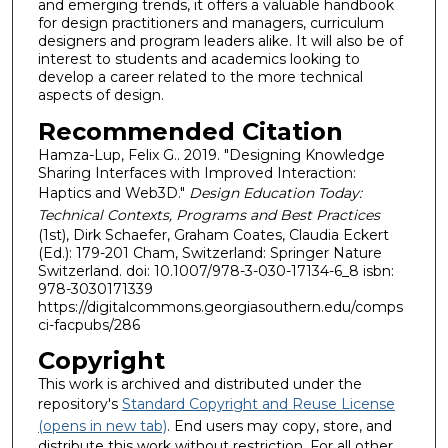
and emerging trends, it offers a valuable handbook
for design practitioners and managers, curriculum
designers and program leaders alike. It will also be of
interest to students and academics looking to
develop a career related to the more technical
aspects of design.
Recommended Citation
Hamza-Lup, Felix G.. 2019. "Designing Knowledge
Sharing Interfaces with Improved Interaction:
Haptics and Web3D."
Design Education Today:
Technical Contexts, Programs and Best Practices
(1st), Dirk Schaefer, Graham Coates, Claudia Eckert
(Ed.): 179-201 Cham, Switzerland: Springer Nature
Switzerland. doi: 10.1007/978-3-030-17134-6_8 isbn:
978-3030171339
https://digitalcommons.georgiasouthern.edu/comps
ci-facpubs/286
Copyright
This work is archived and distributed under the
repository's
Standard Copyright and Reuse License
(opens in new tab)
. End users may copy, store, and
distribute this work without restriction. For all other