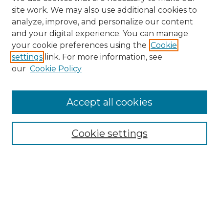
site work. We may also use additional cookies to
analyze, improve, and personalize our content
and your digital experience. You can manage
Search GS Commons
your cookie preferences using the
Cookie
settings
link. For more information, see
Enter search terms:
our
Cookie Policy
Accept all cookies
Select context to search:
Cookie settings
Advanced Search
Notify me via email or
RSS
Browse GS Commons
Authors
Collections