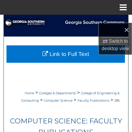
Menu
Home
Search
×
Browse Collections
Switch to
desktop
view
My Account
Link to Full Text
About
Digital Commons Network™
>
>
Home
Colleges & Departments
College of Engineering &
>
>
>
Computing
Computer Science
Faculty Publications
286
COMPUTER SCIENCE: FACULTY