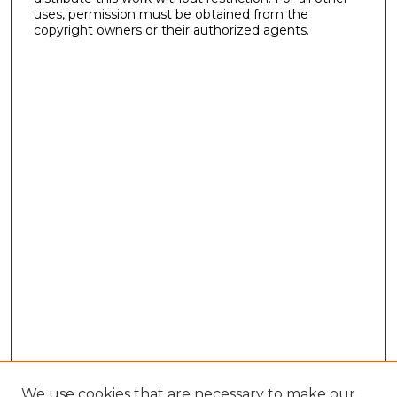
uses, permission must be obtained from the
copyright owners or their authorized agents.
We use cookies that are necessary to make our