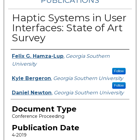
PUBLICATIONS
Haptic Systems in User
Interfaces: State of Art
Survey
Authors
Felix G. Hamza-Lup
,
Georgia Southern
University
Follow
Kyle Bergeron
,
Georgia Southern University
Follow
Daniel Newton
,
Georgia Southern University
Document Type
Conference Proceeding
Publication Date
4-2019