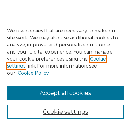
We use cookies that are necessary to make our
site work. We may also use additional cookies to
analyze, improve, and personalize our content
and your digital experience. You can manage
Search GS Commons
your cookie preferences using the
Cookie
settings
link. For more information, see
Enter search terms:
our
Cookie Policy
Accept all cookies
Select context to search:
Cookie settings
Advanced Search
Notify me via email or
RSS