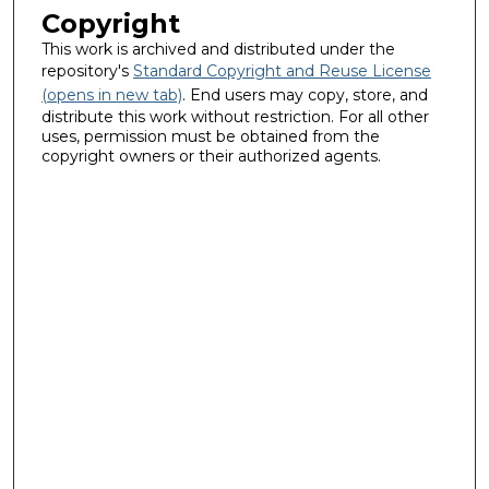
Copyright
This work is archived and distributed under the
repository's
Standard Copyright and Reuse License
(opens in new tab)
. End users may copy, store, and
distribute this work without restriction. For all other
uses, permission must be obtained from the
copyright owners or their authorized agents.