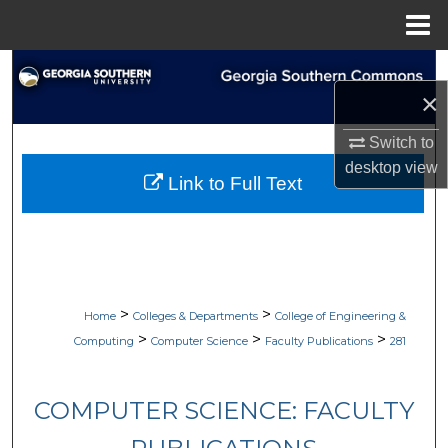
Menu
Home
Search
×
Browse Collections
Switch to
desktop
view
My Account
Link to Full Text
About
Digital Commons Network™
>
>
Home
Colleges & Departments
College of Engineering &
>
>
>
Computing
Computer Science
Faculty Publications
281
COMPUTER SCIENCE: FACULTY