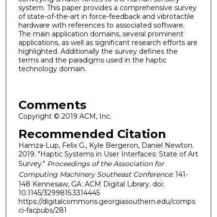
system. This paper provides a comprehensive survey
of state-of-the-art in force-feedback and vibrotactile
hardware with references to associated software.
The main application domains, several prominent
applications, as well as significant research efforts are
highlighted. Additionally the survey defines the
terms and the paradigms used in the haptic
technology domain.
Comments
Copyright © 2019 ACM, Inc.
Recommended Citation
Hamza-Lup, Felix G., Kyle Bergeron, Daniel Newton.
2019. "Haptic Systems in User Interfaces: State of Art
Survey."
Proceedings of the Association for
Computing Machinery Southeast Conference
: 141-
148 Kennesaw, GA: ACM Digital Library. doi:
10.1145/3299815.3314445
https://digitalcommons.georgiasouthern.edu/comps
ci-facpubs/281