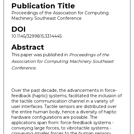
Publication Title
Proceedings of the Association for Computing
Machinery Southeast Conference
DOI
10.1145/3299815.3314445
Abstract
This paper was published in
Proceedings of the
Association for Computing Machinery Southeast
Conference.
Over the past decade, the advancements in force-
feedback (haptic) systems, facilitated the inclusion of
the tactile communication channel in a variety of
user interfaces. Tactile sensors are distributed over
the entire human body, hence a diversity of haptic
hardware configurations are possible. The
applications span from: force-feedback systems -
conveying large forces, to vibrotactile systems -
conveying smaller forces to the human sensory