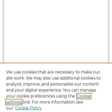
We use cookies that are necessary to make our
site work. We may also use additional cookies to
analyze, improve, and personalize our content
and your digital experience. You can manage
Search GS Commons
your cookie preferences using the
Cookie
settings
link. For more information, see
Enter search terms:
our
Cookie Policy