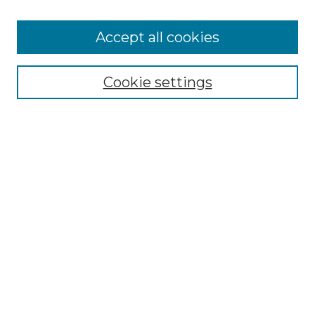
Accept all cookies
Select context to search:
Cookie settings
Advanced Search
Notify me via email or
RSS
Browse GS Commons
Authors
Collections
GS Scholars
About GS Commons
Author FAQ