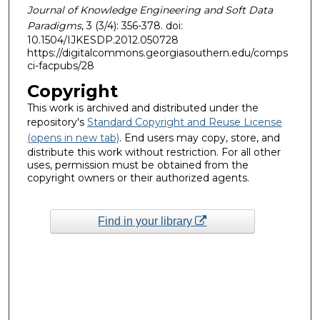
Journal of Knowledge Engineering and Soft Data
Paradigms
, 3 (3/4): 356-378. doi:
10.1504/IJKESDP.2012.050728
https://digitalcommons.georgiasouthern.edu/comps
ci-facpubs/28
Copyright
This work is archived and distributed under the
repository's
Standard Copyright and Reuse License
(opens in new tab)
. End users may copy, store, and
distribute this work without restriction. For all other
uses, permission must be obtained from the
copyright owners or their authorized agents.
Find in your library