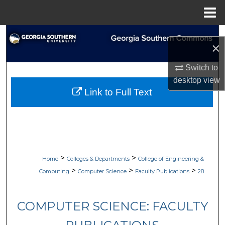
Menu
Home
Search
×
Browse Collections
Switch to
desktop
view
My Account
Link to Full Text
About
Digital Commons Network™
>
>
Home
Colleges & Departments
College of Engineering &
>
>
>
Computing
Computer Science
Faculty Publications
28
COMPUTER SCIENCE: FACULTY