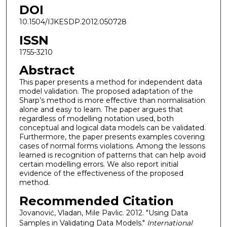
DOI
10.1504/IJKESDP.2012.050728
ISSN
1755-3210
Abstract
This paper presents a method for independent data
model validation. The proposed adaptation of the
Sharp’s method is more effective than normalisation
alone and easy to learn. The paper argues that
regardless of modelling notation used, both
conceptual and logical data models can be validated.
Furthermore, the paper presents examples covering
cases of normal forms violations. Among the lessons
learned is recognition of patterns that can help avoid
certain modelling errors. We also report initial
evidence of the effectiveness of the proposed
method.
Recommended Citation
Jovanović, Vladan, Mile Pavlic. 2012. "Using Data
Samples in Validating Data Models."
International