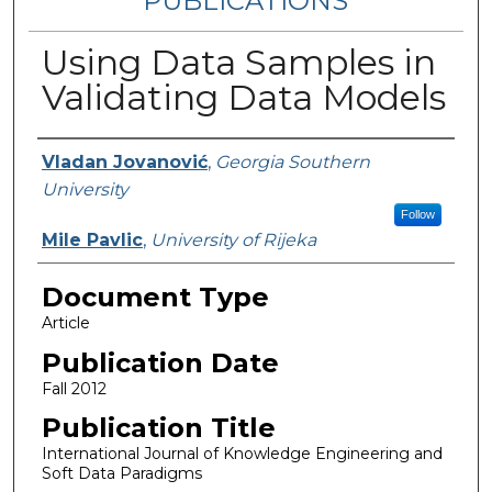
PUBLICATIONS
Using Data Samples in
Validating Data Models
Authors
Vladan Jovanović
,
Georgia Southern
University
Follow
Mile Pavlic
,
University of Rijeka
Document Type
Article
Publication Date
Fall 2012
Publication Title
International Journal of Knowledge Engineering and
Soft Data Paradigms