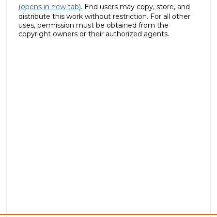
(opens in new tab)
. End users may copy, store, and
distribute this work without restriction. For all other
uses, permission must be obtained from the
copyright owners or their authorized agents.