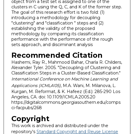
object from a test set is assigned to one of the
clusters in C using the Q, C, and K of the former step.
The goal of this research effort is two fold: (1)
introducing a methodology for decoupling
"clustering" and "classification " steps and (2)
establishing the validity of the proposed
methodology by comparing its classification
performance with the performance of the rough
sets approach, and disciminant analysis
Recommended Citation
Hashemi, Ray R., Mahmood Bahar, Charla R. Childers,
Alexander Tyler. 2005. "Decoupling of Clustering and
Classification Steps in a Cluster-Based Classification."
International Conference on Machine Learning and
Applications (ICMLA'05)
, M.A. Wani, M. Milanova, L.
Kurgan, M. Reformat, & K. Hafeez (Ed.): 285-290 Los
Angeles, CA. doi: 10.1109/ICMLA.2005.20
https://digitalcommons.georgiasouthern.edu/comps
ci-facpubs/268
Copyright
This work is archived and distributed under the
repository's
Standard Copyright and Reuse License