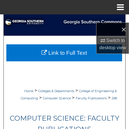
Menu
Home
Search
×
Browse Collections
Switch to
desktop
view
My Account
Link to Full Text
About
Digital Commons Network™
>
>
Home
Colleges & Departments
College of Engineering &
>
>
>
Computing
Computer Science
Faculty Publications
268
COMPUTER SCIENCE: FACULTY