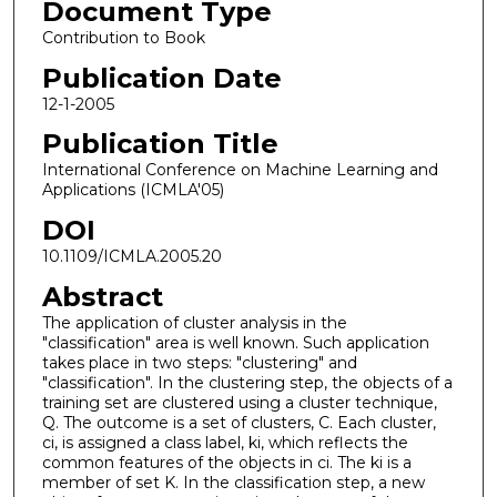
Document Type
Contribution to Book
Publication Date
12-1-2005
Publication Title
International Conference on Machine Learning and
Applications (ICMLA'05)
DOI
10.1109/ICMLA.2005.20
Abstract
The application of cluster analysis in the
"classification" area is well known. Such application
takes place in two steps: "clustering" and
"classification". In the clustering step, the objects of a
training set are clustered using a cluster technique,
Q. The outcome is a set of clusters, C. Each cluster,
ci, is assigned a class label, ki, which reflects the
common features of the objects in ci. The ki is a
member of set K. In the classification step, a new