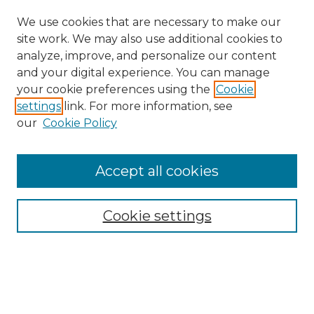
We use cookies that are necessary to make our
site work. We may also use additional cookies to
analyze, improve, and personalize our content
and your digital experience. You can manage
Search GS Commons
your cookie preferences using the
Cookie
settings
link. For more information, see
Enter search terms:
our
Cookie Policy
Accept all cookies
Select context to search:
Cookie settings
Advanced Search
Notify me via email or
RSS
Browse GS Commons
Authors