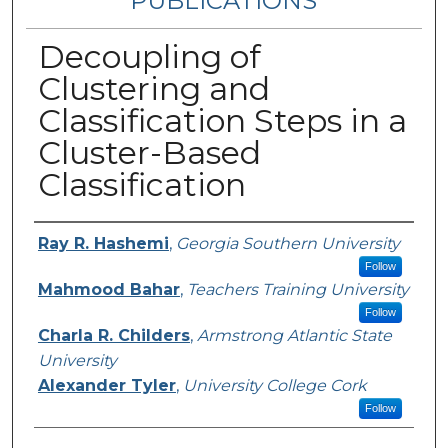
PUBLICATIONS
Decoupling of
Clustering and
Classification Steps in a
Cluster-Based
Classification
Authors
Ray R. Hashemi
,
Georgia Southern University
Follow
Mahmood Bahar
,
Teachers Training University
Follow
Charla R. Childers
,
Armstrong Atlantic State
University
Alexander Tyler
,
University College Cork
Follow