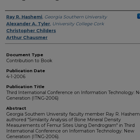
Authors
Ray R. Hashemi
,
Georgia Southern University
Alexander A. Tyler
,
University College Cork
Christopher Childers
Arthur Chausmer
Document Type
Contribution to Book
Publication Date
4-1-2006
Publication Title
Third International Conference on Information Technology: 
Generation (ITNG-2006)
Abstract
Georgia Southern University faculty member Ray R. Hashem
authored "Similarity Analysis of Bone Mineral Density
Measurements of Femur Sites Using Dendrogram" in Third
International Conference on Information Technology: New
Generation (ITNG-2006).