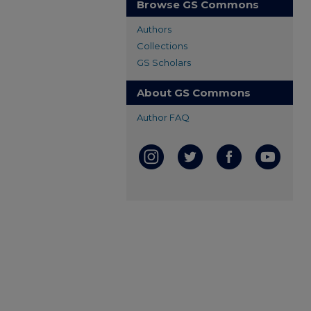
Browse GS Commons
Authors
Collections
GS Scholars
About GS Commons
Author FAQ