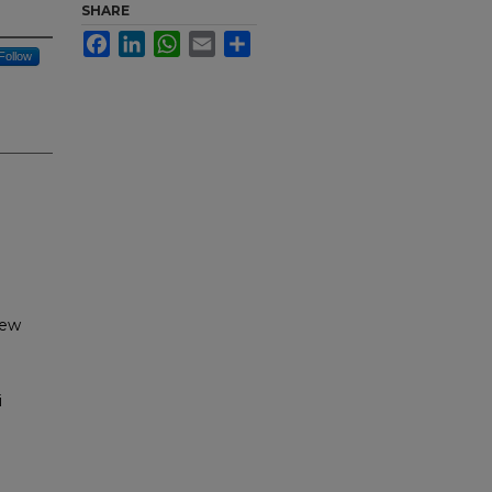
SHARE
Facebook
LinkedIn
WhatsApp
Email
Share
Follow
New
i