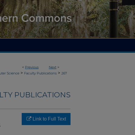
<
Previous
Next
>
>
>
ter Science
Faculty Publications
267
LTY PUBLICATIONS
Link to Full Text
s