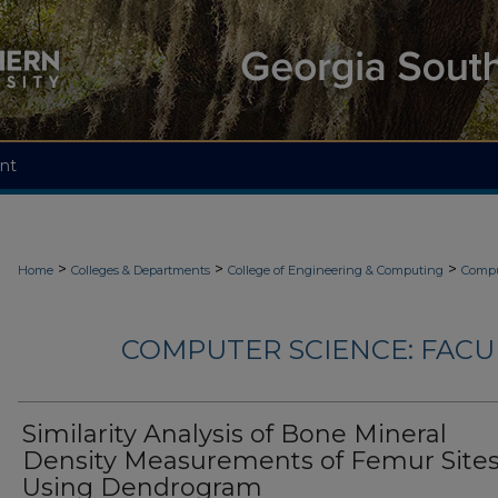
nt
>
>
>
Home
Colleges & Departments
College of Engineering & Computing
Compu
COMPUTER SCIENCE: FACU
Similarity Analysis of Bone Mineral
Density Measurements of Femur Site
Using Dendrogram