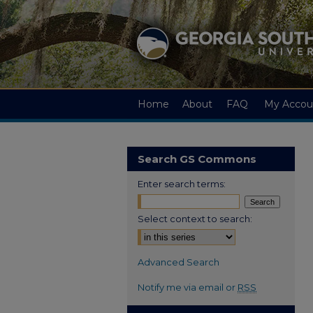
Home
About
FAQ
My Accou
Search GS Commons
Enter search terms:
Select context to search:
Advanced Search
Notify me via email or
RSS